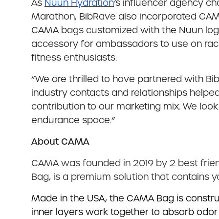
As
Nuun Hydration
’s influencer agency c
Marathon, BibRave also incorporated CA
CAMA bags customized with the Nuun log
accessory for ambassadors to use on rac
fitness enthusiasts.
“We are thrilled to have partnered with B
industry contacts and relationships helped
contribution to our marketing mix. We loo
endurance space.”
About CAMA
CAMA was founded in 2019 by 2 best frien
Bag, is a premium solution that contains 
Made in the USA, the CAMA Bag is construct
inner layers work together to absorb odor