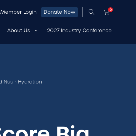
0
Member Login
Donate Now
About Us
2027 Industry Conference
d Nuun Hydration
core Big