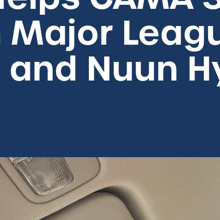
h Major Leag
l and Nuun H