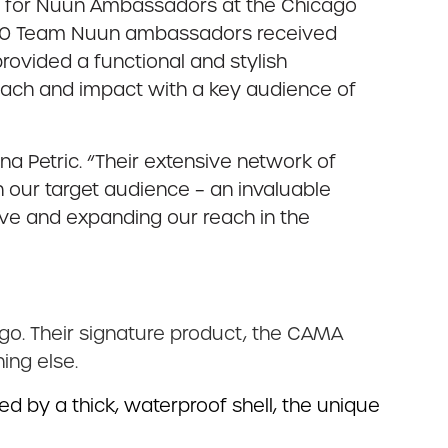
nt for Nuun Ambassadors at the Chicago
 150 Team Nuun ambassadors received
provided a functional and stylish
ach and impact with a key audience of
a Petric. “Their extensive network of
h our target audience – an invaluable
ave and expanding our reach in the
go. Their signature product, the CAMA
ing else.
d by a thick, waterproof shell, the unique