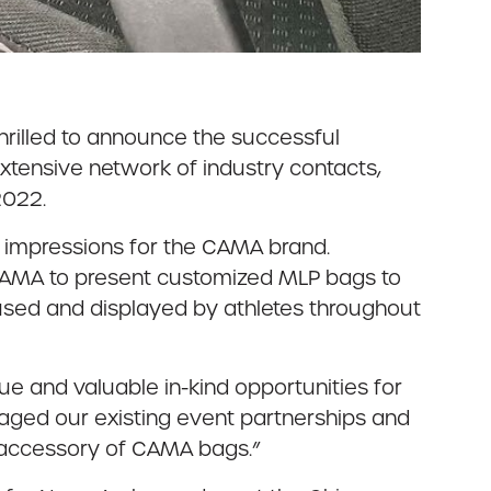
hrilled to announce the successful
r extensive network of industry contacts,
2022.
g impressions for the CAMA brand.
CAMA to present customized MLP bags to
 used and displayed by athletes throughout
e and valuable in-kind opportunities for
raged our existing event partnerships and
m accessory of CAMA bags.”