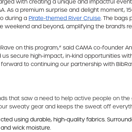
harged with creating a unique and impactful eve
MA. As a premium surprise and delight moment,
o during a
Pirate-themed River Cruise
. The bags 
e weekend and beyond, amplifying the brand’s re
ibRave on this program,” said CAMA co-founder Ann
 us secure high-impact, in-kind opportunities wit
k forward to continuing our partnership with BibR
ds that saw a need to help active people on the 
your sweaty gear and keeps the sweat off everyth
ed using durable, high-quality fabrics. Surrounde
 and wick moisture.