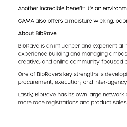
Another incredible benefit: It’s an environ
CAMA also offers a moisture wicking, odor
About BibRave
BibRave is an influencer and experiential 
experience building and managing ambass
creative, and online community-focused e
One of BibRave’s key strengths is develop
procurement, execution, and inter-agency
Lastly, BibRave has its own large network
more race registrations and product sales