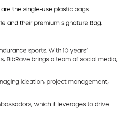
 are the single-use plastic bags.
le and their premium signature Bag.
endurance sports. With 10 years’
 BibRave brings a team of social media,
managing ideation, project management,
mbassadors, which it leverages to drive