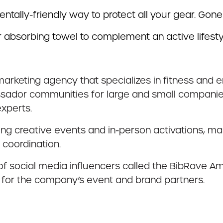
mentally-friendly way to protect all your gear. Gone
 absorbing towel to complement an active lifesty
marketing agency that specializes in fitness and 
ador communities for large and small companies,
xperts.
ing creative events and in-person activations, 
 coordination.
 of social media influencers called the BibRave A
 for the company’s event and brand partners.