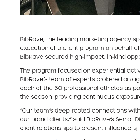
BibRave, the leading marketing agency spec
execution of a client program on behalf o
BibRave secured high-impact, in-kind oppo
The program focused on experiential activa
BibRave’s team of experts brokered an a
each of the 50 professional athletes as p
the season, providing continuous exposure
“Our team’s deep-rooted connections withi
our brand clients,” said BibRave’s Senior 
client relationships to present influence