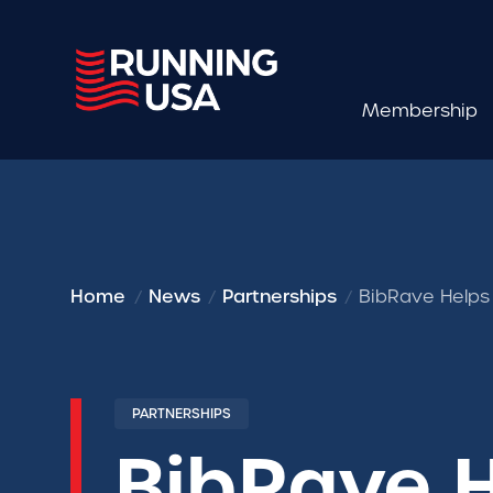
Membership
Home
News
Partnerships
BibRave Helps
PARTNERSHIPS
BibRave 