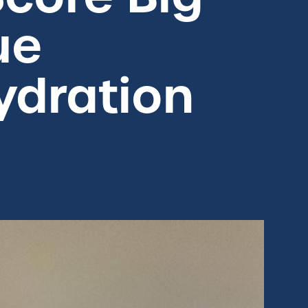
ue
ydration