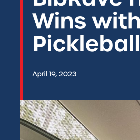
Wins wit
Picklebal
April 19, 2023