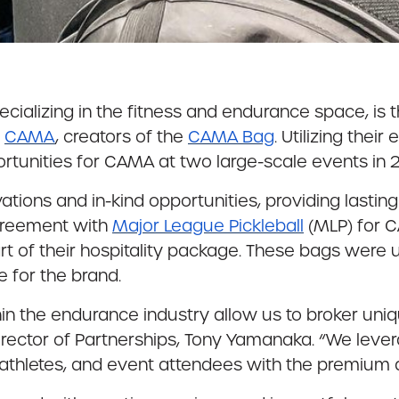
ializing in the fitness and endurance space, is t
f
CAMA
, creators of the
CAMA Bag
. Utilizing thei
rtunities for CAMA at two large-scale events in 
tions and in-kind opportunities, providing lastin
greement with
Major League Pickleball
(MLP) for 
art of their hospitality package. These bags were
 for the brand.
n the endurance industry allow us to broker uniqu
Director of Partnerships, Tony Yamanaka. “We leve
rs, athletes, and event attendees with the premiu