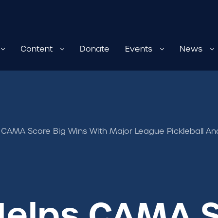
Content
Donate
Events
News
 CAMA Score Big Wins With Major League Pickleball An
Helps CAMA S