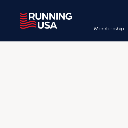
Membership