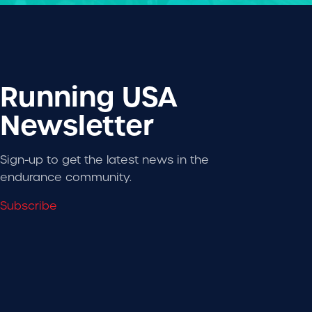
Running USA
Newsletter
Sign-up to get the latest news in the
endurance community.
Subscribe