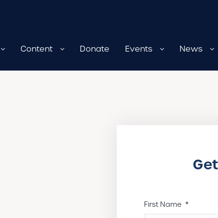
Content
Donate
Events
News
Get
First Name
*