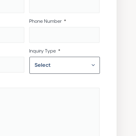
Phone Number
*
Inquiry Type
*