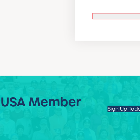
 USA Member
Sign Up Tod