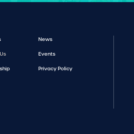
s
News
 Us
Events
ship
Privacy Policy