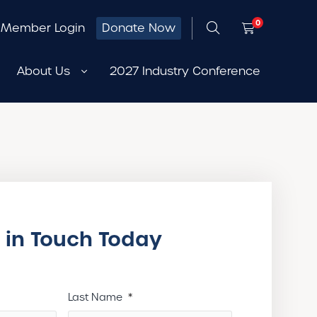
0
Member Login
Donate Now
About Us
2027 Industry Conference
 in Touch Today
Last Name
*