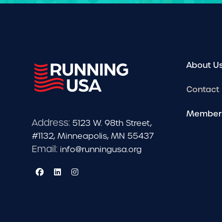
About U
Contact
Member
Address:
5123 W. 98th Street,
#1132, Minneapolis, MN 55437
Email:
info@runningusa.org