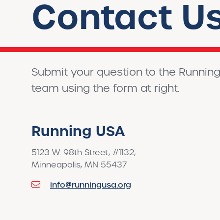
Contact U
Submit your question to the Runnin
team using the form at right.
Running USA
5123 W. 98th Street, #1132,
Minneapolis, MN 55437
info@runningusa.org