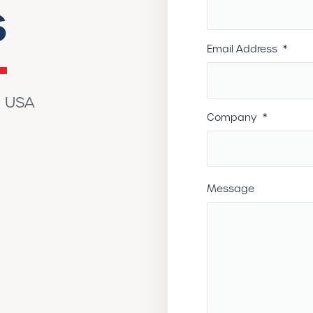
s
Email Address
*
g USA
Company
*
Message