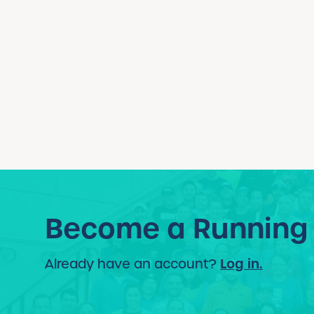
Become a Running
Log in.
Already have an account?