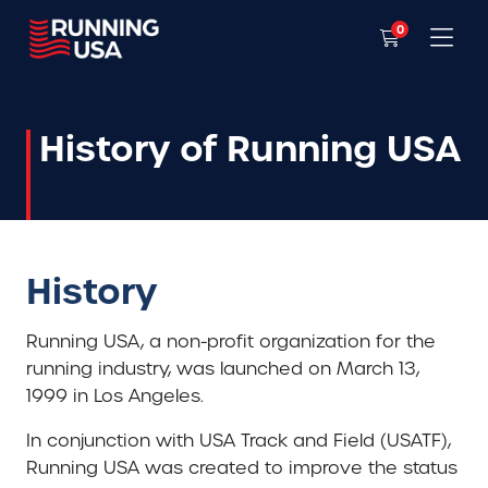
0
History of Running USA
History
Running USA, a non-profit organization for the
running industry, was launched on March 13,
1999 in Los Angeles.
In conjunction with USA Track and Field (USATF),
Running USA was created to improve the status