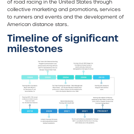
of road racing in the United States through
collective marketing and promotions, services
to runners and events and the development of
American distance stars..
Timeline of significant
milestones