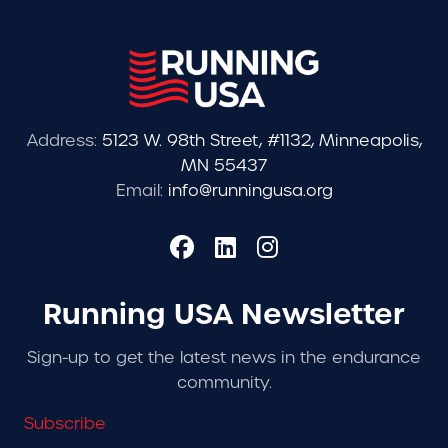
Address:
5123 W. 98th Street, #1132, Minneapolis,
MN 55437
Email:
info@runningusa.org
Running USA Newsletter
Sign-up to get the latest news in the endurance
community.
Subscribe