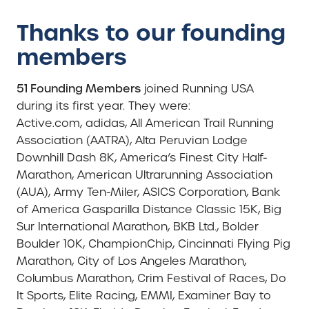
Thanks to our founding
members
51 Founding Members
joined Running USA
during its first year. They were:
Active.com, adidas, All American Trail Running
Association (AATRA), Alta Peruvian Lodge
Downhill Dash 8K, America’s Finest City Half-
Marathon, American Ultrarunning Association
(AUA), Army Ten-Miler, ASICS Corporation, Bank
of America Gasparilla Distance Classic 15K, Big
Sur International Marathon, BKB Ltd., Bolder
Boulder 10K, ChampionChip, Cincinnati Flying Pig
Marathon, City of Los Angeles Marathon,
Columbus Marathon, Crim Festival of Races, Do
It Sports, Elite Racing, EMMI, Examiner Bay to