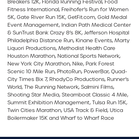
Breakers 12K, Florida Running Festival, Food
Fitness International, Freihofer’s Run for Women
5K, Gate River Run 15K, GetFit.com, Gold Medal
Event Management, Indian Path Medical Center
& SunTrust Bank Crazy 8’s 8K, Jefferson Hospital
Philadelphia Distance Run, Kinane Events, Marty
Liquori Productions, Methodist Health Care
Houston Marathon, National Sports Network,
New York City Marathon, Nike, Park Forest
Scenic 10 Mile Run, PhotoRun, PowerBar, Quad-
City Times Bix 7, RhodyCo Productions, Runner’s
World, The Running Network, Salmini Films,
Shooting Star Media, Steamboat Classic 4 Mile,
Summit Exhibition Management, Tulsa Run 15K,
Twin Cities Marathon, USA Track & Field, Utica
Boilermaker 15K and Wharf to Wharf Race