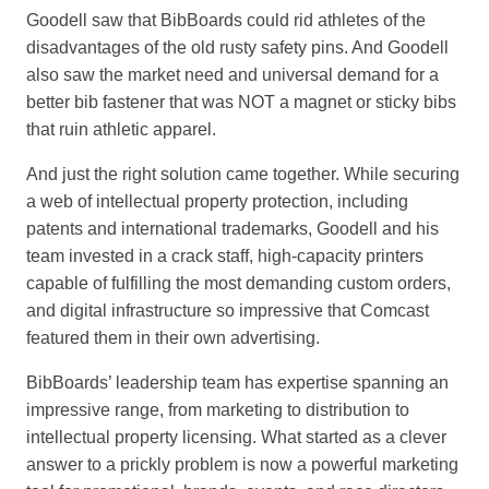
Goodell saw that BibBoards could rid athletes of the
disadvantages of the old rusty safety pins. And Goodell
also saw the market need and universal demand for a
better bib fastener that was NOT a magnet or sticky bibs
that ruin athletic apparel.
And just the right solution came together. While securing
a web of intellectual property protection, including
patents and international trademarks, Goodell and his
team invested in a crack staff, high-capacity printers
capable of fulfilling the most demanding custom orders,
and digital infrastructure so impressive that Comcast
featured them in their own advertising.
BibBoards’ leadership team has expertise spanning an
impressive range, from marketing to distribution to
intellectual property licensing. What started as a clever
answer to a prickly problem is now a powerful marketing