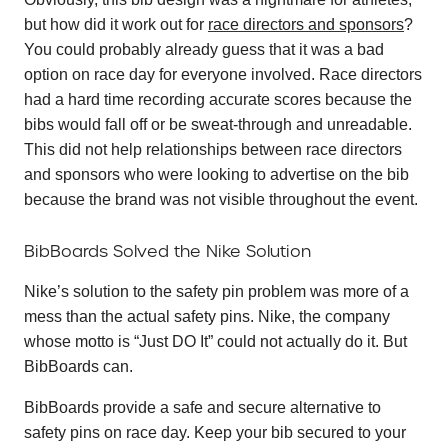
but how did it work out for
race directors and sponsors
?
You could probably already guess that it was a bad
option on race day for everyone involved. Race directors
had a hard time recording accurate scores because the
bibs would fall off or be sweat-through and unreadable.
This did not help relationships between race directors
and sponsors who were looking to advertise on the bib
because the brand was not visible throughout the event.
BibBoards Solved the Nike Solution
Nike’s solution to the safety pin problem was more of a
mess than the actual safety pins. Nike, the company
whose motto is “Just DO It” could not actually do it. But
BibBoards can.
BibBoards provide a safe and secure alternative to
safety pins on race day. Keep your bib secured to your