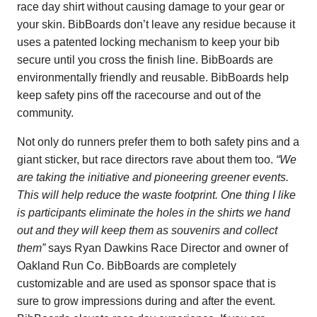
race day shirt without causing damage to your gear or
your skin. BibBoards don’t leave any residue because it
uses a patented locking mechanism to keep your bib
secure until you cross the finish line. BibBoards are
environmentally friendly and reusable. BibBoards help
keep safety pins off the racecourse and out of the
community.
Not only do runners prefer them to both safety pins and a
giant sticker, but race directors rave about them too.
“We
are taking the initiative and pioneering greener events.
This will help reduce the waste footprint. One thing I like
is participants eliminate the holes in the shirts we hand
out and they will keep them as souvenirs and collect
them”
says
Ryan Dawkins Race Director and owner of
Oakland Run Co.
BibBoards are completely
customizable and are used as sponsor space that is
sure to grow impressions during and after the event.