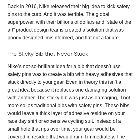
Back In 2016, Nike released their big idea to kick safety
pins to the curb. And it was terrible. The global
superpower, with their billions of dollars and “state of the
art” product design teams created a solution that was
poorly designed, misinformed, and flat out a failure.
The Sticky Bib that Never Stuck
Nike’s not-so-brilliant idea for a bib that doesn’t use
safety pins was to create a bib with heavy adhesives that
stuck directly to your gear. Even in theory this isn’t a
great idea because it replaces one damaging solution
with another. The sticky bib was just as damaging, if not
more so, as traditional bibs with safety pins. These bibs
would leave a thick layer of adhesive residue on your
race day shirt or expensive cycling suit. Instead of a
small hole that rips over time, your gear would be
covered in residue that would ruin it immediately. The