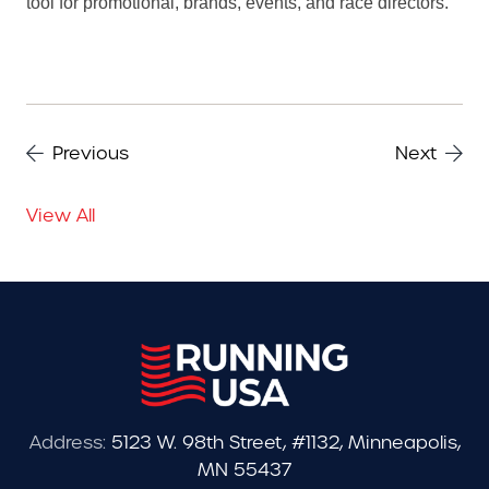
tool for promotional, brands, events, and race directors.
Previous
Next
View All
Address:
5123 W. 98th Street, #1132, Minneapolis,
MN 55437