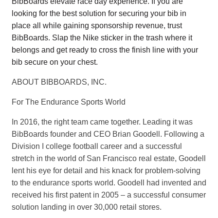
BibBoards elevate race day experience. If you are
looking for the best solution for securing your bib in
place all while gaining sponsorship revenue, trust
BibBoards. Slap the Nike sticker in the trash where it
belongs and get ready to cross the finish line with your
bib secure on your chest.
ABOUT BIBBOARDS, INC.
For The Endurance Sports World
In 2016, the right team came together. Leading it was
BibBoards founder and CEO Brian Goodell. Following a
Division I college football career and a successful
stretch in the world of San Francisco real estate, Goodell
lent his eye for detail and his knack for problem-solving
to the endurance sports world. Goodell had invented and
received his first patent in 2005 – a successful consumer
solution landing in over 30,000 retail stores.