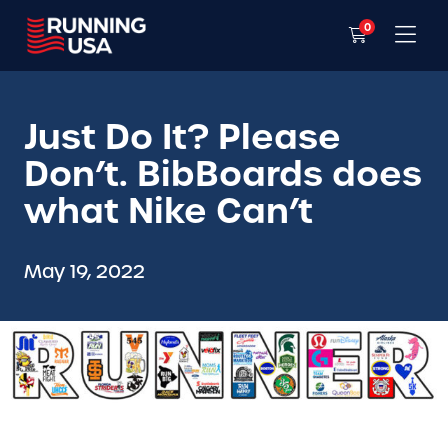
0
Just Do It? Please
Don’t. BibBoards does
what Nike Can’t
May 19, 2022