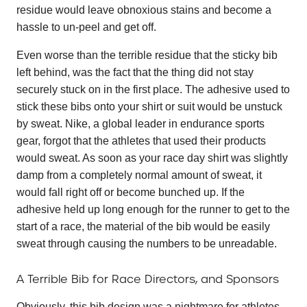
residue would leave obnoxious stains and become a
hassle to un-peel and get off.
Even worse than the terrible residue that the sticky bib
left behind, was the fact that the thing did not stay
securely stuck on in the first place. The adhesive used to
stick these bibs onto your shirt or suit would be unstuck
by sweat. Nike, a global leader in endurance sports
gear, forgot that the athletes that used their products
would sweat. As soon as your race day shirt was slightly
damp from a completely normal amount of sweat, it
would fall right off or become bunched up. If the
adhesive held up long enough for the runner to get to the
start of a race, the material of the bib would be easily
sweat through causing the numbers to be unreadable.
A Terrible Bib for Race Directors, and Sponsors
Obviously, this bib design was a nightmare for athletes,