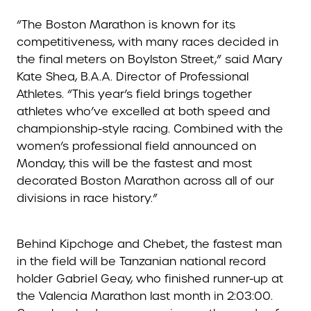
“The Boston Marathon is known for its
competitiveness, with many races decided in
the final meters on Boylston Street,” said Mary
Kate Shea, B.A.A. Director of Professional
Athletes. “This year’s field brings together
athletes who’ve excelled at both speed and
championship-style racing. Combined with the
women’s professional field announced on
Monday, this will be the fastest and most
decorated Boston Marathon across all of our
divisions in race history.”
Behind Kipchoge and Chebet, the fastest man
in the field will be Tanzanian national record
holder Gabriel Geay, who finished runner-up at
the Valencia Marathon last month in 2:03:00.