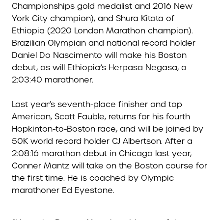
Championships gold medalist and 2016 New
York City champion), and Shura Kitata of
Ethiopia (2020 London Marathon champion).
Brazilian Olympian and national record holder
Daniel Do Nascimento will make his Boston
debut, as will Ethiopia’s Herpasa Negasa, a
2:03:40 marathoner.
Last year’s seventh-place finisher and top
American, Scott Fauble, returns for his fourth
Hopkinton-to-Boston race, and will be joined by
50K world record holder CJ Albertson. After a
2:08:16 marathon debut in Chicago last year,
Conner Mantz will take on the Boston course for
the first time. He is coached by Olympic
marathoner Ed Eyestone.