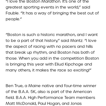
“I love the Boston Marathon. It’s one of the
greatest sporting events in the world,” said
Fauble. “It has a way of bringing the best out of
people.”
“Boston is such a historic marathon, and I want
to be a part of that history,” said Mantz. “I love
the aspect of racing with no pacers and hills
that break up rhythm, and Boston has both of
those. When you add in the competition Boston
is bringing this year with Eliud Kipchoge and
many others, it makes the race so exciting!”
Ben True, a Maine native and four-time winner
of the B.A.A. 5K, also is part of the American
field. B.A.A. High Performance Team members
Matt McDonald, Paul Hogan, and Jonas