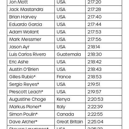
Jon Mott
USA
2:17:20
Jack Mastandra
USA
2:17:28
Brian Harvey
USA
2:17:40
Eduardo Garcia
USA
2:17:44
Adam Wollant
USA
2:17:53
Mark Messmer
USA
2:17:56
Jason Ayr
USA
2:18:14
Luis Carlos Rivero
Guatemala
2:18:30
Eric Ashe
USA
2:18:42
Austin O’Brien
USA
2:18:43
Gilles Rubio*
France
2:18:53
Sergio Reyes*
USA
2:19:51
Prescott Leach*
USA
2:19:57
Augustine Choge
Kenya
2:20:53
Markus Ploner*
Italy
2:22:39
Simon Poulin*
Canada
2:22:55
Dave Archer*
Great Britain
2:25:04