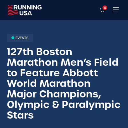
0
EVENTS
127th Boston
Marathon Men’s Field
to Feature Abbott
World Marathon
Major Champions,
Olympic & Paralympic
Stars