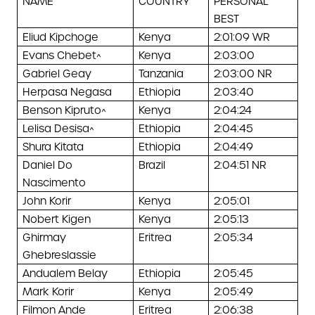
NAME
COUNTRY
PERSONAL
BEST
Eliud Kipchoge
Kenya
2:01:09 WR
Evans Chebet^
Kenya
2:03:00
Gabriel Geay
Tanzania
2:03:00 NR
Herpasa Negasa
Ethiopia
2:03:40
Benson Kipruto^
Kenya
2:04:24
Lelisa Desisa^
Ethiopia
2:04:45
Shura Kitata
Ethiopia
2:04:49
Daniel Do
Brazil
2:04:51 NR
Nascimento
John Korir
Kenya
2:05:01
Nobert Kigen
Kenya
2:05:13
Ghirmay
Eritrea
2:05:34
Ghebreslassie
Andualem Belay
Ethiopia
2:05:45
Mark Korir
Kenya
2:05:49
Filmon Ande
Eritrea
2:06:38