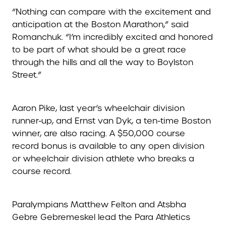
“Nothing can compare with the excitement and
anticipation at the Boston Marathon,” said
Romanchuk. “I’m incredibly excited and honored
to be part of what should be a great race
through the hills and all the way to Boylston
Street.”
Aaron Pike, last year’s wheelchair division
runner-up, and Ernst van Dyk, a ten-time Boston
winner, are also racing. A $50,000 course
record bonus is available to any open division
or wheelchair division athlete who breaks a
course record.
Paralympians Matthew Felton and Atsbha
Gebre Gebremeskel lead the Para Athletics