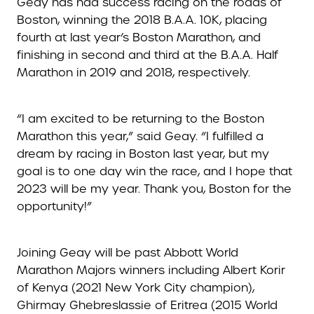
Geay has had success racing on the roads of
Boston, winning the 2018 B.A.A. 10K, placing
fourth at last year’s Boston Marathon, and
finishing in second and third at the B.A.A. Half
Marathon in 2019 and 2018, respectively.
“I am excited to be returning to the Boston
Marathon this year,” said Geay. “I fulfilled a
dream by racing in Boston last year, but my
goal is to one day win the race, and I hope that
2023 will be my year. Thank you, Boston for the
opportunity!”
Joining Geay will be past Abbott World
Marathon Majors winners including Albert Korir
of Kenya (2021 New York City champion),
Ghirmay Ghebreslassie of Eritrea (2015 World