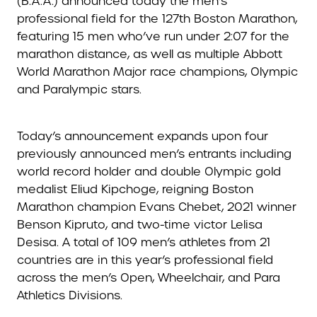
(B.A.A.) announced today the men’s
professional field for the 127th Boston Marathon,
featuring 15 men who’ve run under 2:07 for the
marathon distance, as well as multiple Abbott
World Marathon Major race champions, Olympic
and Paralympic stars.
Today’s announcement expands upon four
previously announced men’s entrants including
world record holder and double Olympic gold
medalist Eliud Kipchoge, reigning Boston
Marathon champion Evans Chebet, 2021 winner
Benson Kipruto, and two-time victor Lelisa
Desisa. A total of 109 men’s athletes from 21
countries are in this year’s professional field
across the men’s Open, Wheelchair, and Para
Athletics Divisions.