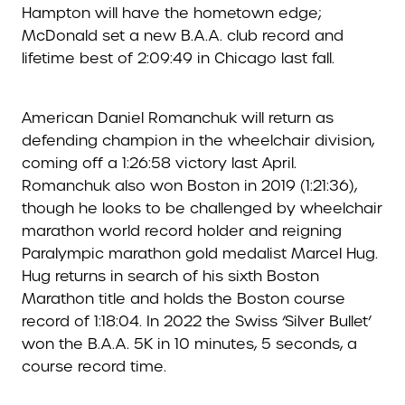
Hampton will have the hometown edge;
McDonald set a new B.A.A. club record and
lifetime best of 2:09:49 in Chicago last fall.
American Daniel Romanchuk will return as
defending champion in the wheelchair division,
coming off a 1:26:58 victory last April.
Romanchuk also won Boston in 2019 (1:21:36),
though he looks to be challenged by wheelchair
marathon world record holder and reigning
Paralympic marathon gold medalist Marcel Hug.
Hug returns in search of his sixth Boston
Marathon title and holds the Boston course
record of 1:18:04. In 2022 the Swiss ‘Silver Bullet’
won the B.A.A. 5K in 10 minutes, 5 seconds, a
course record time.