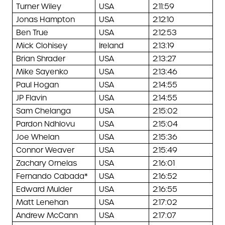
Turner Wiley
USA
2:11:59
Jonas Hampton
USA
2:12:10
Ben True
USA
2:12:53
Mick Clohisey
Ireland
2:13:19
Brian Shrader
USA
2:13:27
Mike Sayenko
USA
2:13:46
Paul Hogan
USA
2:14:55
JP Flavin
USA
2:14:55
Sam Chelanga
USA
2:15:02
Pardon Ndhlovu
USA
2:15:04
Joe Whelan
USA
2:15:36
Connor Weaver
USA
2:15:49
Zachary Ornelas
USA
2:16:01
Fernando Cabada*
USA
2:16:52
Edward Mulder
USA
2:16:55
Matt Lenehan
USA
2:17:02
Andrew McCann
USA
2:17:07