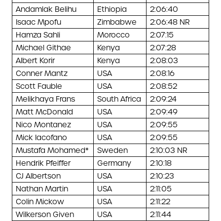
Andamlak Belihu
Ethiopia
2:06:40
Isaac Mpofu
Zimbabwe
2:06:48 NR
Hamza Sahli
Morocco
2:07:15
Michael Githae
Kenya
2:07:28
Albert Korir
Kenya
2:08:03
Conner Mantz
USA
2:08:16
Scott Fauble
USA
2:08:52
Melikhaya Frans
South Africa
2:09:24
Matt McDonald
USA
2:09:49
Nico Montanez
USA
2:09:55
Mick Iacofano
USA
2:09:55
Mustafa Mohamed*
Sweden
2:10:03 NR
Hendrik Pfeiffer
Germany
2:10:18
CJ Albertson
USA
2:10:23
Nathan Martin
USA
2:11:05
Colin Mickow
USA
2:11:22
Wilkerson Given
USA
2:11:44