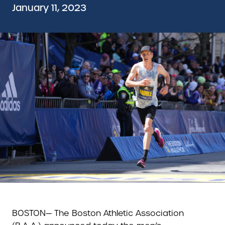
January 11, 2023
BOSTON— The Boston Athletic Association