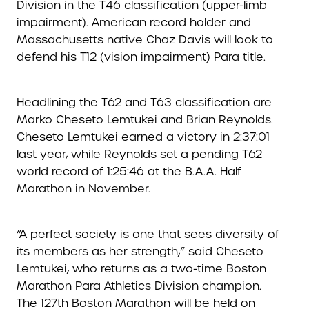
Division in the T46 classification (upper-limb
impairment). American record holder and
Massachusetts native Chaz Davis will look to
defend his T12 (vision impairment) Para title.
Headlining the T62 and T63 classification are
Marko Cheseto Lemtukei and Brian Reynolds.
Cheseto Lemtukei earned a victory in 2:37:01
last year, while Reynolds set a pending T62
world record of 1:25:46 at the B.A.A. Half
Marathon in November.
“A perfect society is one that sees diversity of
its members as her strength,” said Cheseto
Lemtukei, who returns as a two-time Boston
Marathon Para Athletics Division champion.
The 127th Boston Marathon will be held on