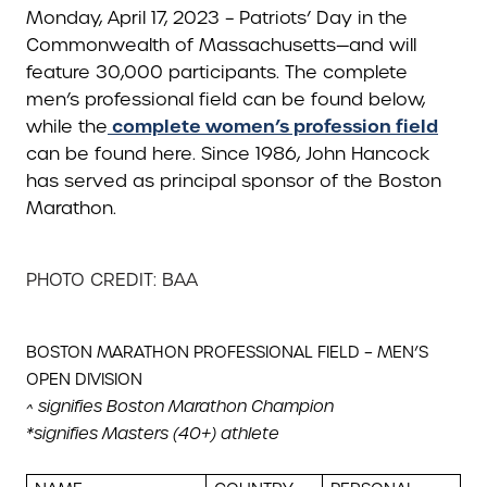
Monday, April 17, 2023 – Patriots’ Day in the
Commonwealth of Massachusetts—and will
feature 30,000 participants. The complete
men’s professional field can be found below,
complete women’s profession field
while the
can be found here. Since 1986, John Hancock
has served as principal sponsor of the Boston
Marathon.
PHOTO CREDIT: BAA
BOSTON MARATHON PROFESSIONAL FIELD – MEN’S
OPEN DIVISION
^ signifies Boston Marathon Champion
*signifies Masters (40+) athlete