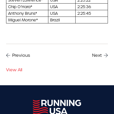
Steven Lawrence*
USA
2:25:22
Chip O’Hara*
USA
2:25:36
Anthony Bruns*
USA
2:25:45
Miguel Morone*
Brazil
Previous
Next
View All