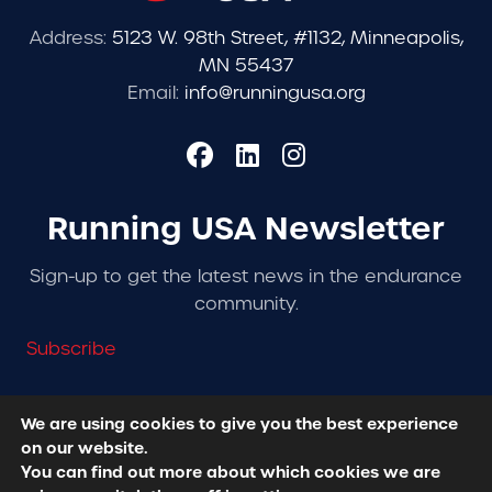
Address:
5123 W. 98th Street, #1132, Minneapolis,
MN 55437
Email:
info@runningusa.org
Running USA Newsletter
Sign-up to get the latest news in the endurance
community.
Subscribe
We are using cookies to give you the best experience
on our website.
© 2026 Running USA. | All Rights Reserved -
Privacy
You can find out more about which cookies we are
Policy