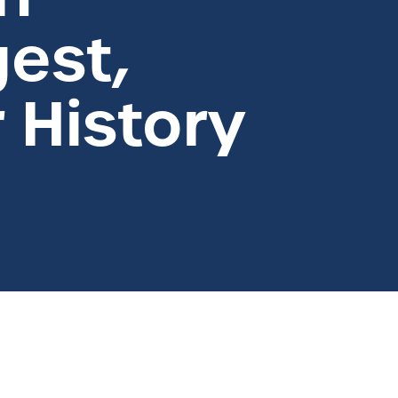
est,
r History