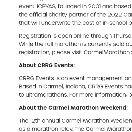
event. ICPYAS, founded in 2001 and based 
the official charity partner of the 2022 C
that will underwrite the cost of in-school 
Registration is open online through Thursday
While the full marathon is currently sold ou
registration, please visit CarmelMarathon
About CRRG Events:
CRRG Events is an event management and 
Based in Carmel, Indiana, CRRG Events has
to ultramarathons. For more information,
About the Carmel Marathon Weekend:
The 12th annual Carmel Marathon Weekend o
as a marathon relay. The Carmel Marathon i