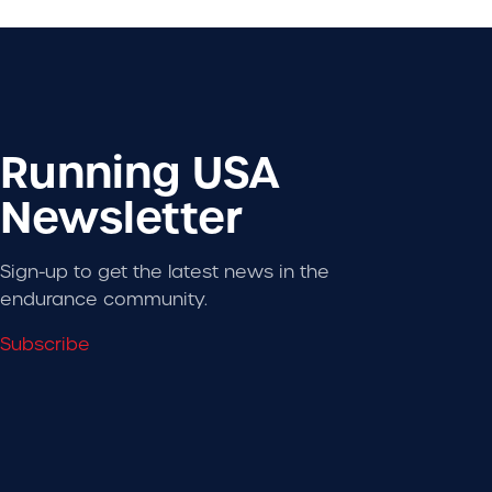
Running USA
Newsletter
Sign-up to get the latest news in the
endurance community.
Subscribe