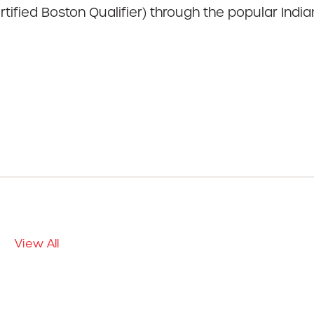
tified Boston Qualifier) through the popular India
View All