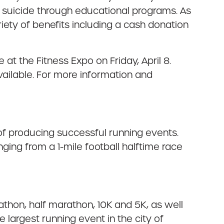
 suicide through educational programs. As
iety of benefits including a cash donation
 at the Fitness Expo on Friday, April 8.
 available. For more information and
 producing successful running events.
ing from a 1-mile football halftime race
athon, half marathon, 10K and 5K, as well
largest running event in the city of