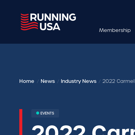
Membership
Home
News
Industry News
2022 Carmel 
EVENTS
2022 Car