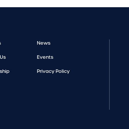
s
News
 Us
Events
ship
Privacy Policy