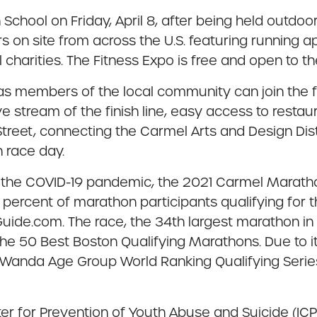
 School on Friday, April 8, after being held outdoor
 on site from across the U.S. featuring running ap
 charities. The Fitness Expo is free and open to the 
 as members of the local community can join the f
ive stream of the finish line, easy access to resta
Street, connecting the Carmel Arts and Design Dist
n race day.
 to the COVID-19 pandemic, the 2021 Carmel Marat
 percent of marathon participants qualifying for
ide.com. The race, the 34th largest marathon in t
the 50 Best Boston Qualifying Marathons. Due to 
Wanda Age Group World Ranking Qualifying Series 
 for Prevention of Youth Abuse and Suicide (ICPYAS)