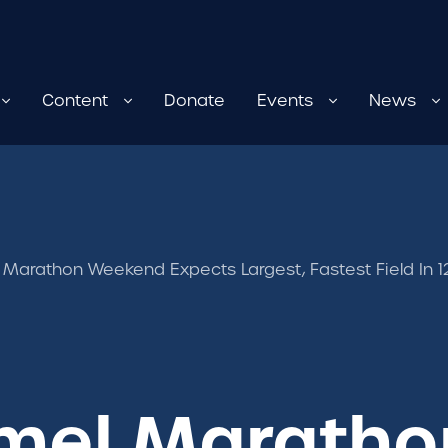
Content
Donate
Events
News
Marathon Weekend Expects Largest, Fastest Field In 12
mel Maratho