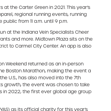
s at the Carter Green in 2021. This year’s
parel, regional running events, running
public from 11 a.m. until 9 p.m.
un at the Indiana Vein Specialists Cheer
urants and more. Midtown Plaza sits on the
rict to Carmel City Center. An app is also
hon Weekend returned as an in-person
 the Boston Marathon, making the event a
he U.S., has also moved into the 7th
its growth, the event was chosen to take
in 2022, the first ever global age group
 as its official charity for this year’s