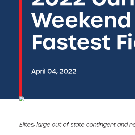
Weekend 
Fastest Fi
April 04, 2022
Elites, large out-of-state contingent and n