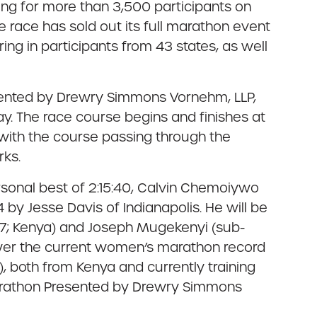
ng for more than 3,500 participants on
the race has sold out its full marathon event
ring in participants from 43 states, as well
sented by Drewry Simmons Vornehm, LLP,
y. The race course begins and finishes at
 with the course passing through the
rks.
personal best of 2:15:40, Calvin Chemoiywo
 by Jesse Davis of Indianapolis. He will be
:07; Kenya) and Joseph Mugekenyi (sub-
lower the current women’s marathon record
, both from Kenya and currently training
 Marathon Presented by Drewry Simmons