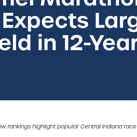
Expects Larg
eld in 12-Yea
ew rankings highlight popular Central Indiana race