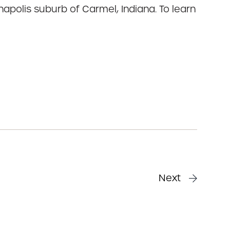
napolis suburb of Carmel, Indiana. To learn
Next