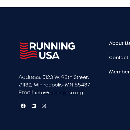
About U
Contact
Member
Address:
5123 W. 98th Street,
#1132, Minneapolis, MN 55437
Email:
info@runningusa.org