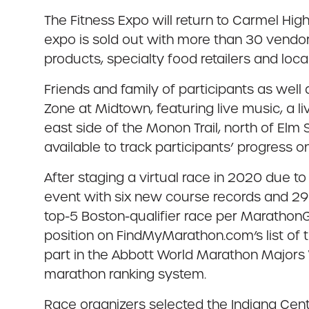
The Fitness Expo will return to Carmel High
expo is sold out with more than 30 vendors
products, specialty food retailers and local
Friends and family of participants as well
Zone at Midtown, featuring live music, a l
east side of the Monon Trail, north of Elm 
available to track participants’ progress o
After staging a virtual race in 2020 due
event with six new course records and 29
top-5 Boston-qualifier race per MarathonGu
position on FindMyMarathon.com’s list of 
part in the Abbott World Marathon Majors 
marathon ranking system.
Race organizers selected the Indiana Center