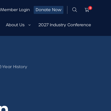
0
Member Login
Donate Now
About Us
2027 Industry Conference
-Year History
n