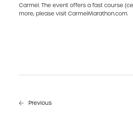
Carmel. The event offers a fast course (cer
more, please visit CarmelMarathon.com.
Previous