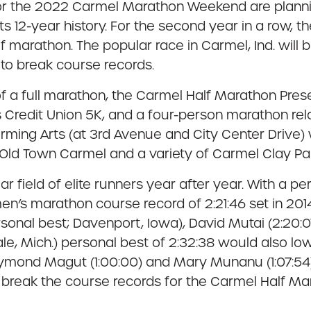
 for the 2022 Carmel Marathon Weekend are planni
n its 12-year history. For the second year in a row, 
f marathon. The popular race in Carmel, Ind. will b
 to break course records.
 a full marathon, the Carmel Half Marathon Pre
Credit Union 5K, and a four-person marathon rela
orming Arts (at 3rd Avenue and City Center Drive)
 Old Town Carmel and a variety of Carmel Clay Pa
lar field of elite runners year after year. With a 
en’s marathon course record of 2:21:46 set in 2014
rsonal best; Davenport, Iowa), David Mutai (2:20
ale, Mich.) personal best of 2:32:38 would also 
Raymond Magut (1:00:00) and Mary Munanu (1:07:54)
 to break the course records for the Carmel Half