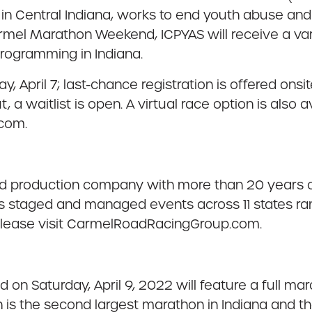
in Central Indiana, works to end youth abuse and
armel Marathon Weekend, ICPYAS will receive a var
programming in Indiana.
, April 7; last-chance registration is offered onsite
t, a waitlist is open. A virtual race option is also
.com.
production company with more than 20 years of
 staged and managed events across 11 states rang
 please visit CarmelRoadRacingGroup.com.
n Saturday, April 9, 2022 will feature a full mar
s the second largest marathon in Indiana and the 