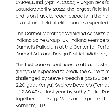
CARMEL, Ind. (April 4, 2022) – Organizers
Saturday, April 9, 2022, the largest field i
and is on track to reach capacity in the hal
as a strong field of elite runners expected
The Carmel Marathon Weekend consists of
Indiana Spine Group 10K, Indiana Members 
Carmel’s Palladium at the Center for Perf
Carmel Arts and Design District, Midtown,
The fast course continues to attract a stel
(Kenya) is expected to break the current m
challenged by Steve Froeschle (2:21:23 pe
2:20 goal; Kenya). Sydney Devore’s (Fernd
of 2:36:47 set last year by Kathy Derks. 
together in Lansing, Mich., are expected
Vornehm, LLP.