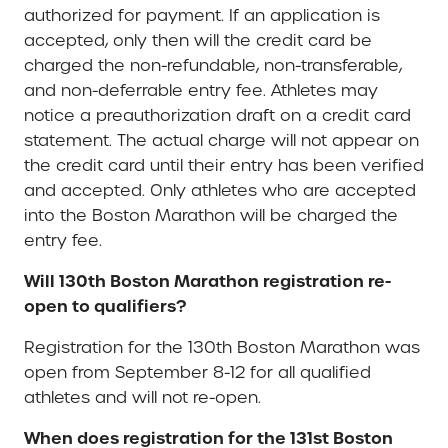
authorized for payment. If an application is
accepted, only then will the credit card be
charged the non-refundable, non-transferable,
and non-deferrable entry fee. Athletes may
notice a preauthorization draft on a credit card
statement. The actual charge will not appear on
the credit card until their entry has been verified
and accepted. Only athletes who are accepted
into the Boston Marathon will be charged the
entry fee.
Will 130th Boston Marathon registration re-
open to qualifiers?
Registration for the 130th Boston Marathon was
open from September 8-12 for all qualified
athletes and will not re-open.
When does registration for the 131st Boston