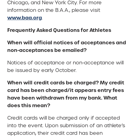
Chicago, and New York City. For more
information on the B.A.A., please visit
www.baa.org
.
Frequently Asked Questions for Athletes
When will official notices of acceptances and
non-acceptances be emailed?
Notices of acceptance or non-acceptance will
be issued by early October.
When will credit cards be charged? My credit
card has been charged/it appears entry fees
have been withdrawn from my bank. What
does this mean?
Credit cards will be charged only if accepted
into the event. Upon submission of an athlete’s
application, their credit card has been