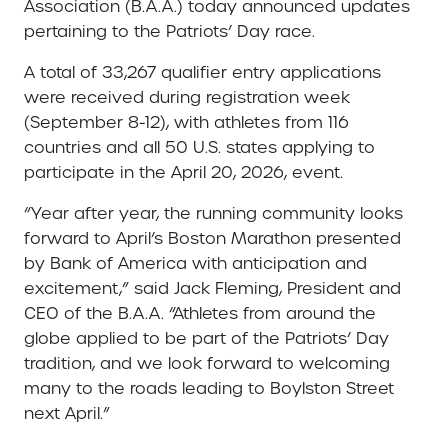
Association (B.A.A.) today announced updates
pertaining to the Patriots’ Day race.
A total of 33,267 qualifier entry applications
were received during registration week
(September 8-12), with athletes from 116
countries and all 50 U.S. states applying to
participate in the April 20, 2026, event.
“Year after year, the running community looks
forward to April’s Boston Marathon presented
by Bank of America with anticipation and
excitement,” said Jack Fleming, President and
CEO of the B.A.A. “Athletes from around the
globe applied to be part of the Patriots’ Day
tradition, and we look forward to welcoming
many to the roads leading to Boylston Street
next April.”