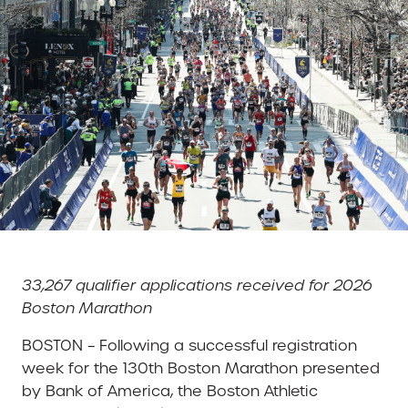
33,267 qualifier applications received for 2026
Boston Marathon
BOSTON – Following a successful registration
week for the 130th Boston Marathon presented
by Bank of America, the Boston Athletic