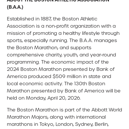
(B.A.A.)
Established in 1887, the Boston Athletic
Association is a non-profit organization with a
mission of promoting a healthy lifestyle through
sports, especially running. The B.A.A. manages
the Boston Marathon, and supports
comprehensive charity, youth, and year-round
programming. The economic impact of the
2024 Boston Marathon presented by Bank of
America produced $509 million in state and
local economic activity. The 130th Boston
Marathon presented by Bank of America will be
held on Monday, April 20, 2026.
The Boston Marathon is part of the Abbott World
Marathon Majors, along with international
marathons in Tokyo, London, Sydney, Berlin,