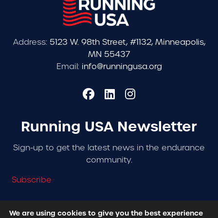
Address:
5123 W. 98th Street, #1132, Minneapolis,
MN 55437
Email:
info@runningusa.org
Running USA Newsletter
Sign-up to get the latest news in the endurance
community.
Subscribe
We are using cookies to give you the best experience