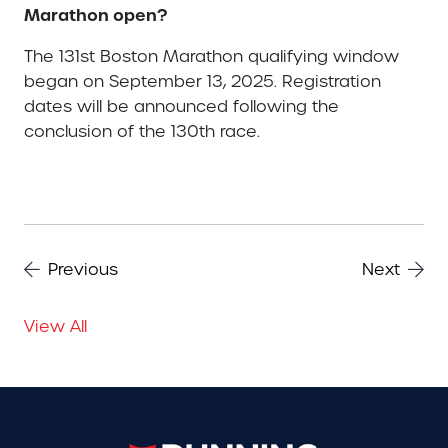
Marathon open?
The 131st Boston Marathon qualifying window
began on September 13, 2025. Registration
dates will be announced following the
conclusion of the 130th race.
Previous
Next
View All