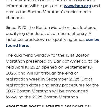
www.baa.org
information will be posted to
and
across the Boston Marathon’s social media
channels.
Since 1970, the Boston Marathon has featured
qualifying standards as a means of entry. A
can be
historical breakdown of qualifying times
found here.
The qualifying window for the 131st Boston
Marathon presented by Bank of America, to be
held April 19, 2027, opened on September 13,
2025, and will run through the end of
registration week in September 2026. Exact
registration dates and entry procedures for the
2027 Boston Marathon will be announced
following the 2026 Boston Marathon.
ABOUT THE BOSTON ATHLETIC ASSOCIATION