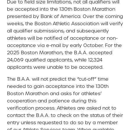
Due to field size limitations, not all qualifiers will
be accepted into the 130th Boston Marathon
presented by Bank of America. Over the coming
weeks, the Boston Athletic Association will verify
all qualifier submissions, and subsequently
athletes will be notified of acceptance or non-
acceptance via e-mail by early October. For the
2025 Boston Marathon, the B.A.A. accepted
24,069 qualified applicants, while 12,324
applicants were unable to be accepted.
The B.A.A. will not predict the “cut-off” time
needed to gain acceptance into the 130th
Boston Marathon and asks for athletes’
cooperation and patience during this
verification process. Athletes are asked not to
contact the B.A.A. to check on the status of their
entry unless requested to do so by a member
of our Athlete Services team. When available,