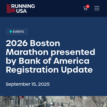
0
EVENTS
2026 Boston
Marathon presented
by Bank of America
Registration Update
September 15, 2025