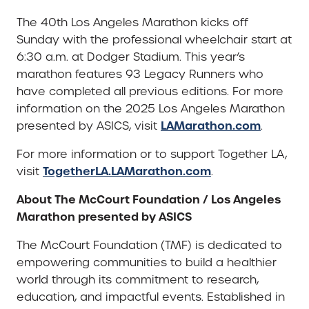
The 40th Los Angeles Marathon kicks off
Sunday with the professional wheelchair start at
6:30 a.m. at Dodger Stadium. This year’s
marathon features 93 Legacy Runners who
have completed all previous editions. For more
information on the 2025 Los Angeles Marathon
LAMarathon.com
presented by ASICS, visit
.
For more information or to support Together LA,
TogetherLA.LAMarathon.com
visit
.
About The McCourt Foundation / Los Angeles
Marathon presented by ASICS
The McCourt Foundation (TMF) is dedicated to
empowering communities to build a healthier
world through its commitment to research,
education, and impactful events. Established in