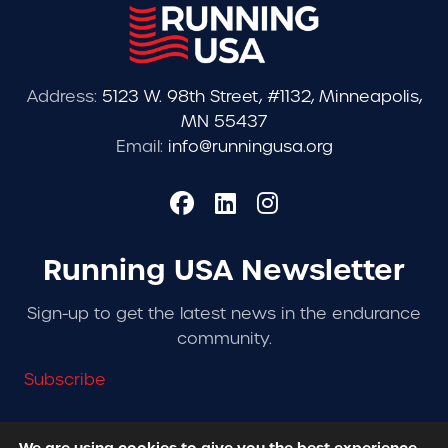
Address:
5123 W. 98th Street, #1132, Minneapolis,
MN 55437
Email:
info@runningusa.org
Running USA Newsletter
Sign-up to get the latest news in the endurance
community.
Subscribe