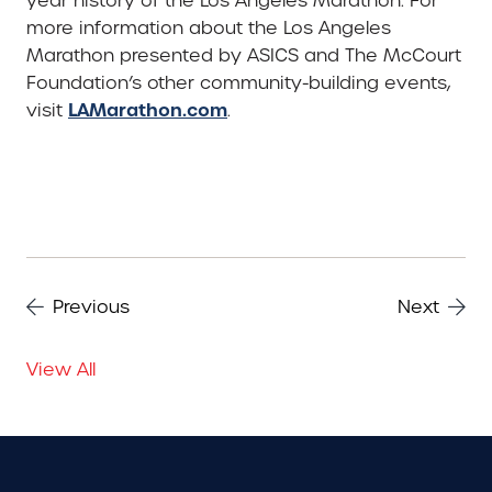
year history of the Los Angeles Marathon. For
more information about the Los Angeles
Marathon presented by ASICS and The McCourt
Foundation’s other community-building events,
LAMarathon.com
visit
.
Previous
Next
View All