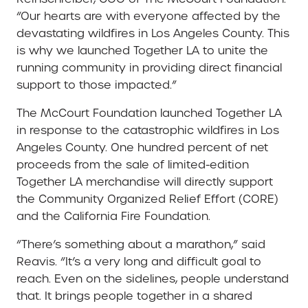
“Our hearts are with everyone affected by the
devastating wildfires in Los Angeles County. This
is why we launched Together LA to unite the
running community in providing direct financial
support to those impacted.”
The McCourt Foundation launched Together LA
in response to the catastrophic wildfires in Los
Angeles County. One hundred percent of net
proceeds from the sale of limited-edition
Together LA merchandise will directly support
the Community Organized Relief Effort (CORE)
and the California Fire Foundation.
“There’s something about a marathon,” said
Reavis. “It’s a very long and difficult goal to
reach. Even on the sidelines, people understand
that. It brings people together in a shared