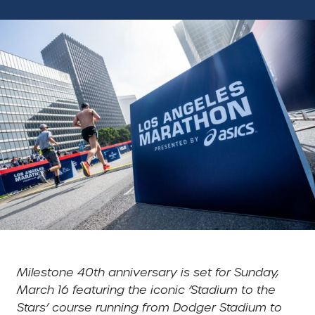
Milestone 40th anniversary is set for Sunday,
March 16 featuring the iconic ‘Stadium to the
Stars’ course running from Dodger Stadium to