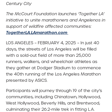
Century City
The McCourt Foundation launches ‘Together LA’
initiative to unite marathoners and Angelenos in
support of wildfire affected communities:
TogetherLA.LAmarathon.com
LOS ANGELES – FEBRUARY 4, 2025 – In just 40
days, the streets of Los Angeles will be filled
with a sold-out field of more than 25,000
runners, walkers, and wheelchair athletes as
they gather at Dodger Stadium to commence
the 40th running of the Los Angeles Marathon
presented by ASICS.
Participants will journey through 19 of the city’s
communities, including Chinatown, Hollywood,
West Hollywood, Beverly Hills, and Brentwood,
culminating their 26.2-mile trek in fitting L.A.