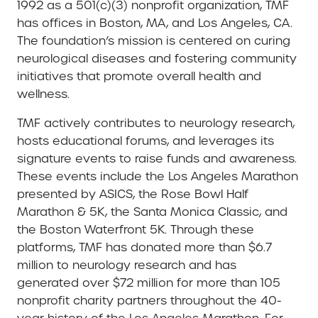
1992 as a 501(c)(3) nonprofit organization, TMF
has offices in Boston, MA, and Los Angeles, CA.
The foundation’s mission is centered on curing
neurological diseases and fostering community
initiatives that promote overall health and
wellness.
TMF actively contributes to neurology research,
hosts educational forums, and leverages its
signature events to raise funds and awareness.
These events include the Los Angeles Marathon
presented by ASICS, the Rose Bowl Half
Marathon & 5K, the Santa Monica Classic, and
the Boston Waterfront 5K. Through these
platforms, TMF has donated more than $6.7
million to neurology research and has
generated over $72 million for more than 105
nonprofit charity partners throughout the 40-