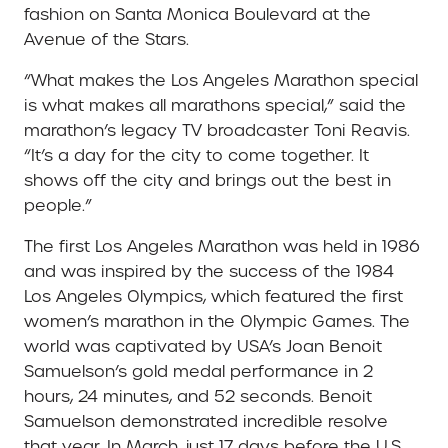
fashion on Santa Monica Boulevard at the
Avenue of the Stars.
“What makes the Los Angeles Marathon special
is what makes all marathons special,” said the
marathon’s legacy TV broadcaster Toni Reavis.
“It’s a day for the city to come together. It
shows off the city and brings out the best in
people.”
The first Los Angeles Marathon was held in 1986
and was inspired by the success of the 1984
Los Angeles Olympics, which featured the first
women’s marathon in the Olympic Games. The
world was captivated by USA’s Joan Benoit
Samuelson’s gold medal performance in 2
hours, 24 minutes, and 52 seconds. Benoit
Samuelson demonstrated incredible resolve
that year. In March, just 17 days before the U.S.