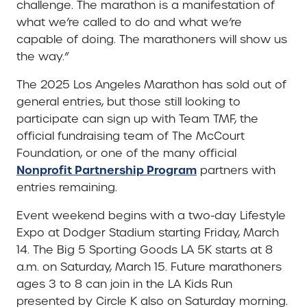
challenge. The marathon is a manifestation of
what we’re called to do and what we’re
capable of doing. The marathoners will show us
the way.”
The 2025 Los Angeles Marathon has sold out of
general entries, but those still looking to
participate can sign up with Team TMF, the
official fundraising team of The McCourt
Foundation, or one of the many official
Nonprofit Partnership Program
partners with
entries remaining.
Event weekend begins with a two-day Lifestyle
Expo at Dodger Stadium starting Friday, March
14. The Big 5 Sporting Goods LA 5K starts at 8
a.m. on Saturday, March 15. Future marathoners
ages 3 to 8 can join in the LA Kids Run
presented by Circle K also on Saturday morning.