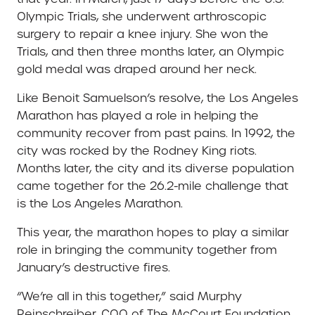
Olympic Trials, she underwent arthroscopic
surgery to repair a knee injury. She won the
Trials, and then three months later, an Olympic
gold medal was draped around her neck.
Like Benoit Samuelson’s resolve, the Los Angeles
Marathon has played a role in helping the
community recover from past pains. In 1992, the
city was rocked by the Rodney King riots.
Months later, the city and its diverse population
came together for the 26.2-mile challenge that
is the Los Angeles Marathon.
This year, the marathon hopes to play a similar
role in bringing the community together from
January’s destructive fires.
“We’re all in this together,” said Murphy
Reinschreiber, COO of The McCourt Foundation.