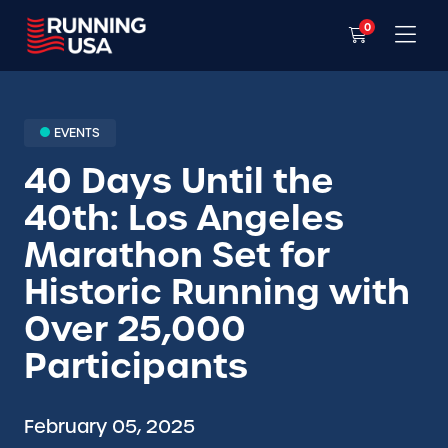
0
EVENTS
40 Days Until the
40th: Los Angeles
Marathon Set for
Historic Running with
Over 25,000
Participants
February 05, 2025