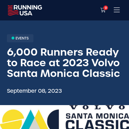
0
EVENTS
6,000 Runners Ready
to Race at 2023 Volvo
Santa Monica Classic
September 08, 2023