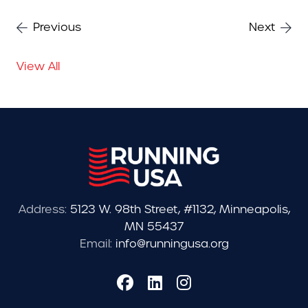
Previous
Next
View All
Address:
5123 W. 98th Street, #1132, Minneapolis,
MN 55437
Email:
info@runningusa.org