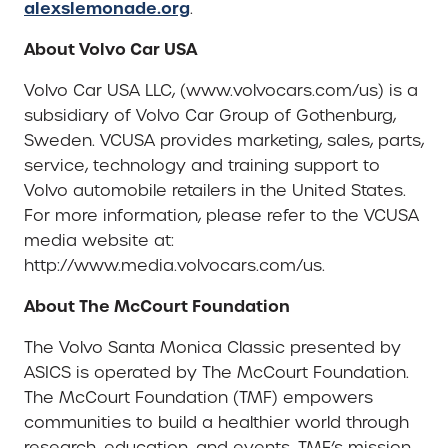
alexslemonade.org
.
About Volvo Car USA
Volvo Car USA LLC, (www.volvocars.com/us) is a
subsidiary of Volvo Car Group of Gothenburg,
Sweden. VCUSA provides marketing, sales, parts,
service, technology and training support to
Volvo automobile retailers in the United States.
For more information, please refer to the VCUSA
media website at:
http://www.media.volvocars.com/us.
About The McCourt Foundation
The Volvo Santa Monica Classic presented by
ASICS is operated by The McCourt Foundation.
The McCourt Foundation (TMF) empowers
communities to build a healthier world through
research, education, and events. TMF’s mission