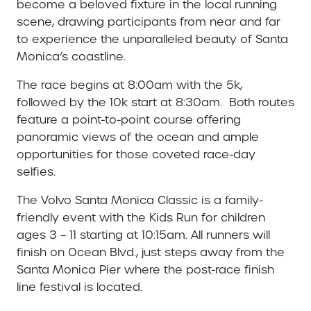
become a beloved fixture in the local running
scene, drawing participants from near and far
to experience the unparalleled beauty of Santa
Monica’s coastline.
The race begins at 8:00am with the 5k,
followed by the 10k start at 8:30am. Both routes
feature a point-to-point course offering
panoramic views of the ocean and ample
opportunities for those coveted race-day
selfies.
The Volvo Santa Monica Classic is a family-
friendly event with the Kids Run for children
ages 3 – 11 starting at 10:15am. All runners will
finish on Ocean Blvd., just steps away from the
Santa Monica Pier where the post-race finish
line festival is located.