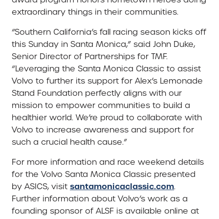
extraordinary things in their communities.
“Southern California’s fall racing season kicks off
this Sunday in Santa Monica,” said John Duke,
Senior Director of Partnerships for TMF.
“Leveraging the Santa Monica Classic to assist
Volvo to further its support for Alex’s Lemonade
Stand Foundation perfectly aligns with our
mission to empower communities to build a
healthier world. We’re proud to collaborate with
Volvo to increase awareness and support for
such a crucial health cause.”
For more information and race weekend details
for the Volvo Santa Monica Classic presented
santamonicaclassic.com
by ASICS, visit
.
Further information about Volvo’s work as a
founding sponsor of ALSF is available online at