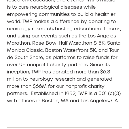
is to cure neurological diseases while
empowering communities to build a healthier
world. TMF makes a difference by donating to
neurology research, hosting educational forums,
and using our events such as the Los Angeles
Marathon, Rose Bowl Half Marathon & 5K, Santa
Monica Classic, Boston Waterfront 5K, and Tour
de South Shore, as platforms to raise funds for
over 95 nonprofit charity partners. Since its
inception, TMF has donated more than $6.3
million to neurology research and generated
more than $66M for our nonprofit charity
partners. Established in 1992, TMF is a 501 (c)(3)
with offices in Boston, MA and Los Angeles, CA.