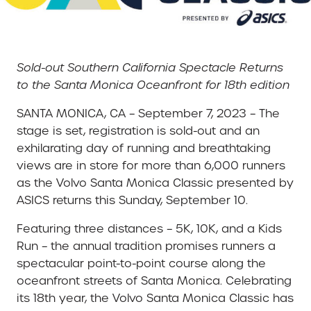
Sold-out Southern California Spectacle Returns
to the Santa Monica Oceanfront for 18th edition
SANTA MONICA, CA – September 7, 2023 – The
stage is set, registration is sold-out and an
exhilarating day of running and breathtaking
views are in store for more than 6,000 runners
as the Volvo Santa Monica Classic presented by
ASICS returns this Sunday, September 10.
Featuring three distances – 5K, 10K, and a Kids
Run – the annual tradition promises runners a
spectacular point-to-point course along the
oceanfront streets of Santa Monica. Celebrating
its 18th year, the Volvo Santa Monica Classic has