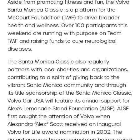
Aside from promoting fitness and fun, the Volvo
Santa Monica Classic is a platform for the
McCourt Foundation (TMF) to drive broader
health and wellness. Over 100 participants this
weekend are running with purpose on Team
TMF and raising funds to cure neurological
diseases.
The Santa Monica Classic also regularly
partners with local charities and organizations,
contributing to a spirit of giving back to the
vibrant Santa Monica community and through
its title sponsorship of the Santa Monica Classic,
Volvo Car USA will feature its annual support for
Alex’s Lemonade Stand Foundation (ALSF). ALSF
first caught the attention of Volvo when
Alexandra “Alex” Scott received an inaugural
Volvo for Life award nomination in 2002. The
award program honors hometown heroes doing