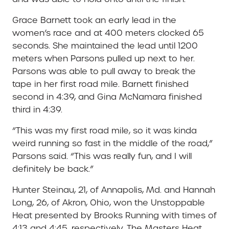
Grace Barnett took an early lead in the
women’s race and at 400 meters clocked 65
seconds. She maintained the lead until 1200
meters when Parsons pulled up next to her.
Parsons was able to pull away to break the
tape in her first road mile. Barnett finished
second in 4:39, and Gina McNamara finished
third in 4:39.
“This was my first road mile, so it was kinda
weird running so fast in the middle of the road,”
Parsons said. “This was really fun, and I will
definitely be back.”
Hunter Steinau, 21, of Annapolis, Md. and Hannah
Long, 26, of Akron, Ohio, won the Unstoppable
Heat presented by Brooks Running with times of
4:13 and 4:45, respectively. The Masters Heat