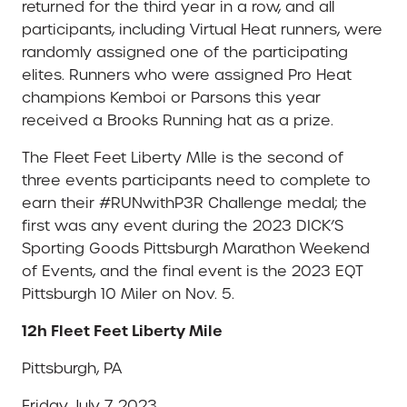
returned for the third year in a row, and all
participants, including Virtual Heat runners, were
randomly assigned one of the participating
elites. Runners who were assigned Pro Heat
champions Kemboi or Parsons this year
received a Brooks Running hat as a prize.
The Fleet Feet Liberty MIle is the second of
three events participants need to complete to
earn their #RUNwithP3R Challenge medal; the
first was any event during the 2023 DICK’S
Sporting Goods Pittsburgh Marathon Weekend
of Events, and the final event is the 2023 EQT
Pittsburgh 10 Miler on Nov. 5.
12h Fleet Feet Liberty Mile
Pittsburgh, PA
Friday, July 7, 2023