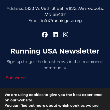
Address:
5123 W. 98th Street, #1132, Minneapolis,
MN 55437
Email:
info@runningusa.org
Running USA Newsletter
Sign-up to get the latest news in the endurance
community.
Subscribe
We are using cookies to give you the best experience
on our website.
© 2026 Running USA. | All Rights Reserved -
Privacy
You can find out more about which cookies we are
Policy