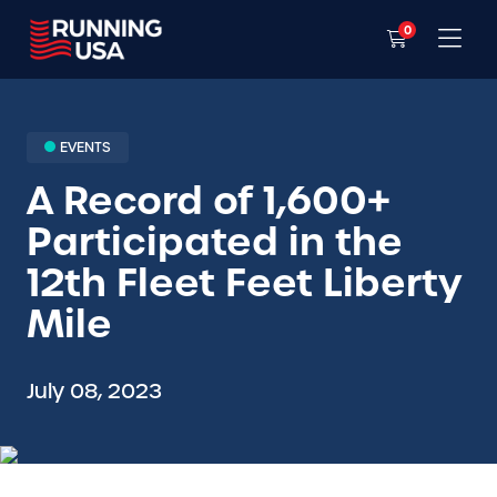
0
EVENTS
A Record of 1,600+
Participated in the
12th Fleet Feet Liberty
Mile
July 08, 2023