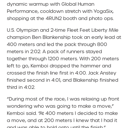
dynamic warmup with Global Human
Performance, cooldown stretch with YogaSix,
shopping at the 4RUN2 booth and photo ops.
U.S. Olympian and 2-time Fleet Feet Liberty Mile
champion Ben Blankenship took an early lead at
400 meters and led the pack through 800
meters in 2:02. A pack of runners stayed
together through 1200 meters. With 200 meters
left to go, Kemboi dropped the hammer and
crossed the finish line first in 4:00. Jack Anstey
finished second in 4:01, and Blakenship finished
third in 4:02.
“During most of the race, I was relaxing up front
wondering who was going to make a move,”
Kemboi said. “At 400 meters I decided to make
a move, and at 200 meters I knew that I had it
and was able to hold onto until the finish.”