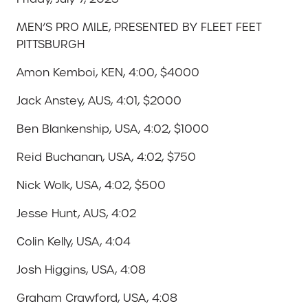
MEN’S PRO MILE, PRESENTED BY FLEET FEET
PITTSBURGH
Amon Kemboi, KEN, 4:00, $4000
Jack Anstey, AUS, 4:01, $2000
Ben Blankenship, USA, 4:02, $1000
Reid Buchanan, USA, 4:02, $750
Nick Wolk, USA, 4:02, $500
Jesse Hunt, AUS, 4:02
Colin Kelly, USA, 4:04
Josh Higgins, USA, 4:08
Graham Crawford, USA, 4:08