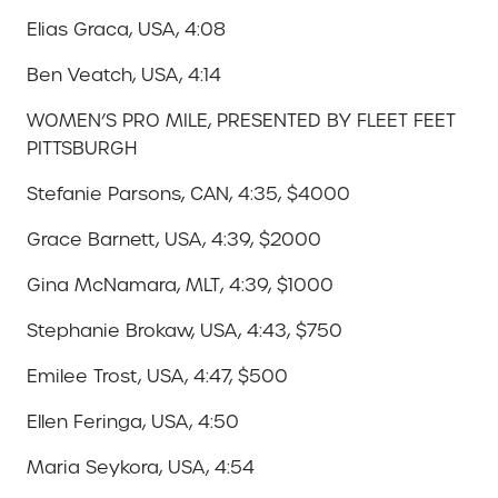
Elias Graca, USA, 4:08
Ben Veatch, USA, 4:14
WOMEN’S PRO MILE, PRESENTED BY FLEET FEET
PITTSBURGH
Stefanie Parsons, CAN, 4:35, $4000
Grace Barnett, USA, 4:39, $2000
Gina McNamara, MLT, 4:39, $1000
Stephanie Brokaw, USA, 4:43, $750
Emilee Trost, USA, 4:47, $500
Ellen Feringa, USA, 4:50
Maria Seykora, USA, 4:54