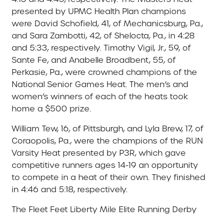
presented by UPMC Health Plan champions
were David Schofield, 41, of Mechanicsburg, Pa.,
and Sara Zambotti, 42, of Shelocta, Pa., in 4:28
and 5:33, respectively. Timothy Vigil, Jr., 59, of
Sante Fe, and Anabelle Broadbent, 55, of
Perkasie, Pa., were crowned champions of the
National Senior Games Heat. The men’s and
women’s winners of each of the heats took
home a $500 prize.
William Tew, 16, of Pittsburgh, and Lyla Brew, 17, of
Coraopolis, Pa., were the champions of the RUN
Varsity Heat presented by P3R, which gave
competitive runners ages 14-19 an opportunity
to compete in a heat of their own. They finished
in 4:46 and 5:18, respectively.
The Fleet Feet Liberty Mile Elite Running Derby