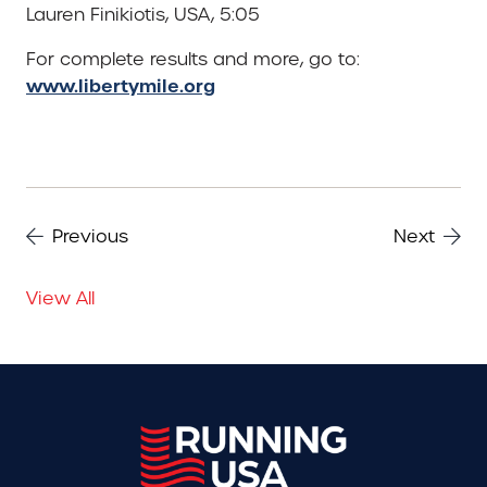
Lauren Finikiotis, USA, 5:05
For complete results and more, go to:
www.libertymile.org
Previous
Next
View All