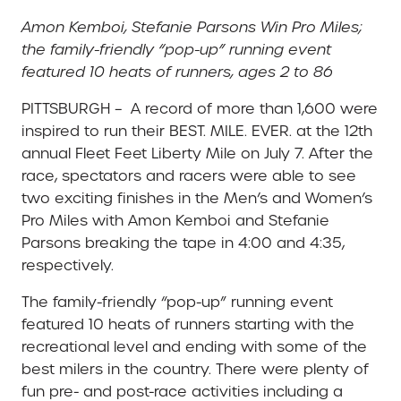
Amon Kemboi, Stefanie Parsons Win Pro Miles;
the family-friendly “pop-up” running event
featured 10 heats of runners, ages 2 to 86
PITTSBURGH – A record of more than 1,600 were
inspired to run their BEST. MILE. EVER. at the 12th
annual Fleet Feet Liberty Mile on July 7. After the
race, spectators and racers were able to see
two exciting finishes in the Men’s and Women’s
Pro Miles with Amon Kemboi and Stefanie
Parsons breaking the tape in 4:00 and 4:35,
respectively.
The family-friendly “pop-up” running event
featured 10 heats of runners starting with the
recreational level and ending with some of the
best milers in the country. There were plenty of
fun pre- and post-race activities including a