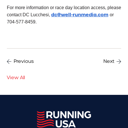
For more information or race day location access, please
dc@well-runmedia.com
contact DC Lucchesi,
or
704-577-8459.
Previous
Next
View All