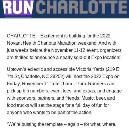
CHARLOTTE – Excitement is building for the 2022
Novant Health Charlotte Marathon weekend. And with
just weeks before the November 11-12 event, organizers
are thrilled to announce a nearly sold-out Expo location!
Uptown’s eclectic and accessible Victoria Yards (219 E
7th St, Charlotte, NC 28202) will host the 2022 Expo on
Friday, November 11 from 10am – 7pm. Runners can
pick up bib numbers, event tees, and extras, and engage
with sponsors, partners, and friends. Music, beer, and
food trucks will set the stage for a full day of fun for
anyone who wants to be part of the action.
“We’re busting the template – again – for what, where,