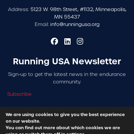
Address:
5123 W. 98th Street, #1132, Minneapolis,
MN 55437
Email:
info@runningusa.org
Running USA Newsletter
Sign-up to get the latest news in the endurance
community.
Subscribe
We are using cookies to give you the best experience
on our website.
© 2026 Running USA. | All Rights Reserved -
Privacy
You can find out more about which cookies we are
Policy