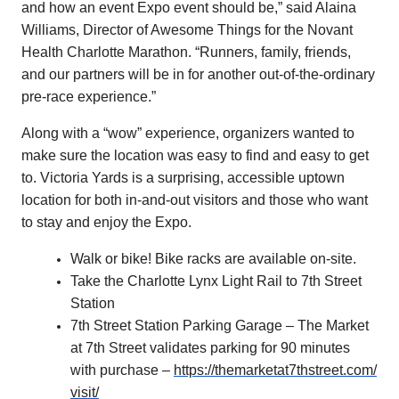
and how an event Expo event should be,” said Alaina
Williams, Director of Awesome Things for the Novant
Health Charlotte Marathon. “Runners, family, friends,
and our partners will be in for another out-of-the-ordinary
pre-race experience.”
Along with a “wow” experience, organizers wanted to
make sure the location was easy to find and easy to get
to. Victoria Yards is a surprising, accessible uptown
location for both in-and-out visitors and those who want
to stay and enjoy the Expo.
Walk or bike! Bike racks are available on-site.
Take the Charlotte Lynx Light Rail to 7th Street
Station
7th Street Station Parking Garage – The Market
at 7th Street validates parking for 90 minutes
with purchase –
https://
themarketat7thstreet.com/
visit/