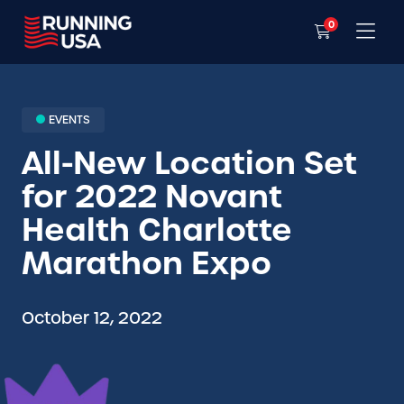
0
EVENTS
All-New Location Set
for 2022 Novant
Health Charlotte
Marathon Expo
October 12, 2022