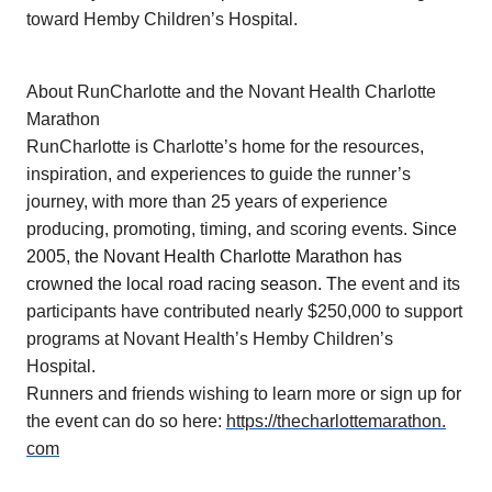
toward Hemby Children’s Hospital.
About RunCharlotte and the Novant Health Charlotte
Marathon
RunCharlotte is Charlotte’s home for the resources,
inspiration, and experiences to guide the runner’s
journey, with more than 25 years of experience
producing, promoting, timing, and scoring events.
Since
2005, the Novant Health Charlotte Marathon has
crowned the local road racing season. The
event and its
participants have contributed nearly $250,000 to support
programs at Novant Health’s Hemby Children’s
Hospital.
Runners and friends wishing to learn more or sign up for
the event can do so here:
https://thecharlottemarathon.
com