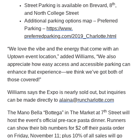
th
Street Parking is available on Brevard, 8
,
and North College Street
Additional parking options map – Preferred
Parking –
https://www.
preferredparking.com/2019_
Charlotte.html
“We love the vibe and the energy that come with an
Uptown event location,” added Williams, “We also
appreciate how easy access and accessible parking can
enhance that experience—we think we’ve got both of
those covered!”
Williams says the Expo is nearly sold out, but inquiries
can be made directly to
alaina@runcharlotte.com
th
The Mano Bella “Bottega” in The Market at 7
Street will
host the event’s official pre-race pasta dinner. Runners
can show their bib numbers for $2 off their pasta order
on Friday, November 11; plus 10% of all sales will go