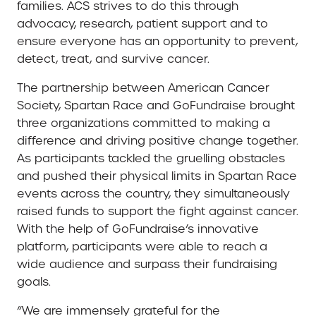
families. ACS strives to do this through
advocacy, research, patient support and to
ensure everyone has an opportunity to prevent,
detect, treat, and survive cancer.
The partnership between American Cancer
Society, Spartan Race and GoFundraise brought
three organizations committed to making a
difference and driving positive change together.
As participants tackled the gruelling obstacles
and pushed their physical limits in Spartan Race
events across the country, they simultaneously
raised funds to support the fight against cancer.
With the help of GoFundraise’s innovative
platform, participants were able to reach a
wide audience and surpass their fundraising
goals.
“We are immensely grateful for the