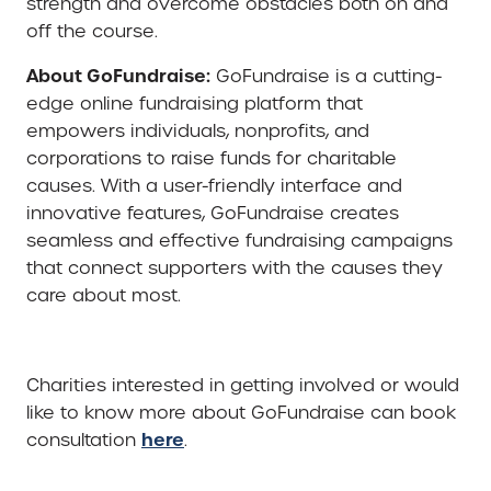
strength and overcome obstacles both on and
off the course.
About GoFundraise:
GoFundraise is a cutting-
edge online fundraising platform that
empowers individuals, nonprofits, and
corporations to raise funds for charitable
causes. With a user-friendly interface and
innovative features, GoFundraise creates
seamless and effective fundraising campaigns
that connect supporters with the causes they
care about most.
Charities interested in getting involved or would
like to know more about GoFundraise can book
here
consultation
.