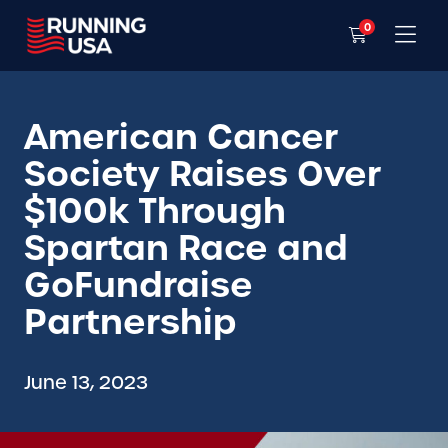
0
American Cancer
Society Raises Over
$100k Through
Spartan Race and
GoFundraise
Partnership
June 13, 2023