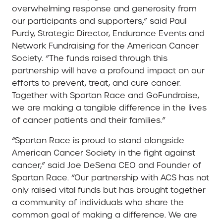
overwhelming response and generosity from
our participants and supporters,” said Paul
Purdy, Strategic Director, Endurance Events and
Network Fundraising for the American Cancer
Society. “The funds raised through this
partnership will have a profound impact on our
efforts to prevent, treat, and cure cancer.
Together with Spartan Race and GoFundraise,
we are making a tangible difference in the lives
of cancer patients and their families.”
“Spartan Race is proud to stand alongside
American Cancer Society in the fight against
cancer,” said Joe DeSena CEO and Founder of
Spartan Race. “Our partnership with ACS has not
only raised vital funds but has brought together
a community of individuals who share the
common goal of making a difference. We are