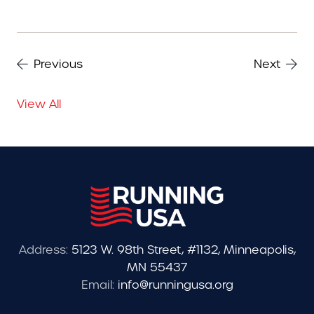
Previous
Next
View All
Address:
5123 W. 98th Street, #1132, Minneapolis,
MN 55437
Email:
info@runningusa.org