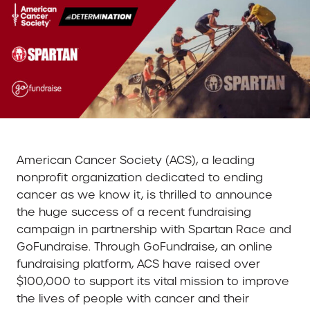
American Cancer Society (ACS), a leading
nonprofit organization dedicated to ending
cancer as we know it, is thrilled to announce
the huge success of a recent fundraising
campaign in partnership with Spartan Race and
GoFundraise. Through GoFundraise, an online
fundraising platform, ACS have raised over
$100,000 to support its vital mission to improve
the lives of people with cancer and their