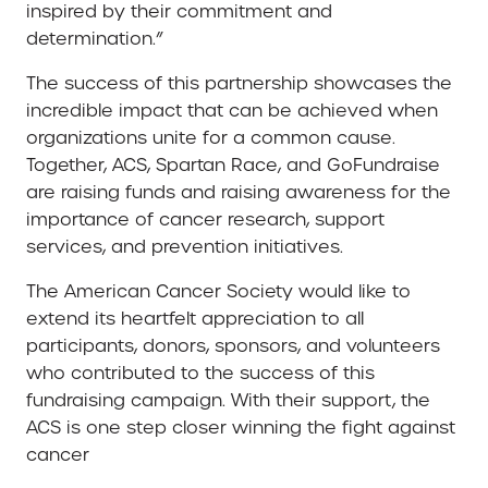
inspired by their commitment and
determination.”
The success of this partnership showcases the
incredible impact that can be achieved when
organizations unite for a common cause.
Together, ACS, Spartan Race, and GoFundraise
are raising funds and raising awareness for the
importance of cancer research, support
services, and prevention initiatives.
The American Cancer Society would like to
extend its heartfelt appreciation to all
participants, donors, sponsors, and volunteers
who contributed to the success of this
fundraising campaign. With their support, the
ACS is one step closer winning the fight against
cancer