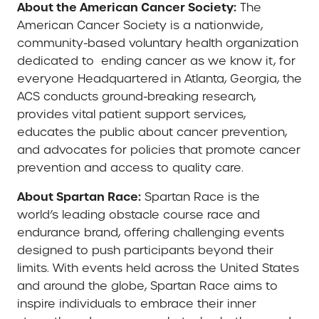
About the American Cancer Society:
The
American Cancer Society is a nationwide,
community-based voluntary health organization
dedicated to ending cancer as we know it, for
everyone Headquartered in Atlanta, Georgia, the
ACS conducts ground-breaking research,
provides vital patient support services,
educates the public about cancer prevention,
and advocates for policies that promote cancer
prevention and access to quality care.
About Spartan Race:
Spartan Race is the
world’s leading obstacle course race and
endurance brand, offering challenging events
designed to push participants beyond their
limits. With events held across the United States
and around the globe, Spartan Race aims to
inspire individuals to embrace their inner