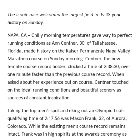
The iconic race welcomed the largest field in its 43-year
history on Sunday.
NAPA, CA – Chilly morning temperatures gave way to perfect
running conditions as Ann Centner, 30, of Tallahassee,
Florida, made history on the Kaiser Permanente Napa Valley
Marathon course on Sunday morning. Centner, the new
female course record holder, clocked a time of 2:38:30, over
one minute faster than the previous course record. When
asked about her experience out on course, Centner touched
on the ideal running conditions and beautiful scenery as
sources of constant inspiration.
Taking the top men’s spot and eking out an Olympic Trials
qualifying time of 2:17:56 was Mason Frank, 32, of Aurora,
Colorado. While the existing men’s course record remains
intact, Frank was in high spirits at the awards ceremony as