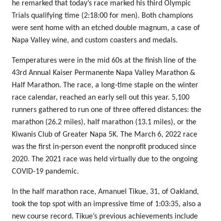
he remarked that today’s race marked his third Olympic
Trials qualifying time (2:18:00 for men). Both champions
were sent home with an etched double magnum, a case of
Napa Valley wine, and custom coasters and medals.
Temperatures were in the mid 60s at the finish line of the
43rd Annual Kaiser Permanente Napa Valley Marathon &
Half Marathon. The race, a long-time staple on the winter
race calendar, reached an early sell out this year. 5,100
runners gathered to run one of three offered distances: the
marathon (26.2 miles), half marathon (13.1 miles), or the
Kiwanis Club of Greater Napa 5K. The March 6, 2022 race
was the first in-person event the nonprofit produced since
2020. The 2021 race was held virtually due to the ongoing
COVID-19 pandemic.
In the half marathon race, Amanuel Tikue, 31, of Oakland,
took the top spot with an impressive time of 1:03:35, also a
new course record. Tikue’s previous achievements include