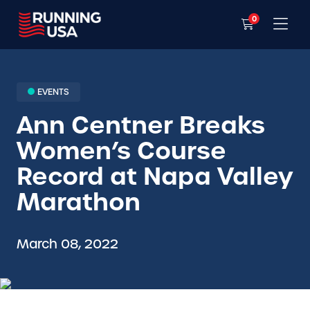
0
EVENTS
Ann Centner Breaks
Women’s Course
Record at Napa Valley
Marathon
March 08, 2022