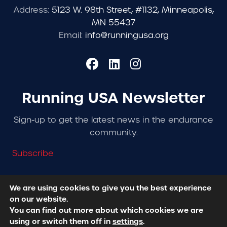
Address:
5123 W. 98th Street, #1132, Minneapolis,
MN 55437
Email:
info@runningusa.org
Running USA Newsletter
Sign-up to get the latest news in the endurance
community.
Subscribe
We are using cookies to give you the best experience
on our website.
© 2026 Running USA. | All Rights Reserved -
Privacy
You can find out more about which cookies we are
Policy
using or switch them off in
settings
.