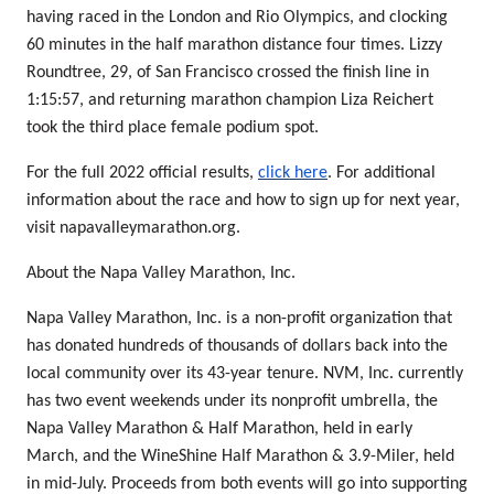
having raced in the London and Rio Olympics, and clocking
60 minutes in the half marathon distance four times. Lizzy
Roundtree, 29, of San Francisco crossed the finish line in
1:15:57, and returning marathon champion Liza Reichert
took the third place female podium spot.
For the full 2022 official results,
click here
. For additional
information about the race and how to sign up for next year,
visit napavalleymarathon.org.
About the Napa Valley Marathon, Inc.
Napa Valley Marathon, Inc. is a non-profit organization that
has donated hundreds of thousands of dollars back into the
local community over its 43-year tenure. NVM, Inc. currently
has two event weekends under its nonprofit umbrella, the
Napa Valley Marathon & Half Marathon, held in early
March, and the WineShine Half Marathon & 3.9-Miler, held
in mid-July. Proceeds from both events will go into supporting