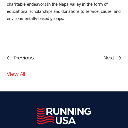
charitable endeavors in the Napa Valley in the form of
educational scholarships and donations to service, cause, and
environmentally based groups.
Previous
Next
View All