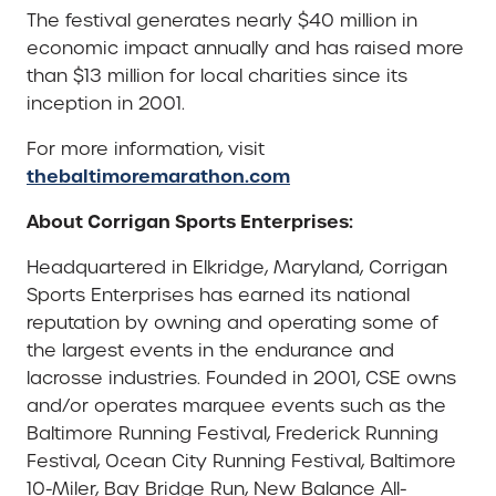
The festival generates nearly $40 million in
economic impact annually and has raised more
than $13 million for local charities since its
inception in 2001.
For more information, visit
thebaltimoremarathon.com
About Corrigan Sports Enterprises:
Headquartered in Elkridge, Maryland, Corrigan
Sports Enterprises has earned its national
reputation by owning and operating some of
the largest events in the endurance and
lacrosse industries. Founded in 2001, CSE owns
and/or operates marquee events such as the
Baltimore Running Festival, Frederick Running
Festival, Ocean City Running Festival, Baltimore
10-Miler, Bay Bridge Run, New Balance All-