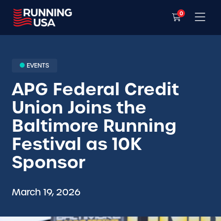
0
EVENTS
APG Federal Credit
Union Joins the
Baltimore Running
Festival as 10K
Sponsor
March 19, 2026