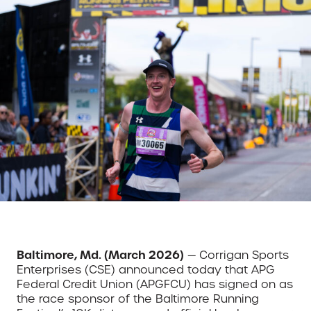
Baltimore, Md. (March 2026)
— Corrigan Sports
Enterprises (CSE) announced today that APG
Federal Credit Union (APGFCU) has signed on as
the race sponsor of the Baltimore Running