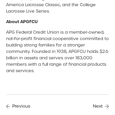
America Lacrosse Classic, and the College
Lacrosse Live Series.
About APGFCU
APG Federal Credit Union is a member-owned,
not-for-profit financial cooperative committed to
building strong families for a stronger
community. Founded in 1938, APGFCU holds $2.6
billion in assets and serves over 183,000
members with a full range of financial products
and services.
Previous
Next