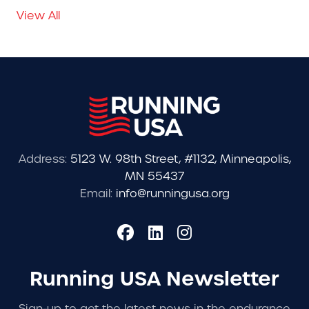
View All
Address:
5123 W. 98th Street, #1132, Minneapolis,
MN 55437
Email:
info@runningusa.org
Running USA Newsletter
Sign-up to get the latest news in the endurance