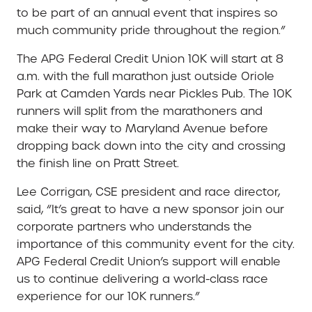
to be part of an annual event that inspires so
much community pride throughout the region.”
The APG Federal Credit Union 10K will start at 8
a.m. with the full marathon just outside Oriole
Park at Camden Yards near Pickles Pub. The 10K
runners will split from the marathoners and
make their way to Maryland Avenue before
dropping back down into the city and crossing
the finish line on Pratt Street.
Lee Corrigan, CSE president and race director,
said, “It’s great to have a new sponsor join our
corporate partners who understands the
importance of this community event for the city.
APG Federal Credit Union’s support will enable
us to continue delivering a world-class race
experience for our 10K runners.”