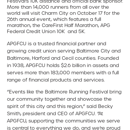
Festival’s 10K distance and official bank sponsor.
More than 14,000 runners from all over the
world will visit Charm City on October 17 for the
26th annual event, which features a full
marathon, the CareFirst Half Marathon, APG
Federal Credit Union 10K and 5K.
APGFCU is a trusted financial partner and
growing credit union serving Baltimore City and
Baltimore, Harford and Cecil counties. Founded
in 1938, APGFCU holds $2.6 billion in assets and
serves more than 183,000 members with a full
range of financial products and services.
“Events like the Baltimore Running Festival bring
our community together and showcase the
spirit of this city and this region,” said Becky
Smith, president and CEO of APGFCU. “At
APGFCU, supporting the communities we serve
is central to everything we do, and we’re proud