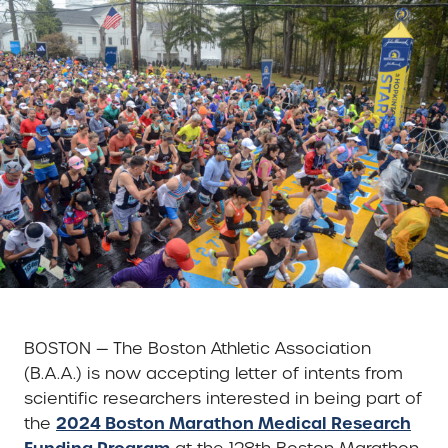
BOSTON — The Boston Athletic Association
(B.A.A.) is now accepting letter of intents from
scientific researchers interested in being part of
2024 Boston Marathon Medical Research
the
Funding Program