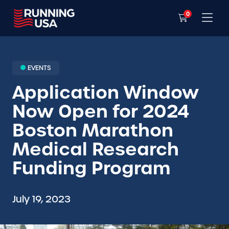
0
EVENTS
Application Window
Now Open for 2024
Boston Marathon
Medical Research
Funding Program
July 19, 2023