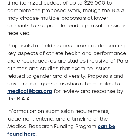
time itemized budget of up to $25,000 to
complete the proposed work, though the B.A.A.
may choose multiple proposals at lower
amounts to support depending on submissions
received.
Proposals for field studies aimed at delineating
key aspects of athlete health and performance
are encouraged, as are studies inclusive of Para
athletes and studies that examine issues
related to gender and diversity. Proposals and
any program questions should be emailed to
medical@baa.org
for review and response by
the B.A.A.
Information on submission requirements,
judgement criteria, and a timeline of the
can be
Medical Research Funding Program
found here
.