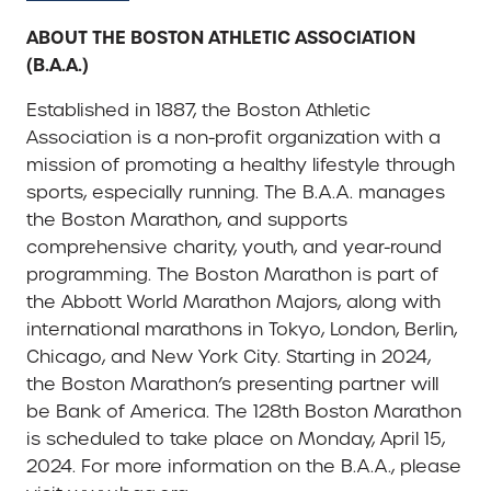
ABOUT THE BOSTON ATHLETIC ASSOCIATION
(B.A.A.)
Established in 1887, the Boston Athletic
Association is a non-profit organization with a
mission of promoting a healthy lifestyle through
sports, especially running. The B.A.A. manages
the Boston Marathon, and supports
comprehensive charity, youth, and year-round
programming. The Boston Marathon is part of
the Abbott World Marathon Majors, along with
international marathons in Tokyo, London, Berlin,
Chicago, and New York City. Starting in 2024,
the Boston Marathon’s presenting partner will
be Bank of America. The 128th Boston Marathon
is scheduled to take place on Monday, April 15,
2024. For more information on the B.A.A., please