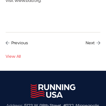
visit www.baa.org.
Previous
Next
View All
Address:
5123 W. 98th Street, #1132, Minneapolis,