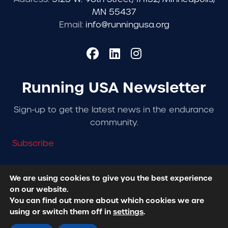
MN 55437
Email:
info@runningusa.org
Running USA Newsletter
Sign-up to get the latest news in the endurance
community.
Subscribe
We are using cookies to give you the best experience
on our website.
© 2026 Running USA. | All Rights Reserved -
Privacy
You can find out more about which cookies we are
Policy
using or switch them off in
settings
.
Designed + Developed by
RhinoActive