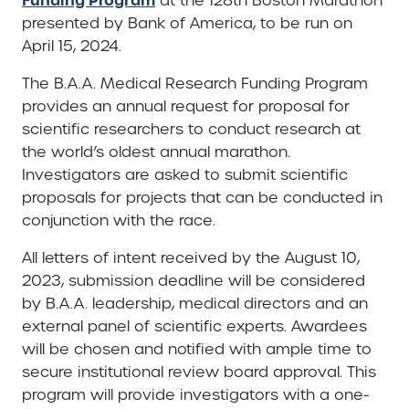
at the 128th Boston Marathon
presented by Bank of America, to be run on
April 15, 2024.
The B.A.A. Medical Research Funding Program
provides an annual request for proposal for
scientific researchers to conduct research at
the world’s oldest annual marathon.
Investigators are asked to submit scientific
proposals for projects that can be conducted in
conjunction with the race.
All letters of intent received by the August 10,
2023, submission deadline will be considered
by B.A.A. leadership, medical directors and an
external panel of scientific experts. Awardees
will be chosen and notified with ample time to
secure institutional review board approval. This
program will provide investigators with a one-