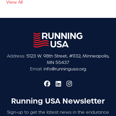
View All
Address:
5123 W. 98th Street, #1132, Minneapolis,
MN 55437
Email:
info@runningusa.org
Running USA Newsletter
Sign-up to get the latest news in the endurance