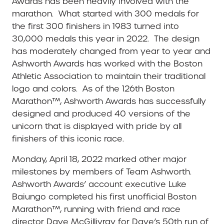
Awards has been heavily involved with the
marathon. What started with 300 medals for
the first 300 finishers in 1983 turned into
30,000 medals this year in 2022. The design
has moderately changed from year to year and
Ashworth Awards has worked with the Boston
Athletic Association to maintain their traditional
logo and colors. As of the 126th Boston
Marathon™, Ashworth Awards has successfully
designed and produced 40 versions of the
unicorn that is displayed with pride by all
finishers of this iconic race.
Monday, April 18, 2022 marked other major
milestones by members of Team Ashworth.
Ashworth Awards’ account executive Luke
Baiungo completed his first unofficial Boston
Marathon™, running with friend and race
director Dave McGillivray for Dave’s 50th run of