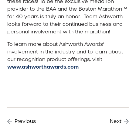
these races! To be the exclusive medallion
provider to the BAA and the Boston Marathon™
for 40 years is truly an honor. Team Ashworth
looks forward to their continued business and
personal involvement with the marathon!
To learn more about Ashworth Awards’
involvement in the industry and to learn about
our recognition product offerings, visit
www.ashworthawards.com
Previous
Next