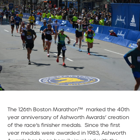
The 126th Boston Marathon™ marked the 40th
year anniversary of Ashworth Awards’ creation
of the race’s finisher medals. Since the first
year medals were awarded in 1983, Ashworth