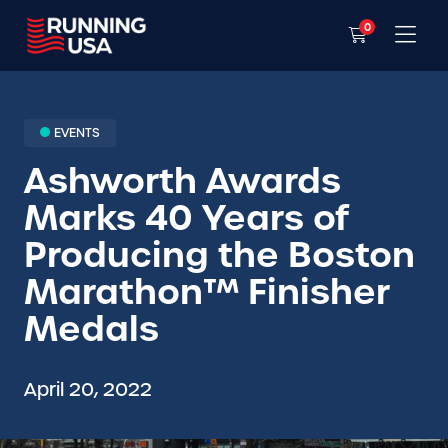
0
EVENTS
Ashworth Awards
Marks 40 Years of
Producing the Boston
Marathon™ Finisher
Medals
April 20, 2022