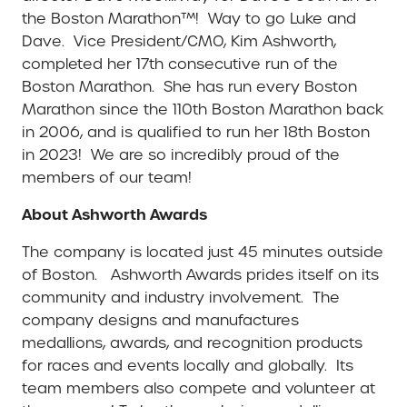
the Boston Marathon™! Way to go Luke and
Dave. Vice President/CMO, Kim Ashworth,
completed her 17th consecutive run of the
Boston Marathon. She has run every Boston
Marathon since the 110th Boston Marathon back
in 2006, and is qualified to run her 18th Boston
in 2023! We are so incredibly proud of the
members of our team!
About Ashworth Awards
The company is located just 45 minutes outside
of Boston. Ashworth Awards prides itself on its
community and industry involvement. The
company designs and manufactures
medallions, awards, and recognition products
for races and events locally and globally. Its
team members also compete and volunteer at