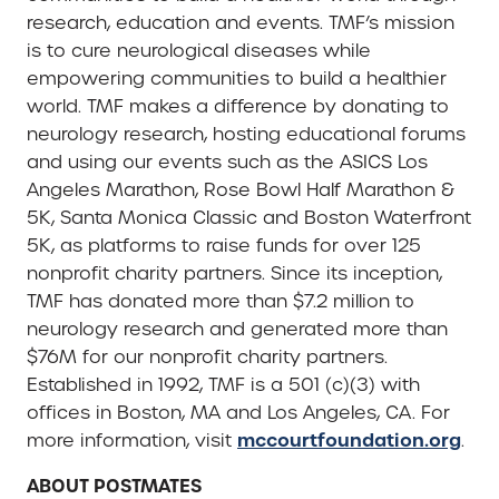
research, education and events. TMF’s mission
is to cure neurological diseases while
empowering communities to build a healthier
world. TMF makes a difference by donating to
neurology research, hosting educational forums
and using our events such as the ASICS Los
Angeles Marathon, Rose Bowl Half Marathon &
5K, Santa Monica Classic and Boston Waterfront
5K, as platforms to raise funds for over 125
nonprofit charity partners. Since its inception,
TMF has donated more than $7.2 million to
neurology research and generated more than
$76M for our nonprofit charity partners.
Established in 1992, TMF is a 501 (c)(3) with
offices in Boston, MA and Los Angeles, CA. For
mccourtfoundation.org
more information, visit
.
ABOUT POSTMATES