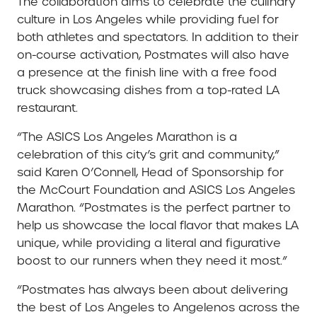
The collaboration aims to celebrate the culinary
culture in Los Angeles while providing fuel for
both athletes and spectators. In addition to their
on-course activation, Postmates will also have
a presence at the finish line with a free food
truck showcasing dishes from a top-rated LA
restaurant.
“The ASICS Los Angeles Marathon is a
celebration of this city’s grit and community,”
said Karen O’Connell, Head of Sponsorship for
the McCourt Foundation and ASICS Los Angeles
Marathon. “Postmates is the perfect partner to
help us showcase the local flavor that makes LA
unique, while providing a literal and figurative
boost to our runners when they need it most.”
“Postmates has always been about delivering
the best of Los Angeles to Angelenos across the