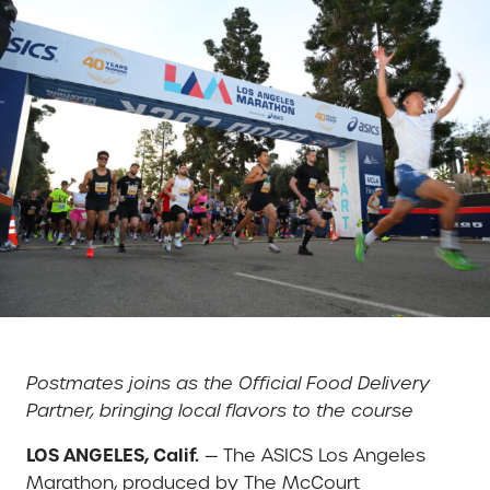
Postmates joins as the Official Food Delivery
Partner, bringing local flavors to the course
LOS ANGELES, Calif.
— The ASICS Los Angeles
Marathon, produced by The McCourt