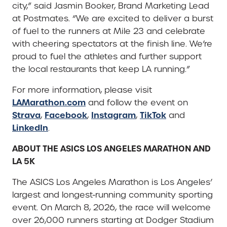
city,” said Jasmin Booker, Brand Marketing Lead
at Postmates. “We are excited to deliver a burst
of fuel to the runners at Mile 23 and celebrate
with cheering spectators at the finish line. We’re
proud to fuel the athletes and further support
the local restaurants that keep LA running.”
For more information, please visit
LAMarathon.com
and follow the event on
Strava
Facebook
Instagram
TikTok
,
,
,
and
LinkedIn
.
ABOUT THE ASICS LOS ANGELES MARATHON AND
LA 5K
The ASICS Los Angeles Marathon is Los Angeles’
largest and longest-running community sporting
event. On March 8, 2026, the race will welcome
over 26,000 runners starting at Dodger Stadium