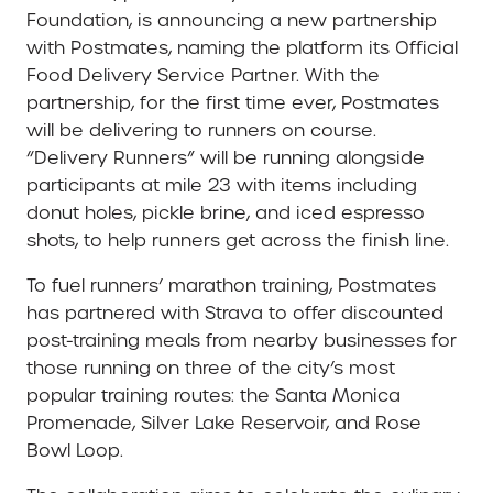
Foundation, is announcing a new partnership
with Postmates, naming the platform its Official
Food Delivery Service Partner. With the
partnership, for the first time ever, Postmates
will be delivering to runners on course.
“Delivery Runners” will be running alongside
participants at mile 23 with items including
donut holes, pickle brine, and iced espresso
shots, to help runners get across the finish line.
To fuel runners’ marathon training, Postmates
has partnered with Strava to offer discounted
post-training meals from nearby businesses for
those running on three of the city’s most
popular training routes: the Santa Monica
Promenade, Silver Lake Reservoir, and Rose
Bowl Loop.