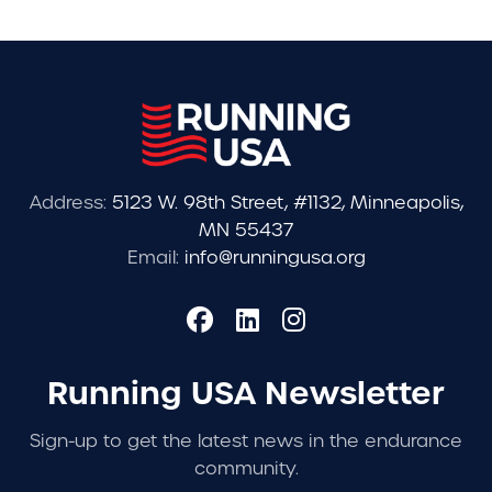
Address:
5123 W. 98th Street, #1132, Minneapolis,
MN 55437
Email:
info@runningusa.org
Running USA Newsletter
Sign-up to get the latest news in the endurance
community.