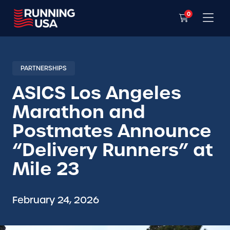
0
PARTNERSHIPS
ASICS Los Angeles
Marathon and
Postmates Announce
“Delivery Runners” at
Mile 23
February 24, 2026