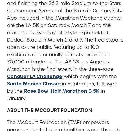
and finishing the 26.2-mile Stadium-to-the-Stars
Course near Avenue of the Stars in Century City.
Also included in the Marathon Weekend events
are the LA 5K on Saturday, March 7 and the
marathon’s two-day Lifestyle Expo held at
Dodger Stadium March 6 and 7. The free expo is
open to the public, featuring up to 100
exhibitors and annually attracts more than
70,000 attendees. The ASICS Los Angeles
Marathon is the final event in the three-race
Conquer LA Challenge
which begins with the
Santa Monica Classic
in September, followed
Rose Bowl Half Marathon & 5K
by the
in
January.
ABOUT THE MCCOURT FOUNDATION
The McCourt Foundation (TMF) empowers
communities to build a healthier world through