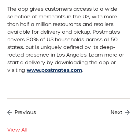
The app gives customers access to a wide
selection of merchants in the US, with more
than half a million restaurants and retailers
available for delivery and pickup. Postmates
covers 80% of US households across all 50
states, but is uniquely defined by its deep-
rooted presence in Los Angeles. Learn more or
start a delivery by downloading the app or
www.postmates.com
visiting
.
Previous
Next
View All