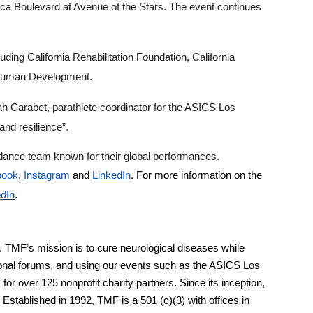
ica Boulevard at Avenue of the Stars. The event continues
uding California Rehabilitation Foundation, California
nd Human Development.
ah Carabet, parathlete coordinator for the ASICS Los
nd resilience”.
r dance team known for their global performances.
book
,
Instagram
and
LinkedIn
. For more information on the
edIn
.
 TMF’s mission is to cure neurological diseases while
ional forums, and using our events such as the ASICS Los
 over 125 nonprofit charity partners. Since its inception,
stablished in 1992, TMF is a 501 (c)(3) with offices in