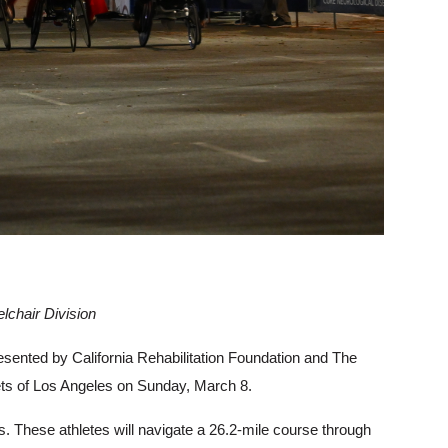
lchair Division
esented by California Rehabilitation Foundation and The
reets of Los Angeles on Sunday, March 8.
s. These athletes will navigate a 26.2-mile course through