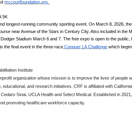
sit
mccourtfoundation.org.
 5K
nd longest-running community sporting event. On March 8, 2026, the 
Course near Avenue of the Stars in Century City. Also included in th
Dodger Stadium March 6 and 7. The free expo is open to the public, f
the final event in the three-race
Conquer LA Challenge
which begins
litation Institute
nprofit organization whose mission is to improve the lives of people wit
, educational, and research initiatives. CRF is affiliated with Californ
ith Cedars-Sinai, UCLA Health
and Select Medical
. Established in 2021
and promoting healthcare workforce capacity.