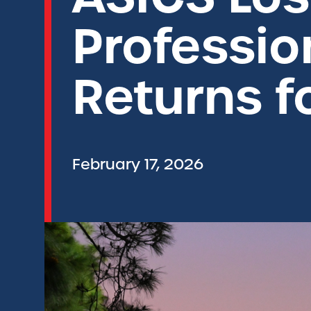
Professio
Returns f
February 17, 2026