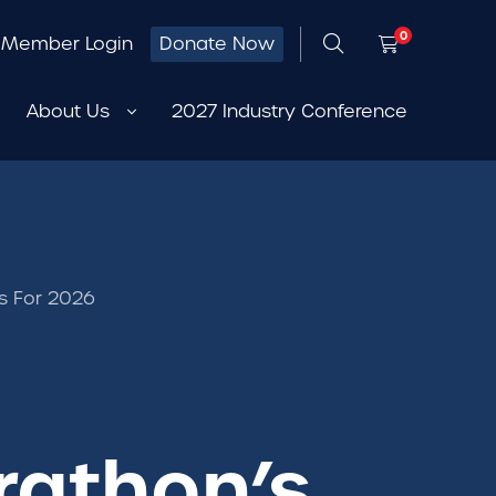
0
Member Login
Donate Now
About Us
2027 Industry Conference
s For 2026
rathon’s