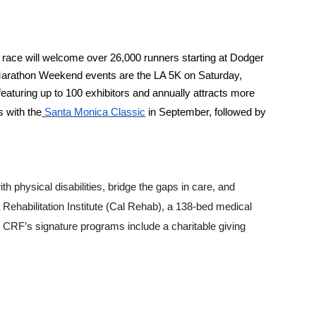
race will welcome over 26,000 runners starting at Dodger
e Marathon Weekend events are the LA 5K on Saturday,
eaturing up to 100 exhibitors and annually attracts more
 with the
Santa Monica Classic
in September, followed by
h physical disabilities, bridge the gaps in care, and
ia Rehabilitation Institute (Cal Rehab), a 138-bed medical
, CRF’s signature programs include a charitable giving