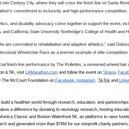
nto Century City, where they will cross the finish line on Santa Mon
rathon’s commitment to inclusivity and high-performance competition.
etics, and disability advocacy come together to support the event, incl
uma, and California State University Northridge’s College of Health a
o are committed to rehabilitation and adaptive athletics,” said Debor
fessional Wheelchair Race as a premier example of elite competition a
pecial finish-line performance by The Rollettes, a renowned wheelchai
n & 5K, visit
LAMarathon.com
and follow the event on
Strava
,
Face
ow The McCourt Foundation on
Facebook
,
Instagram,
TikTok
and
Link
d a healthier world through research, education, and partnerships.
kes a difference by donating to neurology research, hosting educat
ca Classic and Boston Waterfront 5K, as platforms to raise funds for
ch and generated more than $76M for our nonprofit charity partners. E