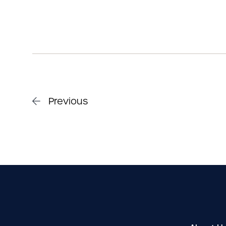
Previous