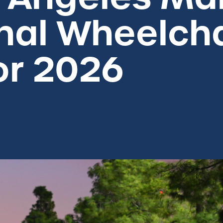
nal Wheelch
or 2026