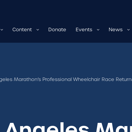
Content
Donate
Events
News
geles Marathon’s Professional Wheelchair Race Return
s Angeles Ma