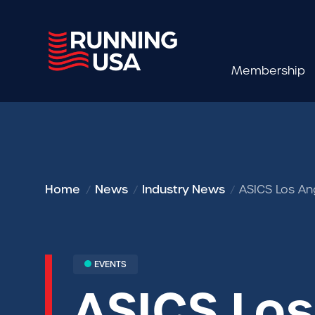
Membership
Home
News
Industry News
ASICS Los An
EVENTS
ASICS Lo