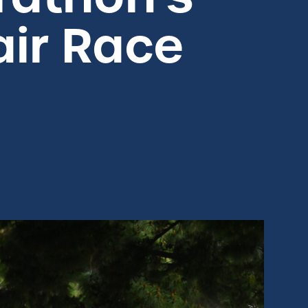
air Race