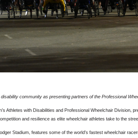
 disability community as presenting partners of the Professional Whee
 Athletes with Disabilities and Professional Wheelchair Division, pr
ompetition and resilience as elite wheelchair athletes take to the st
Dodger Stadium, features some of the world’s fastest wheelchair racer