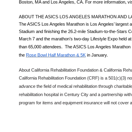
Boston, MA and Los Angeles, CA. For more information, vi
ABOUT THE ASICS LOS ANGELES MARATHON AND LA
The ASICS Los Angeles Marathon is Los Angeles’ largest a
Stadium and finishing the 26.2-mile Stadium-to-the-Stars 
March 7 and the marathon’s two-day Lifestyle Expo held at 
than 65,000 attendees. The ASICS Los Angeles Marathon is 
the
Rose Bowl Half Marathon & 5K
in January.
About California Rehabilitation Foundation & California Rehabi
California Rehabilitation Foundation (CRF) is a 501(c)(3) no
advance the field of medical rehabilitation through charitable
rehabilitation hospital in Century City and a partnership w
program for items and equipment insurance will not cover 