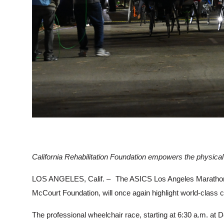
California Rehabilitation Foundation empowers the physical
LOS ANGELES, Calif. –
The ASICS Los Angeles Marathon’s
McCourt Foundation, will once again highlight world-class c
The professional wheelchair race, starting at 6:30 a.m. at 