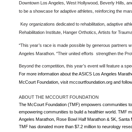
Downtown Los Angeles, West Hollywood, Beverly Hills, and i
to be a showcase for adaptive athletes, reinforcing the ma
Key organizations dedicated to rehabilitation, adaptive athl
Rehabilitation Institute, Hanger Orthotics, Artists for Tra
“This year’s race is made possible by generous partners wh
Angeles Marathon. “Their united efforts
strengthen the Pro
Beyond the competition, this year’s event will feature a s
For more information about the ASICS Los Angeles Maratho
McCourt Foundation, visit mccourtfoundation.org and foll
ABOUT THE MCCOURT FOUNDATION
The McCourt Foundation (TMF) empowers communities to buil
empowering communities to build a healthier world. TMF ma
Angeles Marathon, Rose Bowl Half Marathon & 5K, Santa Moni
TMF has donated more than $7.2 million to neurology resear