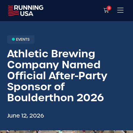
0
EVENTS
Athletic Brewing
Company Named
Official After-Party
Sponsor of
Boulderthon 2026
June 12, 2026