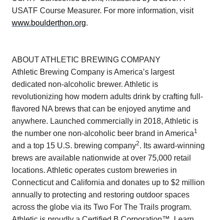
USATF Course Measurer. For more information, visit
www.boulderthon.org
.
ABOUT ATHLETIC BREWING COMPANY
Athletic Brewing Company is America’s largest
dedicated non-alcoholic brewer. Athletic is
revolutionizing how modern adults drink by crafting full-
flavored NA brews that can be enjoyed anytime and
anywhere. Launched commercially in 2018, Athletic is
1
the number one non-alcoholic beer brand in America
2
and a top 15 U.S. brewing company
. Its award-winning
brews are available nationwide at over 75,000 retail
locations. Athletic operates custom breweries in
Connecticut and California and donates up to $2 million
annually to protecting and restoring outdoor spaces
across the globe via its Two For The Trails program.
Athletic is proudly a Certified B Corporation™. Learn