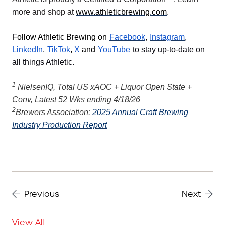
more and shop at
www.athleticbrewing.com
.
F
ollow Athletic Brewing on
Facebook
,
Instagram
,
LinkedIn
,
TikTok
,
X
and
YouTube
to stay up-to-date on
all things Athletic.
1
NielsenIQ, Total US xAOC + Liquor Open State +
Conv, Latest 52 Wks ending 4/18/26
2
Brewers Association:
2025 Annual Craft Brewing
Industry Production Report
Previous
Next
View All