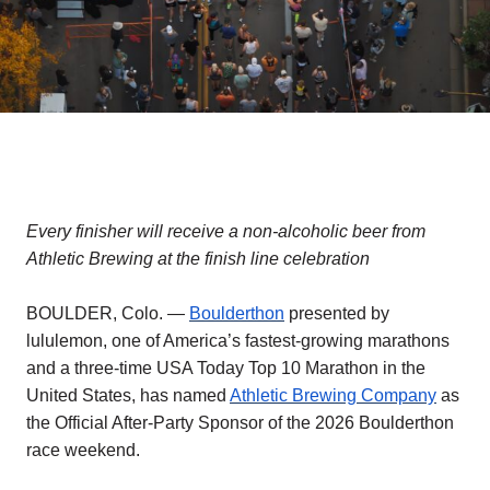
Every finisher will receive a non-alcoholic beer from
Athletic Brewing at the finish line celebration
BOULDER, Colo. —
Boulderthon
presented by
lululemon, one of America’s fastest-growing marathons
and a three-time USA Today Top 10 Marathon in the
United States, has named
Athletic Brewing Company
as
the Official After-Party Sponsor of the 2026 Boulderthon
race weekend.