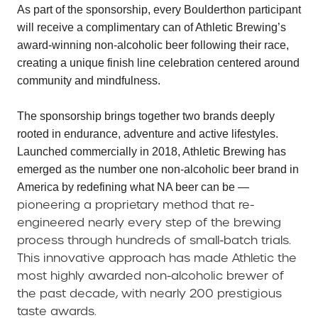
As part of the sponsorship, every Boulderthon participant
will receive a complimentary can of Athletic Brewing’s
award-winning non-alcoholic beer following their race,
creating a unique finish line celebration centered around
community and mindfulness.
The sponsorship brings together two brands deeply
rooted in endurance, adventure and active lifestyles.
Launched commercially in 2018, Athletic Brewing has
emerged as the number one non-alcoholic beer brand in
America by redefining what NA beer can be —
pioneering a proprietary method that re-
engineered nearly every step of the brewing
process through hundreds of small-batch trials.
This innovative approach has made Athletic the
most highly awarded non-alcoholic brewer of
the past decade, with nearly 200 prestigious
taste awards.