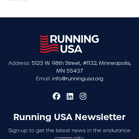
Address:
5123 W. 98th Street, #1132, Minneapolis,
MN 55437
Email:
info@runningusa.org
Running USA Newsletter
Sign-up to get the latest news in the endurance
community.