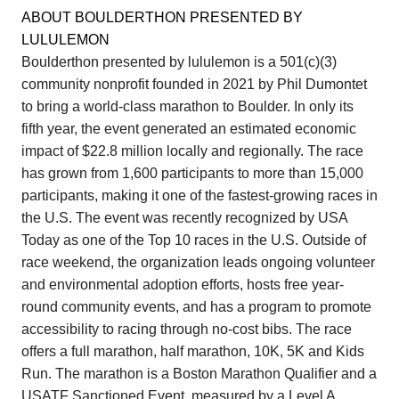
ABOUT BOULDERTHON PRESENTED BY
LULULEMON
Boulderthon presented by lululemon is a 501(c)(3)
community nonprofit founded in 2021 by Phil Dumontet
to bring a world-class marathon to Boulder. In only its
fifth year, the event generated an estimated economic
impact of $22.8 million locally and regionally. The race
has grown from 1,600 participants to more than 15,000
participants, making it one of the fastest-growing races in
the U.S. The event was recently recognized by USA
Today as one of the Top 10 races in the U.S. Outside of
race weekend, the organization leads ongoing volunteer
and environmental adoption efforts, hosts free year-
round community events, and has a program to promote
accessibility to racing through no-cost bibs. The race
offers a full marathon, half marathon, 10K, 5K and Kids
Run. The marathon is a Boston Marathon Qualifier and a
USATF Sanctioned Event, measured by a Level A