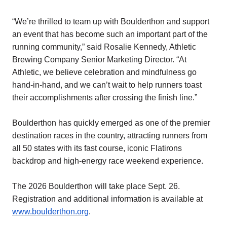
“We’re thrilled to team up with Boulderthon and support
an event that has become such an important part of the
running community,” said Rosalie Kennedy, Athletic
Brewing Company Senior Marketing Director. “At
Athletic, we believe celebration and mindfulness go
hand-in-hand, and we can’t wait to help runners toast
their accomplishments after crossing the finish line.”
Boulderthon has quickly emerged as one of the premier
destination races in the country, attracting runners from
all 50 states with its fast course, iconic Flatirons
backdrop and high-energy race weekend experience.
The 2026 Boulderthon will take place Sept. 26.
Registration and additional information is available at
www.boulderthon.org
.