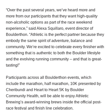
“Over the past several years, we’ve heard more and
more from our participants that they want high-quality
non-alcoholic options as part of the race weekend
experience,” said Alexa Squillaro, event director of
Boulderthon. “Athletic is the perfect partner because they
embody the same spirit of adventure, balance and
community. We’re excited to celebrate every finisher with
something that is authentic to both the Boulder lifestyle
and the evolving running community – and that is great-
tasting!”
Participants across all Boulderthon events, which
include the marathon, half marathon, 10K presented by
Cheribundi and Heart to Heart 5K by Boulder
Community Health, will be able to enjoy Athletic
Brewing’s award-winning brews inside the official post-
race festival and finish line celebration.