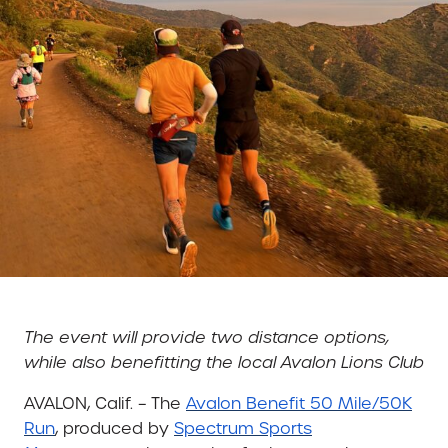
The event will provide two distance options,
while also benefitting the local Avalon Lions Club
AVALON, Calif. – The
Avalon Benefit 50 Mile/50K
Run
, produced by
Spectrum Sports