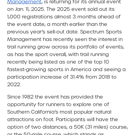
Management
, is returning for its annual event
on Jan. 11, 2025. The 2025 event sold out its
1,000 registrations almost 3 months ahead of
the event date, a month earlier than the
previous year’s sell-out date. Spectrum Sports
Management has recently seen the interest in
trail running grow across its portfolio of events,
as has the sport overall, with trail running
recently being listed as one of the top 10
fastest-growing sports in America and seeing a
participation increase of 31.4% from 2018 to
2022.
Since 1982 the event has provided the
opportunity for runners to explore one of
Southern California’s most popular natural
attractions on foot. Participants will have the
option of two distances, a 50K (31 miles) course,
or the 50-mile course, which stands as