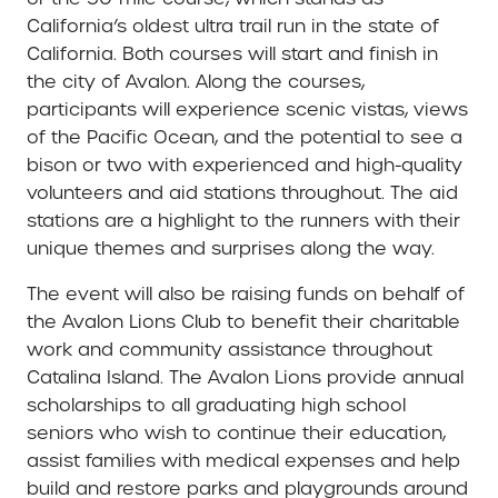
California’s oldest ultra trail run in the state of
California. Both courses will start and finish in
the city of Avalon. Along the courses,
participants will experience scenic vistas, views
of the Pacific Ocean, and the potential to see a
bison or two with experienced and high-quality
volunteers and aid stations throughout. The aid
stations are a highlight to the runners with their
unique themes and surprises along the way.
The event will also be raising funds on behalf of
the Avalon Lions Club to benefit their charitable
work and community assistance throughout
Catalina Island. The Avalon Lions provide annual
scholarships to all graduating high school
seniors who wish to continue their education,
assist families with medical expenses and help
build and restore parks and playgrounds around