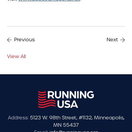
Previous
Next
View All
Address:
5123 W. 98th Street, #1132, Minneapolis,
MN 55437