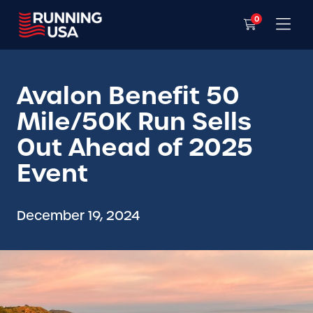
0
Avalon Benefit 50
Mile/50K Run Sells
Out Ahead of 2025
Event
December 19, 2024