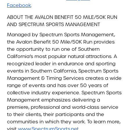
Facebook
.
ABOUT THE AVALON BENEFIT 50 MILE/50K RUN
AND SPECTRUM SPORTS MANAGEMENT
Managed by Spectrum Sports Management,
the Avalon Benefit 50 Mile/50K Run provides
the opportunity to run one of Southern
California’s most popular natural attractions. A
recognized leader in endurance and sporting
events in Southern California, Spectrum Sports
Management & Timing Services creates a wide
range of events and has over 50 years of
collective industry experience. Spectrum Sports
Management emphasizes delivering a
premiere, professional and world-class service
to their clients, their participants and the
communities in which they work. To learn more,
visit
www.SpectrumSports.net
.