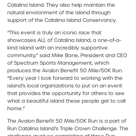
Catalina Island. They also help maintain the
natural environment of the island through
support of the Catalina Island Conservancy.
“This event is truly an iconic race that
showcases ALL of Catalina Island, a one-of-a-
kind island with an incredibly supportive
community,” said Mike Bone, President and CEO
of Spectrum Sports Management, which
produces the Avalon Benefit 50 Mile/50K Run.
“Every year I look forward to working with the
island’s local organizations to put on an event
that provides the opportunity for others to see
what a beautiful island these people get to call
home.”
The Avalon Benefit 50 Mile/50K Run is a part of
Run Catalina Island’s Triple Crown Challenge. The