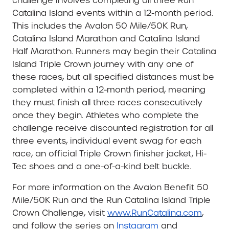
challenge involves completing all three Run
Catalina Island events within a 12-month period.
This includes the Avalon 50 Mile/50K Run,
Catalina Island Marathon and Catalina Island
Half Marathon. Runners may begin their Catalina
Island Triple Crown journey with any one of
these races, but all specified distances must be
completed within a 12-month period, meaning
they must finish all three races consecutively
once they begin. Athletes who complete the
challenge receive discounted registration for all
three events, individual event swag for each
race, an official Triple Crown finisher jacket, Hi-
Tec shoes and a one-of-a-kind belt buckle.
For more information on the Avalon Benefit 50
Mile/50K Run and the Run Catalina Island Triple
Crown Challenge, visit
www.RunCatalina.com
,
and follow the series on
Instagram
and