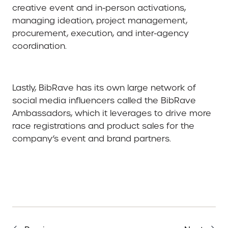
creative event and in-person activations,
managing ideation, project management,
procurement, execution, and inter-agency
coordination.
Lastly, BibRave has its own large network of
social media influencers called the BibRave
Ambassadors, which it leverages to drive more
race registrations and product sales for the
company’s event and brand partners.