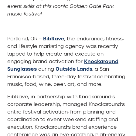
event skills at this iconic Golden Gate Park
music festival
BibRave
Portland, OR –
, the endurance, fitness,
and lifestyle marketing agency was recently
tapped to help create and execute an
Knockaround
engaging brand activation for
Sunglasses
Outside Lands
during
, a San
Francisco-based, three-day festival celebrating
music, food, wine, beer, art, and more.
BibRave, in partnership with Knockaround’s
corporate leadership, managed Knockaround’s
entire festival activation, from planning and
coordination to event weekend staffing and
execution. Knockaround’s brand experience
centerpiece was an eye-catching, high-energy