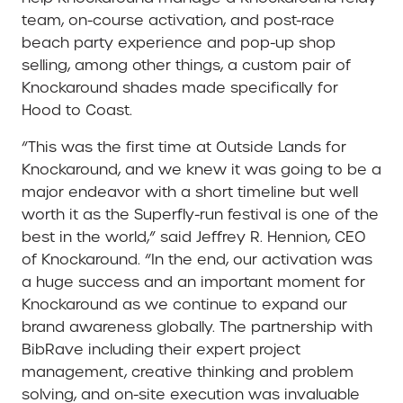
team, on-course activation, and post-race
beach party experience and pop-up shop
selling, among other things, a custom pair of
Knockaround shades made specifically for
Hood to Coast.
“This was the first time at Outside Lands for
Knockaround, and we knew it was going to be a
major endeavor with a short timeline but well
worth it as the Superfly-run festival is one of the
best in the world,” said Jeffrey R. Hennion, CEO
of Knockaround. “In the end, our activation was
a huge success and an important moment for
Knockaround as we continue to expand our
brand awareness globally. The partnership with
BibRave including their expert project
management, creative thinking and problem
solving, and on-site execution was invaluable