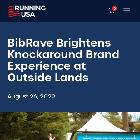
0
BibRave Brightens
Knockaround Brand
Experience at
Outside Lands
August 26, 2022