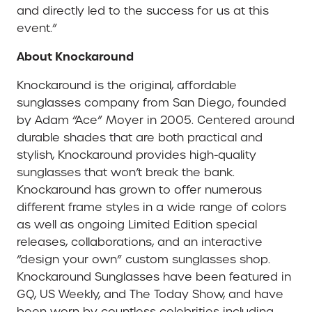
and directly led to the success for us at this
event.”
About Knockaround
Knockaround is the original, affordable
sunglasses company from San Diego, founded
by Adam “Ace” Moyer in 2005. Centered around
durable shades that are both practical and
stylish, Knockaround provides high-quality
sunglasses that won’t break the bank.
Knockaround has grown to offer numerous
different frame styles in a wide range of colors
as well as ongoing Limited Edition special
releases, collaborations, and an interactive
“design your own” custom sunglasses shop.
Knockaround Sunglasses have been featured in
GQ, US Weekly, and The Today Show, and have
been worn by countless celebrities including