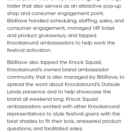
trailer that also served as an attractive pop-up
shop and consumer engagement point.
BibRave handled scheduling, staffing, sales, and
consumer engagement, managed VIP ticket
and product giveaways, and tapped
Knockaround ambassadors to help work the
festival activation.
BibRave also tapped the Knock Squad,
Knockaround’s owned brand ambassador
community that is also managed by BibRave, to
spread the word about Knockaround’s Outside
Lands presence and to help showcase the
brand all weekend long. Knock Squad
ambassadors worked with other Knockaround
representatives to style festival goers with the
best shades to fit their look, answered product
questions, and facilitated sales.