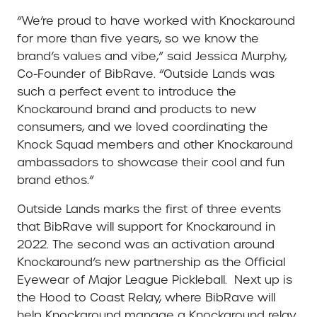
“We’re proud to have worked with Knockaround
for more than five years, so we know the
brand’s values and vibe,” said Jessica Murphy,
Co-Founder of BibRave. “Outside Lands was
such a perfect event to introduce the
Knockaround brand and products to new
consumers, and we loved coordinating the
Knock Squad members and other Knockaround
ambassadors to showcase their cool and fun
brand ethos.”
Outside Lands marks the first of three events
that BibRave will support for Knockaround in
2022. The second was an activation around
Knockaround’s new partnership as the Official
Eyewear of Major League Pickleball. Next up is
the Hood to Coast Relay, where BibRave will
help Knockaround manage a Knockaround relay