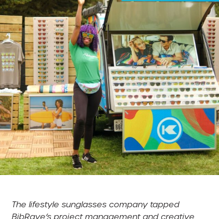
The lifestyle sunglasses company tapped
BibRave’s project management and creative