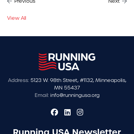
Previous
Next
View All
Address:
5123 W. 98th Street, #1132, Minneapolis,
MN 55437
Email:
info@runningusa.org
Running USA Newsletter