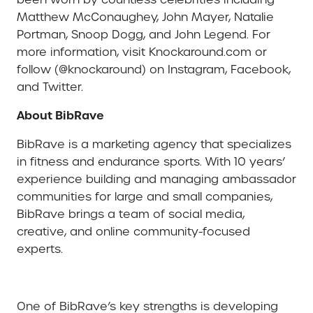
Matthew McConaughey, John Mayer, Natalie
Portman, Snoop Dogg, and John Legend. For
more information, visit Knockaround.com or
follow (@knockaround) on Instagram, Facebook,
and Twitter.
About BibRave
BibRave is a marketing agency that specializes
in fitness and endurance sports. With 10 years’
experience building and managing ambassador
communities for large and small companies,
BibRave brings a team of social media,
creative, and online community-focused
experts.
One of BibRave’s key strengths is developing