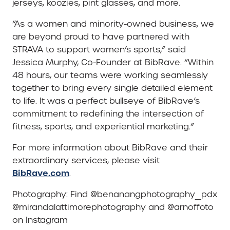
jerseys, koozies, pint glasses, and more.
“As a women and minority-owned business, we
are beyond proud to have partnered with
STRAVA to support women’s sports,” said
Jessica Murphy, Co-Founder at BibRave. “Within
48 hours, our teams were working seamlessly
together to bring every single detailed element
to life. It was a perfect bullseye of BibRave’s
commitment to redefining the intersection of
fitness, sports, and experiential marketing.”
For more information about BibRave and their
extraordinary services, please visit
BibRave.com
.
Photography: Find @benanangphotography_pdx
@mirandalattimorephotography and @arnoffoto
on Instagram