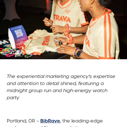
The experiential marketing agency’s expertise
and attention to detail shined, featuring a
midnight group run and high-energy watch
party
BibRave
Portland, OR –
, the leading-edge