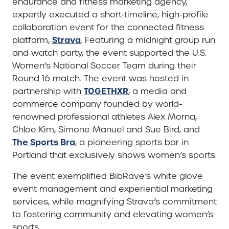
endurance and fitness marketing agency,
expertly executed a short-timeline, high-profile
collaboration event for the connected fitness
Strava
platform,
. Featuring a midnight group run
and watch party, the event supported the U.S.
Women’s National Soccer Team during their
Round 16 match. The event was hosted in
TOGETHXR
partnership with
, a media and
commerce company founded by world-
renowned professional athletes Alex Morna,
Chloe Kim, Simone Manuel and Sue Bird, and
The Sports Bra
, a pioneering sports bar in
Portland that exclusively shows women’s sports.
The event exemplified BibRave’s white glove
event management and experiential marketing
services, while magnifying Strava’s commitment
to fostering community and elevating women’s
sports.