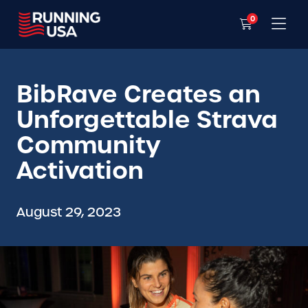
0
BibRave Creates an
Unforgettable Strava
Community
Activation
August 29, 2023