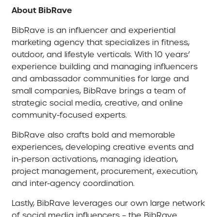
About BibRave
BibRave is an influencer and experiential
marketing agency that specializes in fitness,
outdoor, and lifestyle verticals. With 10 years’
experience building and managing influencers
and ambassador communities for large and
small companies, BibRave brings a team of
strategic social media, creative, and online
community-focused experts.
BibRave also crafts bold and memorable
experiences, developing creative events and
in-person activations, managing ideation,
project management, procurement, execution,
and inter-agency coordination.
Lastly, BibRave leverages our own large network
of social media influencers – the BibRave