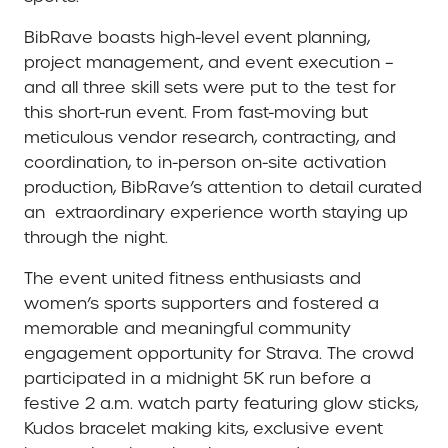
BibRave boasts high-level event planning,
project management, and event execution –
and all three skill sets were put to the test for
this short-run event. From fast-moving but
meticulous vendor research, contracting, and
coordination, to in-person on-site activation
production, BibRave’s attention to detail curated
an extraordinary experience worth staying up
through the night.
The event united fitness enthusiasts and
women’s sports supporters and fostered a
memorable and meaningful community
engagement opportunity for Strava. The crowd
participated in a midnight 5K run before a
festive 2 a.m. watch party featuring glow sticks,
Kudos bracelet making kits, exclusive event