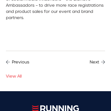
Ambassadors – to drive more race registrations
and product sales for our event and brand
partners.
Previous
Next
View All