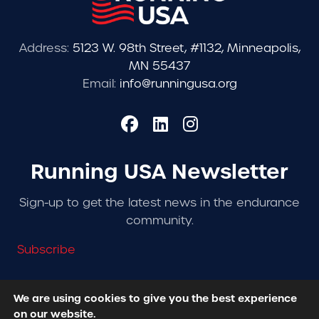
Address:
5123 W. 98th Street, #1132, Minneapolis,
MN 55437
Email:
info@runningusa.org
Running USA Newsletter
Sign-up to get the latest news in the endurance
community.
Subscribe
We are using cookies to give you the best experience
on our website.
© 2026 Running USA. | All Rights Reserved -
Privacy