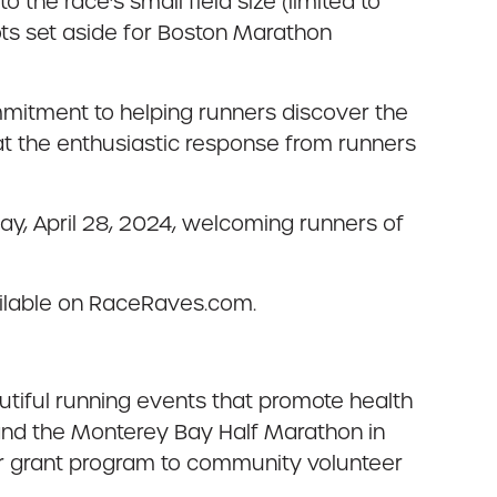
the race’s small field size (limited to
ots set aside for Boston Marathon
ommitment to helping runners discover the
at the enthusiastic response from runners
day, April 28, 2024, welcoming runners of
vailable on RaceRaves.com.
utiful running events that promote health
 and the Monterey Bay Half Marathon in
ir grant program to community volunteer