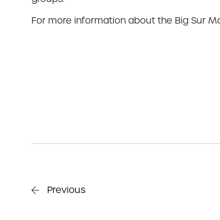
For more information about the Big Sur Ma
Previous