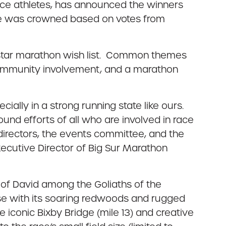
ce athletes, has announced the winners
tate was crowned based on votes from
ll-star marathon wish list. Common themes
community involvement, and a marathon
ially in a strong running state like ours.
und efforts of all who are involved in race
directors, the events committee, and the
ecutive Director of Big Sur Marathon
le of David among the Goliaths of the
rse with its soaring redwoods and rugged
e iconic Bixby Bridge (mile 13) and creative