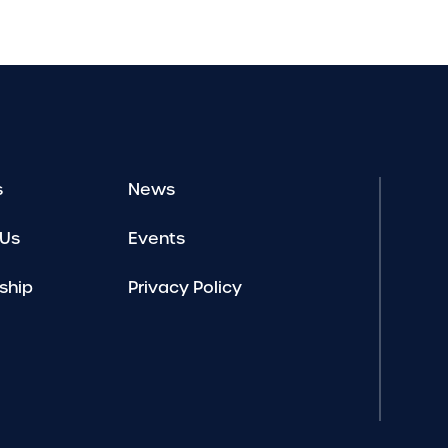
s
News
 Us
Events
ship
Privacy Policy