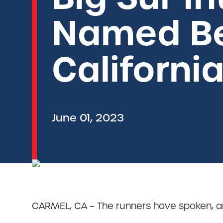
Named Be
Californi
June 01, 2023
CARMEL, CA – The runners have spoken, an