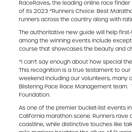
RaceRaves, the leading online race finde
of its 2023 “Runners Choice: Best Maratho
runners across the country along with ra
The authoritative new guide will help firs
among the winning events include except
course that showcases the beauty and char
“I can’t say enough about how special the h
This recognition is a true testament to ou
weekend including our volunteers, many of
Blistering Pace Race Management team. Tha
Foundation.
As one of the premier bucket-list events in
California marathon scene. Runners rave a
coastline, while distinctive touches like t