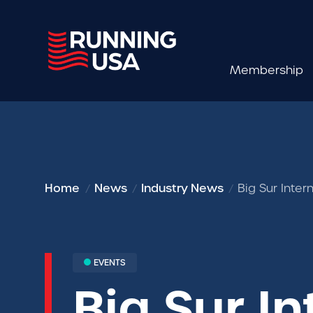
Membership
Home
News
Industry News
Big Sur Inte
EVENTS
Big Sur I