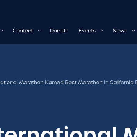
Content
Donate
Events
News
rnational Marathon Named Best Marathon In Californi
nternational