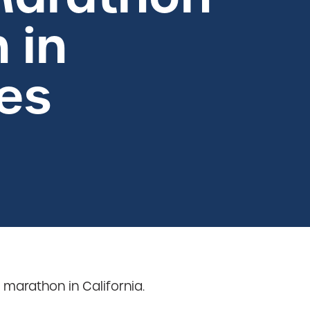
 in
es
arathon in California.