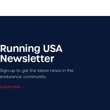
Running USA
Newsletter
Sign-up to get the latest news in the
endurance community.
Subscribe