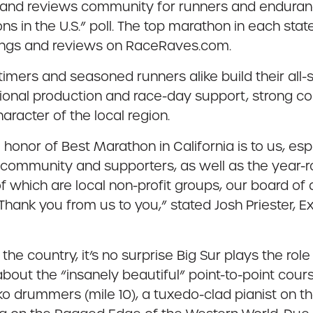
r and reviews community for runners and enduran
ns in the U.S.” poll. The top marathon in each s
tings and reviews on RaceRaves.com.
t-timers and seasoned runners alike build their a
ional production and race-day support, strong 
acter of the local region.
onor of Best Marathon in California is to us, espec
r community and supporters, as well as the year-ro
 which are local non-profit groups, our board of 
nk you from us to you,” stated Josh Priester, Ex
 the country, it’s no surprise Big Sur plays the ro
bout the “insanely beautiful” point-to-point cou
aiko drummers (mile 10), a tuxedo-clad pianist on th