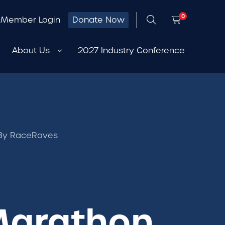
0
Member Login
Donate Now
About Us
2027 Industry Conference
a By RaceRaves
 Marathon