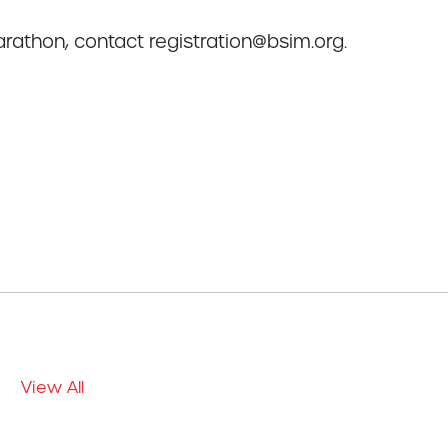
rathon, contact registration@bsim.org.
View All