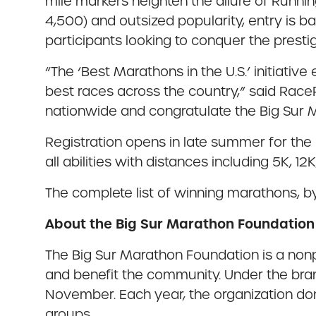
mile markers heighten the allure of Runnin
4,500) and outsized popularity, entry is 
participants looking to conquer the presti
“The ‘Best Marathons in the U.S.’ initiati
best races across the country,” said Race
nationwide and congratulate the Big Sur 
Registration opens in late summer for the 
all abilities with distances including 5K, 12
The complete list of winning marathons, b
About the Big Sur Marathon Foundation
The Big Sur Marathon Foundation is a nonp
and benefit the community. Under the bran
November. Each year, the organization don
groups.