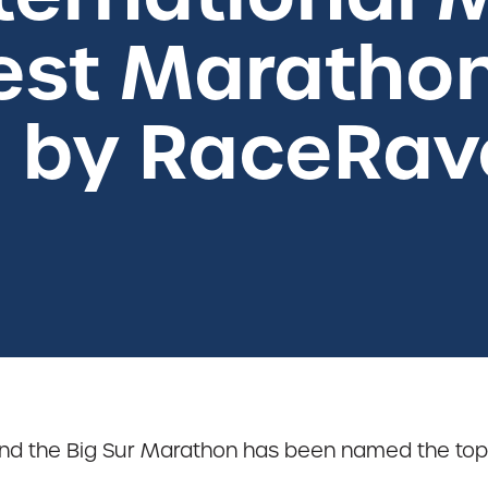
st Marathon
a by RaceRav
d the Big Sur Marathon has been named the top m