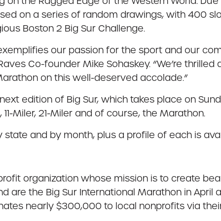
g on the Ragged Edge of the Western World. Due to 
based on a series of random drawings, with 400 sl
gious Boston 2 Big Sur Challenge.
ve exemplifies our passion for the sport and our c
Raves Co-founder Mike Sohaskey. “We’re thrilled 
Marathon on this well-deserved accolade.”
next edition of Big Sur, which takes place on Sun
K, 11-Miler, 21-Miler and of course, the Marathon.
y state and by month, plus a profile of each is a
rofit organization whose mission is to create bea
d are the Big Sur International Marathon in April
ates nearly $300,000 to local nonprofits via the