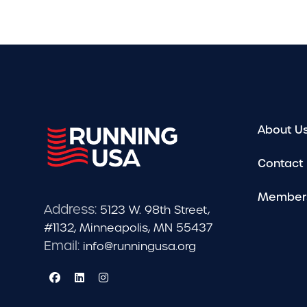
About U
Contact
Member
Address:
5123 W. 98th Street,
#1132, Minneapolis, MN 55437
Email:
info@runningusa.org