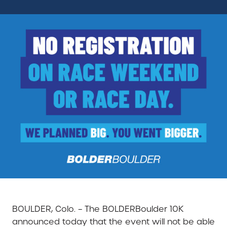
BOULDER, Colo. – The BOLDERBoulder 10K
announced today that the event will not be able