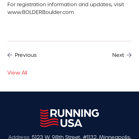
For registration information and updates, visit
www.BOLDERBoulder.com.
Previous
Next
View All
Address:
5123 W. 98th Street, #1132, Minneapolis,