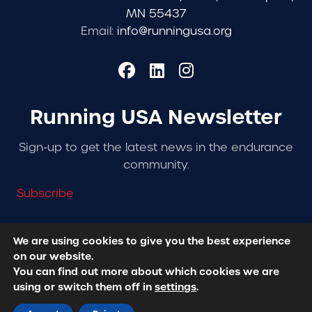
MN 55437
Email:
info@runningusa.org
Running USA Newsletter
Sign-up to get the latest news in the endurance
community.
Subscribe
We are using cookies to give you the best experience
on our website.
© 2026 Running USA. | All Rights Reserved -
Privacy
You can find out more about which cookies we are
Policy
using or switch them off in
settings
.
Designed + Developed by
RhinoActive