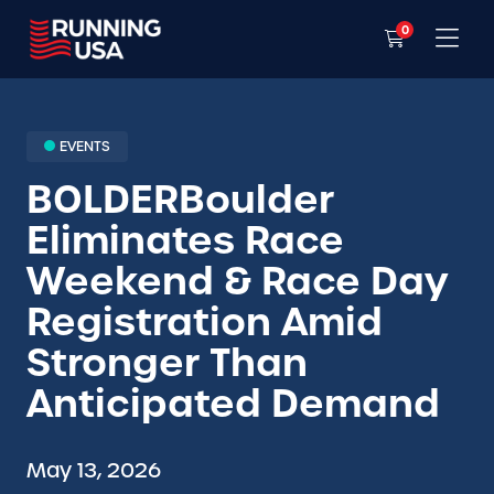
0
EVENTS
BOLDERBoulder
Eliminates Race
Weekend & Race Day
Registration Amid
Stronger Than
Anticipated Demand
May 13, 2026