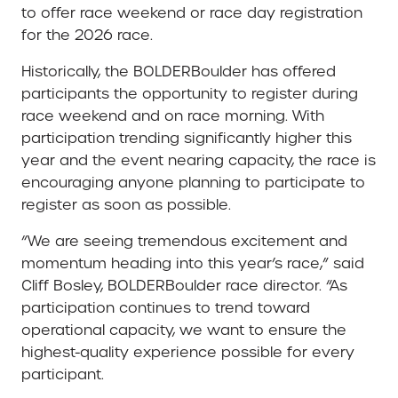
to offer race weekend or race day registration
for the 2026 race.
Historically, the BOLDERBoulder has offered
participants the opportunity to register during
race weekend and on race morning. With
participation trending significantly higher this
year and the event nearing capacity, the race is
encouraging anyone planning to participate to
register as soon as possible.
“We are seeing tremendous excitement and
momentum heading into this year’s race,” said
Cliff Bosley, BOLDERBoulder race director. “As
participation continues to trend toward
operational capacity, we want to ensure the
highest-quality experience possible for every
participant.