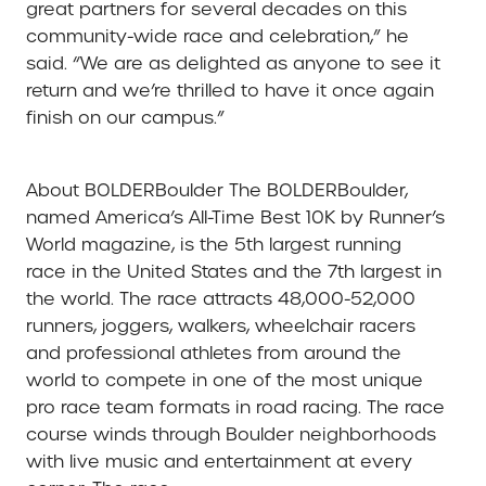
great partners for several decades on this
community-wide race and celebration,” he
said. “We are as delighted as anyone to see it
return and we’re thrilled to have it once again
finish on our campus.”
About BOLDERBoulder
The BOLDERBoulder,
named America’s All-Time Best 10K by Runner’s
World magazine, is the 5th largest running
race in the United States and the 7th largest in
the world. The race attracts 48,000-52,000
runners, joggers, walkers, wheelchair racers
and professional athletes from around the
world to compete in one of the most unique
pro race team formats in road racing. The race
course winds through Boulder neighborhoods
with live music and entertainment at every