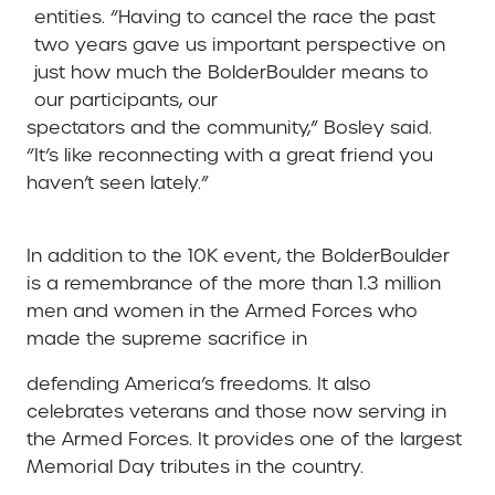
entities. “Having to cancel the race the past
two years gave us important perspective on
just how much the BolderBoulder means to
our participants, our
spectators and the community,” Bosley said.
“It’s like reconnecting with a great friend you
haven’t seen lately.”
In addition to the 10K event, the BolderBoulder
is a remembrance of the more than 1.3 million
men and women in the Armed Forces who
made the supreme sacrifice in
defending America’s freedoms. It also
celebrates veterans and those now serving in
the Armed Forces. It provides one of the largest
Memorial Day tributes in the country.