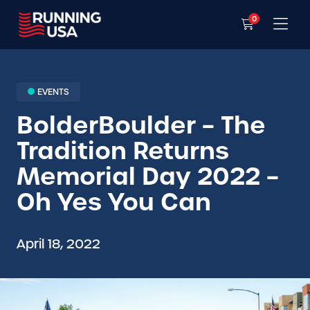
0
EVENTS
BolderBoulder – The
Tradition Returns
Memorial Day 2022 –
Oh Yes You Can
April 18, 2022