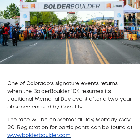
One of Colorado’s signature events returns
when the BolderBoulder 10K resumes its
traditional Memorial Day event after a two-year
absence caused by Covid-19.
The race will be on Memorial Day, Monday, May
30. Registration for participants can be found at
www.bolderboulder.com