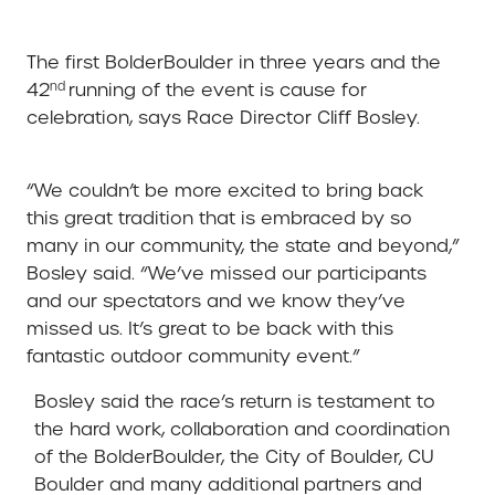
The first BolderBoulder in three years and the
nd
42
running of the event is cause for
celebration, says Race Director Cliff Bosley.
“We couldn’t be more excited to bring back
this great tradition that is embraced by so
many in our community, the state and beyond,”
Bosley said. “We’ve missed our participants
and our spectators and we know they’ve
missed us. It’s great to be back with this
fantastic outdoor community event.”
Bosley said the race’s return is testament to
the hard work, collaboration and coordination
of the BolderBoulder, the City of Boulder, CU
Boulder and many additional partners and