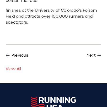
corner. The race
finishes at the University of Colorado’s Folsom
Field and attracts over 100,000 runners and
spectators.
Previous
Next
View All