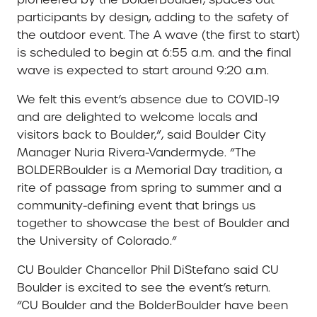
participants by design, adding to the safety of
the outdoor event. The A wave (the first to start)
is scheduled to begin at 6:55 a.m. and the final
wave is expected to start around 9:20 a.m.
We felt this event’s absence due to COVID-19
and are delighted to welcome locals and
visitors back to Boulder,”, said Boulder City
Manager
Nuria Rivera-Vandermyde
. “The
BOLDERBoulder is a Memorial Day tradition, a
rite of passage from spring to summer and a
community-defining event that brings us
together to showcase the best of Boulder and
the University of Colorado.”
CU Boulder Chancellor Phil DiStefano said CU
Boulder is excited to see the event’s return.
“CU Boulder and the BolderBoulder have been