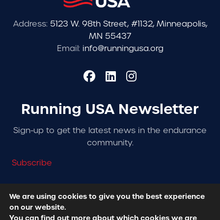
Address:
5123 W. 98th Street, #1132, Minneapolis,
MN 55437
Email:
info@runningusa.org
Running USA Newsletter
Sign-up to get the latest news in the endurance
community.
Subscribe
We are using cookies to give you the best experience
on our website.
© 2026 Running USA. | All Rights Reserved -
Privacy
You can find out more about which cookies we are