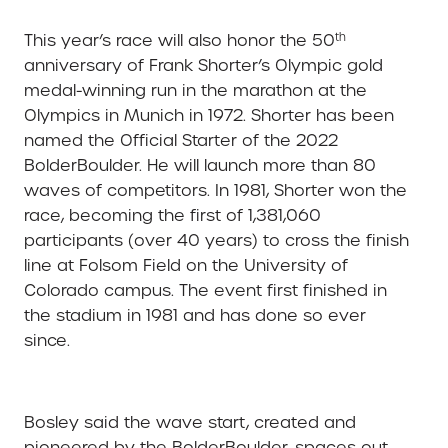
th
This year’s race will also honor the 50
anniversary of Frank Shorter’s Olympic gold
medal-winning run in the marathon at the
Olympics in Munich in 1972. Shorter has been
named the Official Starter of the 2022
BolderBoulder. He will launch more than 80
waves of competitors. In 1981, Shorter won the
race, becoming the first of 1,381,060
participants (over 40 years) to cross the finish
line at Folsom Field on the University of
Colorado campus. The event first finished in
the stadium in 1981 and has done so ever
since.
Bosley said the wave start, created and
pioneered by the BolderBoulder, spaces out