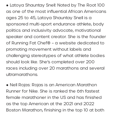
● Latoya Shauntay Snell: Noted by The Root 100
as one of the most influential African Americans
ages 25 to 45, Latoya Shauntay Snell is a
sponsored multi-sport endurance athlete, body
politics and inclusivity advocate, motivational
speaker and content creator. She is the founder
of Running Fat Chef® – a website dedicated to
promoting movement without labels and
challenging stereotypes of what athlete bodies
should look like. She’s completed over 200
races including over 20 marathons and several
ultramarathons.
● Nell Rojas: Rojas is an American Marathon
Runner for Nike. She is ranked the 6th fastest
female marathoner in the US and has finished
as the top American at the 2021 and 2022
Boston Marathon, finishing in the top 10 at both