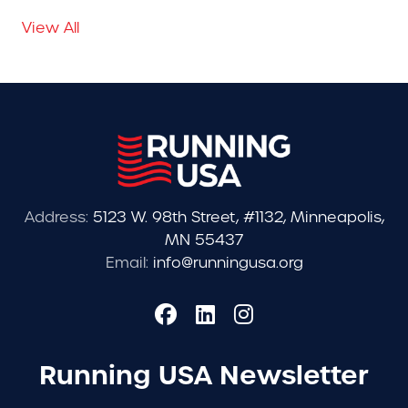
View All
Address:
5123 W. 98th Street, #1132, Minneapolis,
MN 55437
Email:
info@runningusa.org
Running USA Newsletter