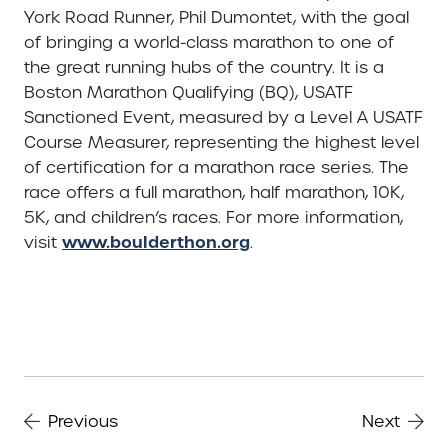
York Road Runner, Phil Dumontet, with the goal
of bringing a world-class marathon to one of
the great running hubs of the country. It is a
Boston Marathon Qualifying (BQ), USATF
Sanctioned Event, measured by a Level A USATF
Course Measurer, representing the highest level
of certification for a marathon race series. The
race offers a full marathon, half marathon, 10K,
5K, and children’s races. For more information,
www.boulderthon.org
visit
.
Previous
Next