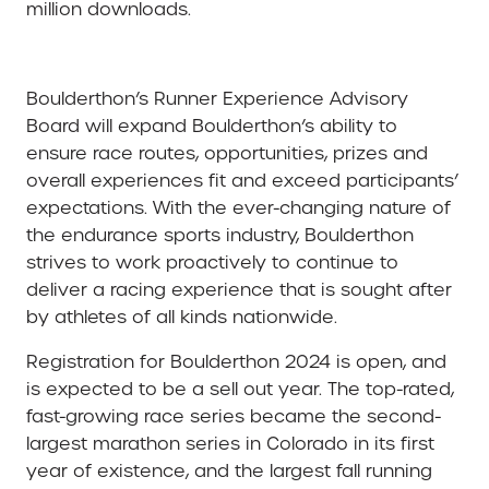
million downloads.
Boulderthon’s Runner Experience Advisory
Board will expand Boulderthon’s ability to
ensure race routes, opportunities, prizes and
overall experiences fit and exceed participants’
expectations. With the ever-changing nature of
the endurance sports industry, Boulderthon
strives to work proactively to continue to
deliver a racing experience that is sought after
by athletes of all kinds nationwide.
Registration for Boulderthon 2024 is open, and
is expected to be a sell out year. The top-rated,
fast-growing race series became the second-
largest marathon series in Colorado in its first
year of existence, and the largest fall running