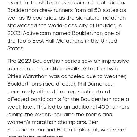
event in the state. In its second annual edition,
Boulderthon drew runners from all 50 states as
well as 15 countries, as the signature marathon
showcased the world-class city of Boulder. In
2023, Active.com named Boulderthon one of
the Top 5 Best Half Marathons in the United
States.
The 2023 Boulderthon series saw an impressive
turnout and incredible results. After the Twin
Cities Marathon was canceled due to weather,
Boulderthon’s race director, Phil Dumontet,
generously offered free registration to all
affected participants for the Boulderthon race a
week later. This led to an additional 400 runners
joining the event, including the men’s and
women’s marathon champions, Ben
Schneiderman and Hellen Jepkurgat, who were