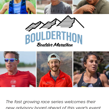
The fast growing race series welcomes their
new advisory board ahead of this year’s event