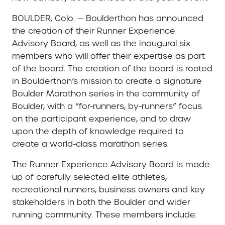
BOULDER, Colo. — Boulderthon has announced
the creation of their Runner Experience
Advisory Board, as well as the inaugural six
members who will offer their expertise as part
of the board. The creation of the board is rooted
in Boulderthon’s mission to create a signature
Boulder Marathon series in the community of
Boulder, with a “for-runners, by-runners” focus
on the participant experience, and to draw
upon the depth of knowledge required to
create a world-class marathon series.
The Runner Experience Advisory Board is made
up of carefully selected elite athletes,
recreational runners, business owners and key
stakeholders in both the Boulder and wider
running community. These members include: