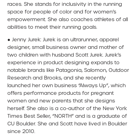
races. She stands for inclusivity in the running
space for people of color and for women’s
empowerment. She also coaches athletes of all
abilities to meet their running goals.
● Jenny Jurek: Jurek is an ultrarunner, apparel
designer, small business owner and mother of
two children with husband Scott Jurek. Jurek’s
experience in product designing expands to
notable brands like Patagonia, Salomon, Outdoor
Research and Brooks, and she recently
launched her own business “Always Up”, which
offers performance products for pregnant
women and new parents that she designs
herself. She also is a co-author of the New York
Times Best Seller, “NORTH” and is a graduate of
CU Boulder. She and Scott have lived in Boulder
since 2010.