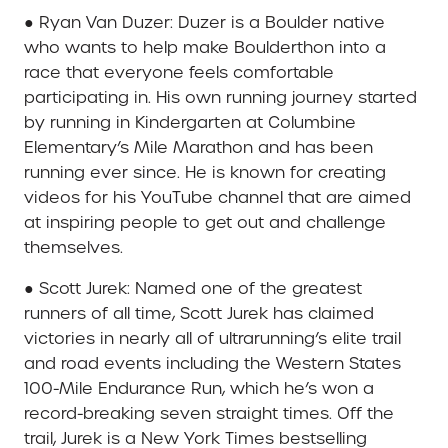
● Ryan Van Duzer: Duzer is a Boulder native
who wants to help make Boulderthon into a
race that everyone feels comfortable
participating in. His own running journey started
by running in Kindergarten at Columbine
Elementary’s Mile Marathon and has been
running ever since. He is known for creating
videos for his YouTube channel that are aimed
at inspiring people to get out and challenge
themselves.
● Scott Jurek: Named one of the greatest
runners of all time, Scott Jurek has claimed
victories in nearly all of ultrarunning’s elite trail
and road events including the Western States
100-Mile Endurance Run, which he’s won a
record-breaking seven straight times. Off the
trail, Jurek is a New York Times bestselling