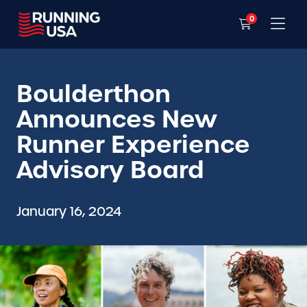
0
Boulderthon
Announces New
Runner Experience
Advisory Board
January 16, 2024