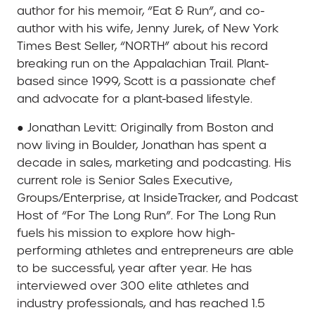
author for his memoir, “Eat & Run”, and co-
author with his wife, Jenny Jurek, of New York
Times Best Seller, “NORTH” about his record
breaking run on the Appalachian Trail. Plant-
based since 1999, Scott is a passionate chef
and advocate for a plant-based lifestyle.
● Jonathan Levitt: Originally from Boston and
now living in Boulder, Jonathan has spent a
decade in sales, marketing and podcasting. His
current role is Senior Sales Executive,
Groups/Enterprise, at InsideTracker, and Podcast
Host of “For The Long Run”. For The Long Run
fuels his mission to explore how high-
performing athletes and entrepreneurs are able
to be successful, year after year. He has
interviewed over 300 elite athletes and
industry professionals, and has reached 1.5