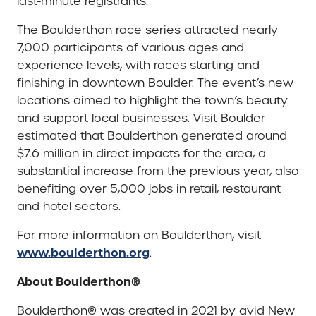
last-minute registrants.
The Boulderthon race series attracted nearly
7,000 participants of various ages and
experience levels, with races starting and
finishing in downtown Boulder. The event’s new
locations aimed to highlight the town’s beauty
and support local businesses. Visit Boulder
estimated that Boulderthon generated around
$7.6 million in direct impacts for the area, a
substantial increase from the previous year, also
benefiting over 5,000 jobs in retail, restaurant
and hotel sectors.
For more information on Boulderthon, visit
www.boulderthon.org
.
About Boulderthon®
Boulderthon® was created in 2021 by avid New