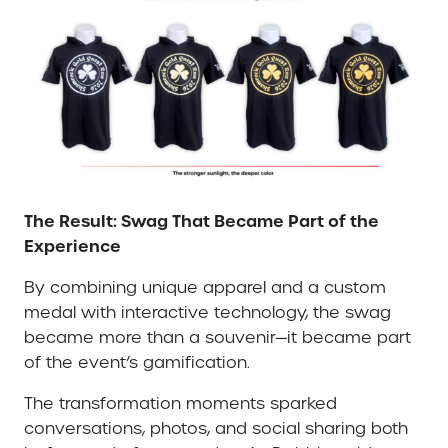
The Result: Swag That Became Part of the
Experience
By combining unique apparel and a custom
medal with interactive technology, the swag
became more than a souvenir—it became part
of the event’s gamification.
The transformation moments sparked
conversations, photos, and social sharing both