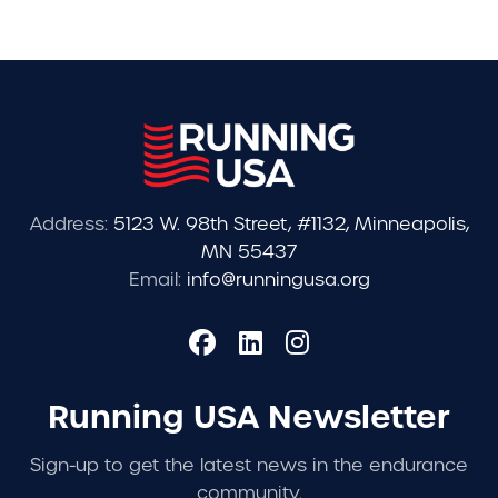
Address:
5123 W. 98th Street, #1132, Minneapolis,
MN 55437
Email:
info@runningusa.org
Running USA Newsletter
Sign-up to get the latest news in the endurance
community.