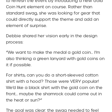
to refresh the event by introducing a new Gold
Coin Hunt element on course. Rather than
standard swag, she was looking for gear that
could directly support the theme and add an
element of surprise.
Debbie shared her vision early in the design
process:
“We want to make the medal a gold coin… I’m
also thinking a green lanyard with gold coins on
it if possible.
For shirts, can you do a short-sleeved cotton
shirt with a hood? Those were VERY popular!
We’d like a black shirt with the gold coin on the
front… maybe the shamrock could come out in
the heat or sun?”
The goal was clear: the swag needed to feel