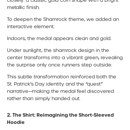
closely: a classic gold coin shape with a bright
metallic finish.
To deepen the Shamrock theme, we added an
interactive element.
Indoors, the medal appears clean and gold.
Under sunlight, the shamrock design in the
center transforms into a vibrant green, revealing
the surprise only once runners step outside.
This subtle transformation reinforced both the
St. Patrick’s Day identity and the “quest”
narrative—making the medal feel discovered
rather than simply handed out.
2. The Shirt: Reimagining the Short-Sleeved
Hoodie