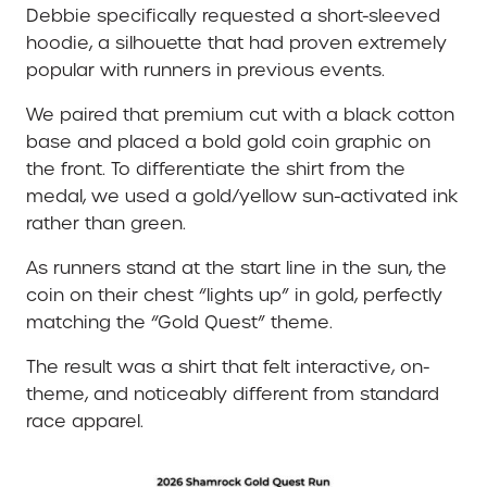
Debbie specifically requested a short-sleeved
hoodie, a silhouette that had proven extremely
popular with runners in previous events.
We paired that premium cut with a black cotton
base and placed a bold gold coin graphic on
the front. To differentiate the shirt from the
medal, we used a gold/yellow sun-activated ink
rather than green.
As runners stand at the start line in the sun, the
coin on their chest “lights up” in gold, perfectly
matching the “Gold Quest” theme.
The result was a shirt that felt interactive, on-
theme, and noticeably different from standard
race apparel.