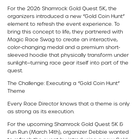
For the 2026 Shamrock Gold Quest 5K, the
organizers introduced a new “Gold Coin Hunt”
element to refresh the event experience. To
bring this concept to life, they partnered with
Magic Race Swag to create an interactive,
color-changing medal and a premium short-
sleeved hoodie that physically transform under
sunlight—turning race gear itself into part of the
quest.
The Challenge: Executing a “Gold Coin Hunt”
Theme
Every Race Director knows that a theme is only
as strong as its execution.
For the upcoming Shamrock Gold Quest 5K &
Fun Run (March 14th), organizer Debbie wanted