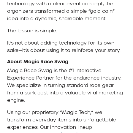
technology with a clear event concept, the
organizers transformed a simple “gold coin”
idea into a dynamic, shareable moment.
The lesson is simple:
It’s not about adding technology for its own
sake—it’s about using it to reinforce your story.
About Magic Race Swag
Magic Race Swag is the #1 Interactive
Experience Partner for the endurance industry.
We specialize in turning standard race gear
from a sunk cost into a valuable viral marketing
engine.
Using our proprietary “Magic Tech,” we
transform everyday items into unforgettable
experiences. Our innovation lineup