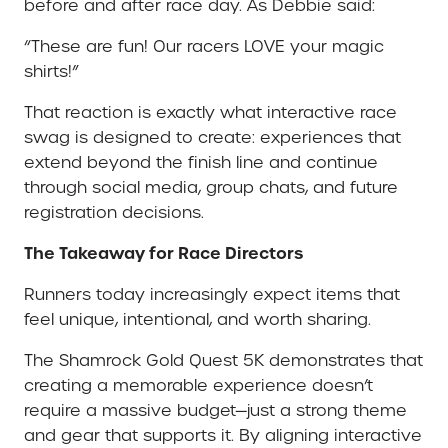
before and after race day. As Debbie said:
“These are fun! Our racers LOVE your magic
shirts!”
That reaction is exactly what interactive race
swag is designed to create: experiences that
extend beyond the finish line and continue
through social media, group chats, and future
registration decisions.
The Takeaway for Race Directors
Runners today increasingly expect items that
feel unique, intentional, and worth sharing.
The Shamrock Gold Quest 5K demonstrates that
creating a memorable experience doesn’t
require a massive budget—just a strong theme
and gear that supports it. By aligning interactive