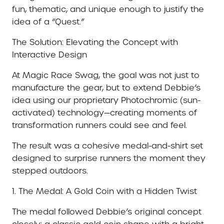
fun, thematic, and unique enough to justify the
idea of a “Quest.”
The Solution: Elevating the Concept with
Interactive Design
At Magic Race Swag, the goal was not just to
manufacture the gear, but to extend Debbie’s
idea using our proprietary Photochromic (sun-
activated) technology—creating moments of
transformation runners could see and feel.
The result was a cohesive medal-and-shirt set
designed to surprise runners the moment they
stepped outdoors.
1. The Medal: A Gold Coin with a Hidden Twist
The medal followed Debbie’s original concept