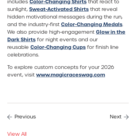
Color-Changing Shirts
includes
that react to
Sweat-Activated Shirts
sunlight,
that reveal
hidden motivational messages during the run,
Color-Changing Medals
and the industry-first
.
Glow in the
We also provide high-engagement
Dark Shirts
for night events and our
Color-Changing Cups
reusable
for finish line
celebrations.
To explore custom concepts for your 2026
www.magicraceswag.com
event, visit
Previous
Next
View All