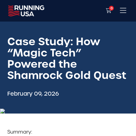
0
Case Study: How
“Magic Tech”
Powered the
Shamrock Gold Quest
February 09, 2026
Summary: