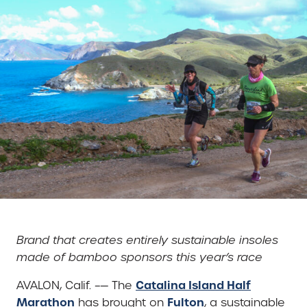
Brand that creates entirely sustainable insoles
made of bamboo sponsors this year’s race
Catalina Island Half
AVALON, Calif. –— The
Marathon
Fulton
has brought on
, a sustainable