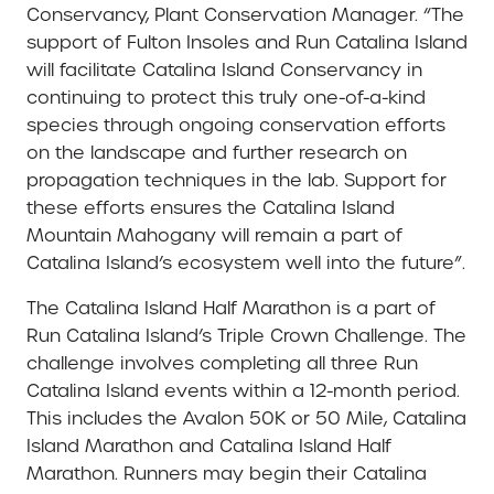
Conservancy, Plant Conservation Manager. “The
support of Fulton Insoles and Run Catalina Island
will facilitate Catalina Island Conservancy in
continuing to protect this truly one-of-a-kind
species through ongoing conservation efforts
on the landscape and further research on
propagation techniques in the lab. Support for
these efforts ensures the Catalina Island
Mountain Mahogany will remain a part of
Catalina Island’s ecosystem well into the future”.
The Catalina Island Half Marathon is a part of
Run Catalina Island’s Triple Crown Challenge. The
challenge involves completing all three Run
Catalina Island events within a 12-month period.
This includes the Avalon 50K or 50 Mile, Catalina
Island Marathon and Catalina Island Half
Marathon. Runners may begin their Catalina