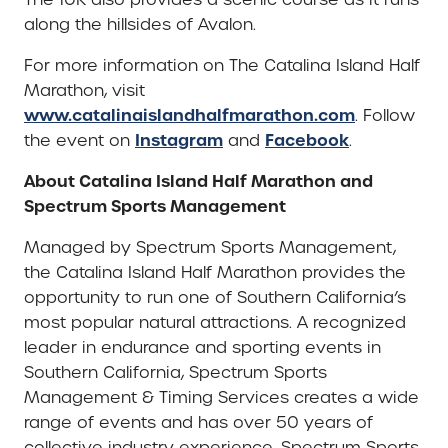
along the hillsides of Avalon.
For more information on The Catalina Island Half
Marathon, visit
www.catalinaislandhalfmarathon.com
. Follow
Instagram
Facebook
the event on
and
.
About Catalina Island Half Marathon and
Spectrum Sports Management
Managed by Spectrum Sports Management,
the Catalina Island Half Marathon provides the
opportunity to run one of Southern California’s
most popular natural attractions. A recognized
leader in endurance and sporting events in
Southern California, Spectrum Sports
Management & Timing Services creates a wide
range of events and has over 50 years of
collective industry experience. Spectrum Sports