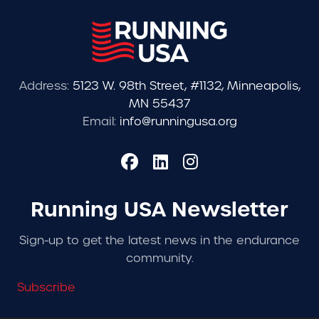
Address:
5123 W. 98th Street, #1132, Minneapolis,
MN 55437
Email:
info@runningusa.org
Running USA Newsletter
Sign-up to get the latest news in the endurance
community.
Subscribe