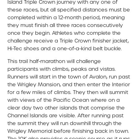
Island Triple Crown journey with any one of
these races, but all specified distances must be
completed within a 12-month period, meaning
they must finish all three races consecutively
once they begin. Athletes who complete the
challenge receive a Triple Crown finisher jacket,
Hi-Tec shoes and a one-of-a-kind belt buckle.
This trail half-marathon will challenge
participants with climbs, peaks and vistas.
Runners will start in the town of Avalon, run past
the Wrigley Mansion, and then enter the Interior
for a few miles of climbs. They then will summit
with views of the Pacific Ocean where on a
clear day two other islands that comprise the
Channel Islands are visible. After running past
the summit they will run downhill through the
Wrigley Memorial before finishing back in town.
The 10K also provides a scenic course as it runs