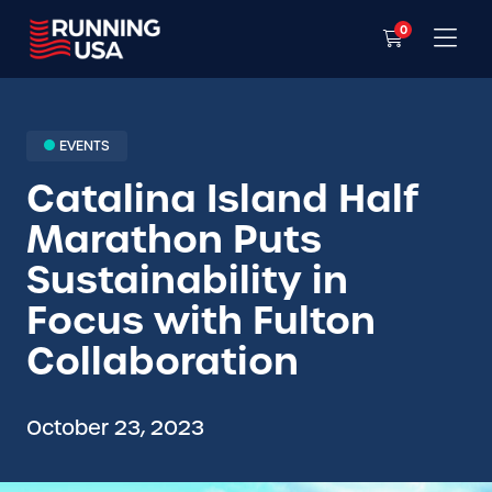
0
EVENTS
Catalina Island Half
Marathon Puts
Sustainability in
Focus with Fulton
Collaboration
October 23, 2023