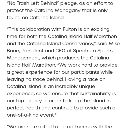
“No Trash Left Behind” pledge, as an effort to
protect the Catalina Mahogany that is only
found on Catalina Island.
“This collaboration with Fulton is an exciting
time for both the Catalina Island Half Marathon
and the Catalina Island Conservancy,” said Mike
Bone, President and CEO of Spectrum Sports
Management, which produces the Catalina
Island Half Marathon. “We work hard to provide
a great experience for our participants while
leaving no trace behind. Having a race on
Catalina Island is an incredibly unique
experience, so we ensure that sustainability is
our top priority in order to keep the island in
perfect health and continue to provide such a
one-of-a-kind event.”
“We are so excited to be partnering with the