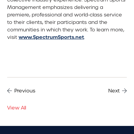
Management emphasizes delivering a
premiere, professional and world-class service
to their clients, their participants and the
communities in which they work. To learn more,
www.SpectrumSports.net
visit
.
Previous
Next
View All