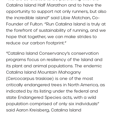
Catalina Island Half Marathon and to have the
opportunity to support not only runners, but also
the incredible island” said Libie Motchan, Co-
Founder of Fulton. “Run Catalina Island is truly at
the forefront of sustainability of running, and we
hope that together, we can make strides to
reduce our carbon footprint.”
“Catalina Island Conservancy’s conservation
programs focus on resiliency of the Island and
its plant and animal populations. The endemic
Catalina Island Mountain Mahogany
(Cercocarpus traskiae) is one of the most
critically endangered trees in North America, as
indicated by its listing under the federal and
state Endangered Species acts, with a wild
population comprised of only six individuals”
said Aaron Kreisberg, Catalina Island