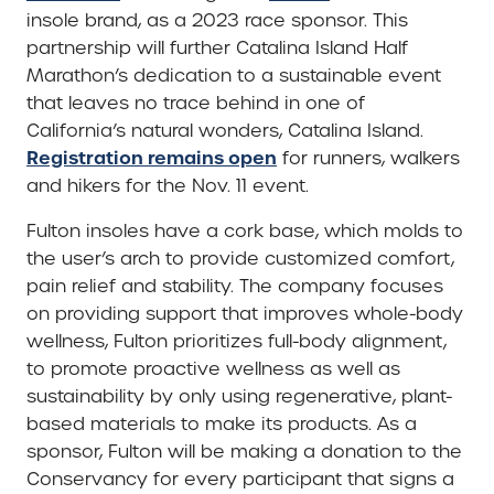
insole brand, as a 2023 race sponsor. This
partnership will further Catalina Island Half
Marathon’s dedication to a sustainable event
that leaves no trace behind in one of
California’s natural wonders, Catalina Island.
Registration remains open
for runners, walkers
and hikers for the Nov. 11 event.
Fulton insoles have a cork base, which molds to
the user’s arch to provide customized comfort,
pain relief and stability. The company focuses
on providing support that improves whole-body
wellness, Fulton prioritizes full-body alignment,
to promote proactive wellness as well as
sustainability by only using regenerative, plant-
based materials to make its products. As a
sponsor, Fulton will be making a donation to the
Conservancy for every participant that signs a