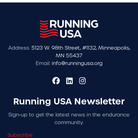
Address:
5123 W. 98th Street, #1132, Minneapolis,
MN 55437
Email:
info@runningusa.org
Running USA Newsletter
Sign-up to get the latest news in the endurance
community.
Subscribe