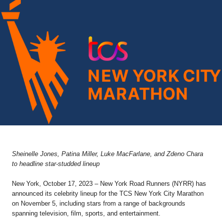
Sheinelle Jones, Patina Miller, Luke MacFarlane, and Zdeno Chara
to headline star-studded lineup
New York, October 17, 2023 – New York Road Runners (NYRR) has
announced its celebrity lineup for the TCS New York City Marathon
on November 5, including stars from a range of backgrounds
spanning television, film, sports, and entertainment.