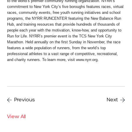
to the world’s premier community running organization. NYRR’s
commitment to New York City’s five boroughs features races, virtual
races, community events, free youth running initiatives and school
programs, the NYRR RUNCENTER featuring the New Balance Run
Hub, and training resources that provide hundreds of thousands of
people each year with the motivation, know-how, and opportunity to
Run for Life. NYRR’s premier event is the TCS New York City
Marathon. Held annually on the first Sunday in November, the race
features a wide population of runners, from the world’s top
professional athletes to a vast range of competitive, recreational,
and charity runners. To learn more, visit www.nyrr.org.
Previous
Next
View All