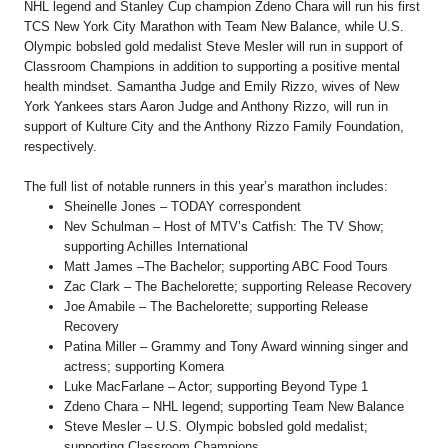
NHL legend and Stanley Cup champion Zdeno Chara will run his first
TCS New York City Marathon with Team New Balance, while U.S.
Olympic bobsled gold medalist Steve Mesler will run in support of
Classroom Champions in addition to supporting a positive mental
health mindset. Samantha Judge and Emily Rizzo, wives of New
York Yankees stars Aaron Judge and Anthony Rizzo, will run in
support of Kulture City and the Anthony Rizzo Family Foundation,
respectively.
The full list of notable runners in this year’s marathon includes:
Sheinelle Jones – TODAY correspondent
Nev Schulman – Host of MTV’s Catfish: The TV Show;
supporting Achilles International
Matt James –The Bachelor; supporting ABC Food Tours
Zac Clark – The Bachelorette; supporting Release Recovery
Joe Amabile – The Bachelorette; supporting Release
Recovery
Patina Miller – Grammy and Tony Award winning singer and
actress; supporting Komera
Luke MacFarlane – Actor; supporting Beyond Type 1
Zdeno Chara – NHL legend; supporting Team New Balance
Steve Mesler – U.S. Olympic bobsled gold medalist;
supporting Classroom Champions