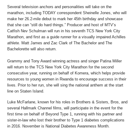
Several television anchors and personalities will take on the
marathon, including TODAY correspondent Sheinelle Jones, who will
make her 26.2-mile debut to mark her 45th birthday and showcase
that she can “still do hard things.” Producer and host of MTV’s
Catfish Nev Schulman will run in his seventh TCS New York City
Marathon, and first as a guide runner for a visually impaired Achilles
athlete. Matt James and Zac Clark of The Bachelor and The
Bachelorette will also return.
Grammy and Tony Award winning actress and singer Patina Miller
will return to the TCS New York City Marathon for the second
consecutive year, running on behalf of Komera, which helps provide
resources to young women in Rwanda to encourage success in their
lives. Prior to her run, she will sing the national anthem at the start
line on Staten Island.
Luke McFarlane, known for his roles in Brothers & Sisters, Bros, and
several Hallmark Channel films, will participate in the event for the
first time on behalf of Beyond Type 1, running with his partner and
sister-in-law who lost their brother to Type 1 diabetes complications
in 2016. November is National Diabetes Awareness Month.