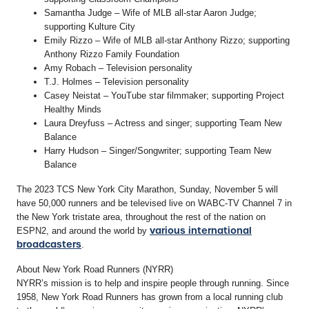
Samantha Judge – Wife of MLB all-star Aaron Judge;
supporting Kulture City
Emily Rizzo – Wife of MLB all-star Anthony Rizzo; supporting
Anthony Rizzo Family Foundation
Amy Robach – Television personality
T.J. Holmes – Television personality
Casey Neistat – YouTube star filmmaker; supporting Project
Healthy Minds
Laura Dreyfuss – Actress and singer; supporting Team New
Balance
Harry Hudson – Singer/Songwriter; supporting Team New
Balance
The 2023 TCS New York City Marathon, Sunday, November 5 will
have 50,000 runners and be televised live on WABC-TV Channel 7 in
the New York tristate area, throughout the rest of the nation on
various international
ESPN2, and around the world by
broadcasters
.
About New York Road Runners (NYRR)
NYRR’s mission is to help and inspire people through running. Since
1958, New York Road Runners has grown from a local running club