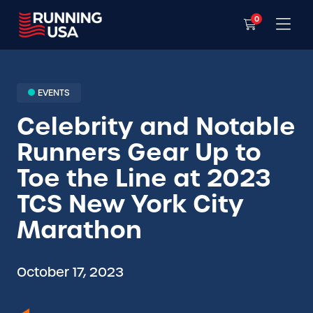
0
EVENTS
Celebrity and Notable
Runners Gear Up to
Toe the Line at 2023
TCS New York City
Marathon
October 17, 2023