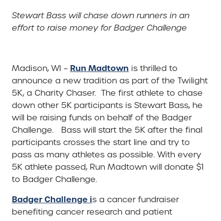
Stewart Bass will chase down runners in an
effort to raise money for Badger Challenge
Run Madtown
Madison, WI –
is thrilled to
announce a new tradition as part of the Twilight
5K, a Charity Chaser. The first athlete to chase
down other 5K participants is Stewart Bass, he
will be raising funds on behalf of the Badger
Challenge. Bass will start the 5K after the final
participants crosses the start line and try to
pass as many athletes as possible. With every
5K athlete passed, Run Madtown will donate $1
to Badger Challenge.
Badger Challenge i
s a cancer fundraiser
benefiting cancer research and patient