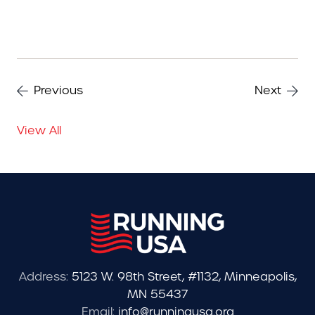
Previous
Next
View All
Address:
5123 W. 98th Street, #1132, Minneapolis,
MN 55437
Email:
info@runningusa.org