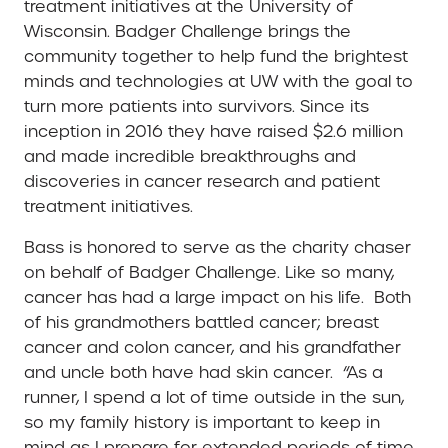
treatment initiatives at the University of
Wisconsin. Badger Challenge brings the
community together to help fund the brightest
minds and technologies at UW with the goal to
turn more patients into survivors. Since its
inception in 2016 they have raised $2.6 million
and made incredible breakthroughs and
discoveries in cancer research and patient
treatment initiatives.
Bass is honored to serve as the charity chaser
on behalf of Badger Challenge. Like so many,
cancer has had a large impact on his life. Both
of his grandmothers battled cancer; breast
cancer and colon cancer, and his grandfather
and uncle both have had skin cancer. “As a
runner, I spend a lot of time outside in the sun,
so my family history is important to keep in
mind as I prepare for extended periods of time