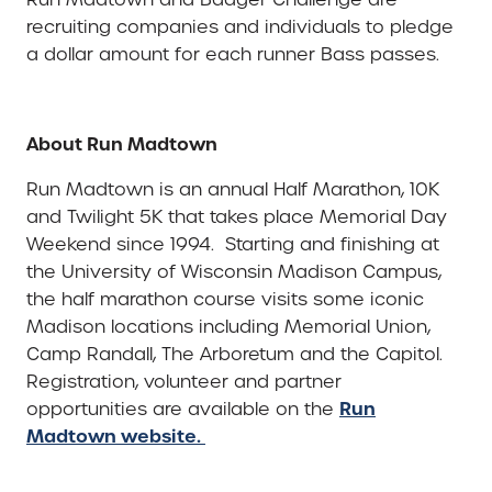
recruiting companies and individuals to pledge
a dollar amount for each runner Bass passes.
About Run Madtown
Run Madtown is an annual Half Marathon, 10K
and Twilight 5K that takes place Memorial Day
Weekend since 1994. Starting and finishing at
the University of Wisconsin Madison Campus,
the half marathon course visits some iconic
Madison locations including Memorial Union,
Camp Randall, The Arboretum and the Capitol.
Registration, volunteer and partner
Run
opportunities are available on the
Madtown website.