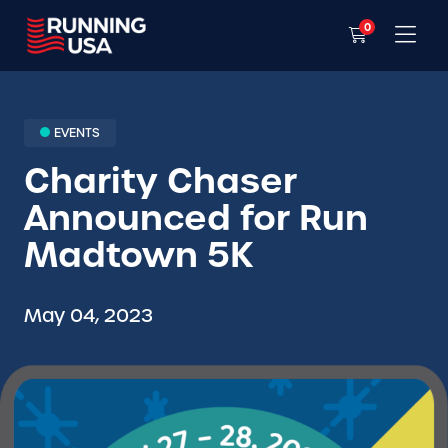
0
EVENTS
Charity Chaser
Announced for Run
Madtown 5K
May 04, 2023