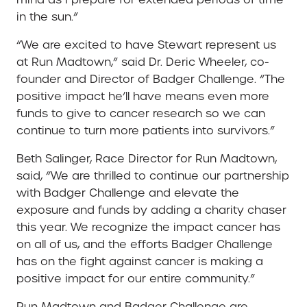
in the sun.”
“We are excited to have Stewart represent us
at Run Madtown,” said Dr. Deric Wheeler, co-
founder and Director of Badger Challenge. “The
positive impact he’ll have means even more
funds to give to cancer research so we can
continue to turn more patients into survivors.”
Beth Salinger, Race Director for Run Madtown,
said, “We are thrilled to continue our partnership
with Badger Challenge and elevate the
exposure and funds by adding a charity chaser
this year. We recognize the impact cancer has
on all of us, and the efforts Badger Challenge
has on the fight against cancer is making a
positive impact for our entire community.”
Run Madtown and Badger Challenge are