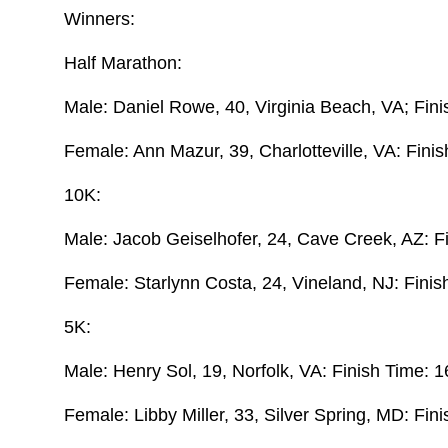
Winners:
Half Marathon:
Male: Daniel Rowe, 40, Virginia Beach, VA; Fin
Female: Ann Mazur, 39, Charlotteville, VA: Fini
10K:
Male: Jacob Geiselhofer, 24, Cave Creek, AZ: F
Female: Starlynn Costa, 24, Vineland, NJ: Finis
5K:
Male: Henry Sol, 19, Norfolk, VA: Finish Time: 1
Female: Libby Miller, 33, Silver Spring, MD: Fin