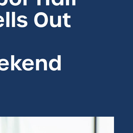
lls Out
ekend