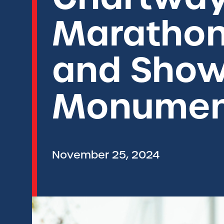
Marathon
and Show
Monumen
November 25, 2024