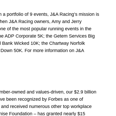
a portfolio of 9 events, J&A Racing’s mission is
03 when J&A Racing owners, Amy and Jerry
e of the most popular running events in the
 the ADP Corporate 5K; the Getem Services Big
al Bank Wicked 10K; the Chartway Norfolk
n Down 50K. For more information on J&A
ember-owned and values-driven, our $2.9 billion
’ve been recognized by Forbes as one of
t, and received numerous other top workplace
omise Foundation – has granted nearly $15