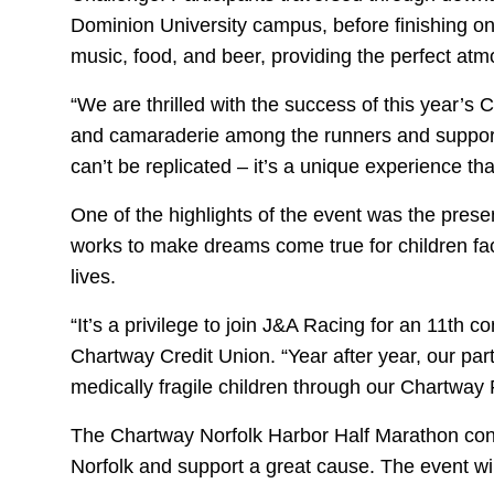
Dominion University campus, before finishing on
music, food, and beer, providing the perfect atmo
“We are thrilled with the success of this year’
and camaraderie among the runners and support 
can’t be replicated – it’s a unique experience t
One of the highlights of the event was the prese
works to make dreams come true for children facin
lives.
“It’s a privilege to join J&A Racing for an 11th c
Chartway Credit Union. “Year after year, our par
medically fragile children through our Chartway
The Chartway Norfolk Harbor Half Marathon conti
Norfolk and support a great cause. The event w