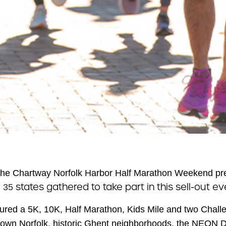
he Chartway Norfolk Harbor Half Marathon Weekend pr
m
states gathered to take part in this sell-out ev
35
ured a 5K, 10K, Half Marathon, Kids Mile and two Challe
own Norfolk, historic Ghent neighborhoods, the NEON Dist