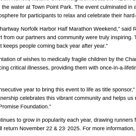
 the water at Town Point Park.
The event culminated in a
sphere for participants to relax and celebrate their hard
s Chartway Norfolk Harbor Half Marathon Weekend,” said 
from our partners and community were truly inspiring. 
hat keeps people coming back year after year.”
ntation of wishes to medically fragile children by the C
g critical illnesses, providing them with once-in-a-lifet
onsecutive year to bring this event to life as title sponso
tnership celebrates this vibrant community and helps us 
 Promise Foundation.”
nues to grow in popularity each year, drawing runners 
,
ill return November 22 & 23
2025. For more information, 