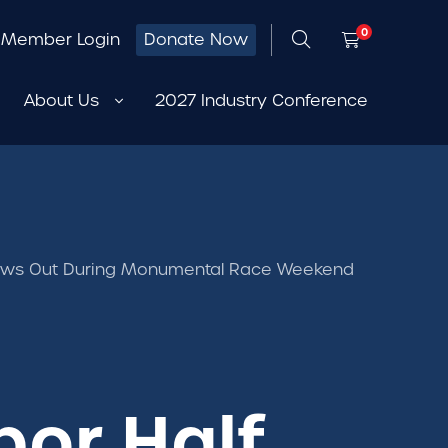
0
Member Login
Donate Now
About Us
2027 Industry Conference
hows Out During Monumental Race Weekend
bor Half