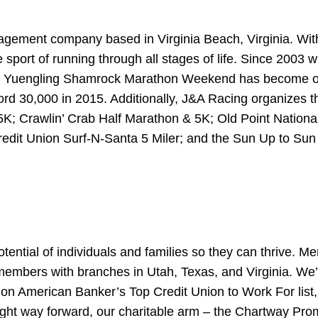
gement company based in Virginia Beach, Virginia. With 
he sport of running through all stages of life. Since 20
the Yuengling Shamrock Marathon Weekend has become on
cord 30,000 in 2015. Additionally, J&A Racing organizes
5K; Crawlin’ Crab Half Marathon & 5K; Old Point Nation
redit Union Surf-N-Santa 5 Miler; and the Sun Up to Su
ential of individuals and families so they can thrive. M
members with branches in Utah, Texas, and Virginia. We
d on American Banker’s Top Credit Union to Work For lis
right way forward, our charitable arm – the Chartway Pr