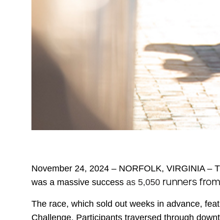
November 24, 2024 – NORFOLK, VIRGINIA –
T
runners fro
was a massive success
as 5,050
The race, which sold out weeks in advance, feat
Challenge. Participants traversed through downt