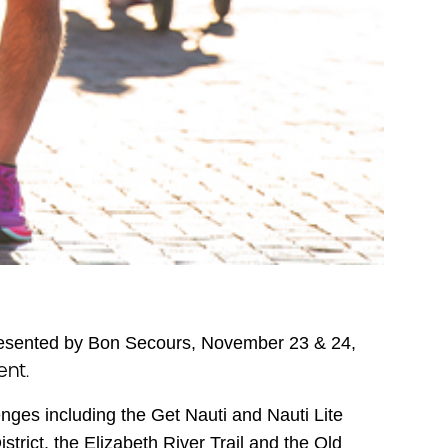
esented by Bon Secours, November 23 & 24,
ent.
nges including the Get Nauti and Nauti Lite
rict, the Elizabeth River Trail and the Old