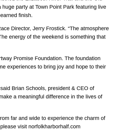
 huge party at Town Point Park featuring live
-earned finish.
Race Director, Jerry Frostick. “The atmosphere
The energy of the weekend is something that
hartway Promise Foundation. The foundation
ime experiences to bring joy and hope to their
r,” said Brian Schools, president & CEO of
make a meaningful difference in the lives of
from far and wide to experience the charm of
please visit norfolkharborhalf.com