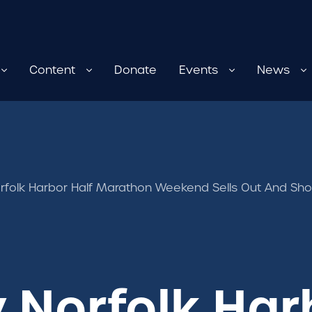
Content
Donate
Events
News
rfolk Harbor Half Marathon Weekend Sells Out And S
Norfolk Har