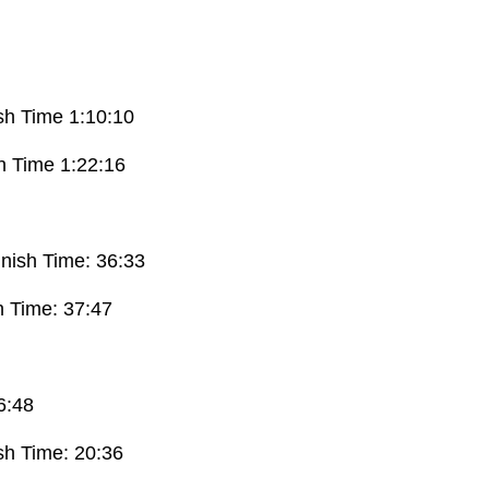
ish Time 1:10:10
sh Time 1:22:16
inish Time: 36:33
h Time: 37:47
6:48
ish Time: 20:36