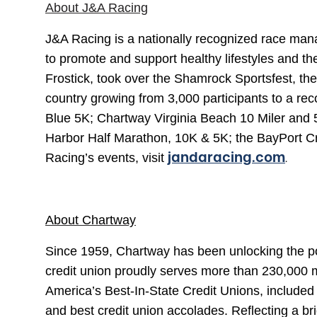
About J&A Racing
J&A Racing is a nationally recognized race mana
to promote and support healthy lifestyles and t
Frostick, took over the Shamrock Sportsfest, 
country growing from 3,000 participants to a re
Blue 5K; Chartway Virginia Beach 10 Miler and 
Harbor Half Marathon, 10K & 5K; the BayPort C
jandaracing.com
.
Racing’s events, visit
About Chartway
Since 1959, Chartway has been unlocking the pot
credit union proudly serves more than 230,000 
America’s Best-In-State Credit Unions, include
and best credit union accolades. Reflecting a b