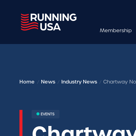
Membership
Home
News
Industry News
Chartway No
EVENTS
Chartway 