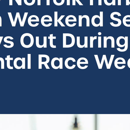
 Weekend Se
s Out During
tal Race We