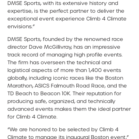
DMSE Sports, with its extensive history and
expertise, is the perfect partner to deliver the
exceptional event experience Climb 4 Climate
envisions.”
DMSE Sports, founded by the renowned race
director Dave McGillivray, has an impressive
track record of managing high profile events.
The firm has overseen the technical and
logistical aspects of more than 1,400 events
globally, including iconic races like the Boston
Marathon, ASICS Falmouth Road Race, and the
TD Beach to Beacon 10K. Their reputation for
producing safe, organized, and technically
advanced events makes them the ideal partner
for Climb 4 Climate.
”We are honored to be selected by Climb 4
Climate to manage its inaugural Boston event,”