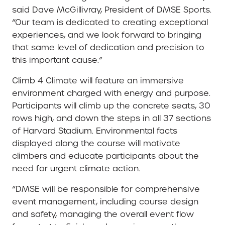
said Dave McGillivray, President of DMSE Sports.
“Our team is dedicated to creating exceptional
experiences, and we look forward to bringing
that same level of dedication and precision to
this important cause.”
Climb 4 Climate will feature an immersive
environment charged with energy and purpose.
Participants will climb up the concrete seats, 30
rows high, and down the steps in all 37 sections
of Harvard Stadium. Environmental facts
displayed along the course will motivate
climbers and educate participants about the
need for urgent climate action.
“DMSE will be responsible for comprehensive
event management, including course design
and safety, managing the overall event flow