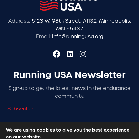
Address:
5123 W. 98th Street, #1132, Minneapolis,
MN 55437
Email:
info@runningusa.org
Running USA Newsletter
Sign-up to get the latest news in the endurance
community.
Subscribe
We are using cookies to give you the best experience
on our website.
© 2026 Running USA. | All Rights Reserved -
Privacy