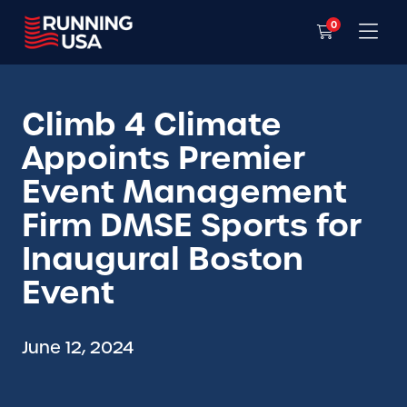
0
Climb 4 Climate
Appoints Premier
Event Management
Firm DMSE Sports for
Inaugural Boston
Event
June 12, 2024