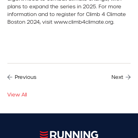
plans to expand the series in 2025. For more
information and to register for Climb 4 Climate
Boston 2024, visit www.climb4climate.org.
Previous
Next
View All