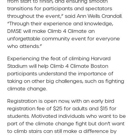
from start to finish, and ensuring smooth
transitions for participants and spectators
throughout the event,” said Ann Wells Crandall.
“Through their experience and knowledge,
DMSE will make Climb 4 Climate an
unforgettable community event for everyone
who attends.”
Experiencing the feat of climbing Harvard
Stadium will help Climb 4 Climate Boston
participants understand the importance of
taking on other big challenges, such as fighting
climate change.
Registration is open now, with an early bird
registration fee of $25 for adults and $15 for
students. Motivated individuals who want to be
part of the climate change fight but don’t want
to climb stairs can still make a difference by