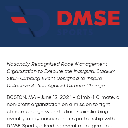
Nationally Recognized Race Management
Organization to Execute the Inaugural Stadium
Stair- Climbing Event Designed to Inspire
Collective Action Against Climate Change
BOSTON, MA – June 12, 2024 – Climb 4 Climate, a
non-profit organization on a mission to fight
climate change with stadium stair-climbing
events, today announced its partnership with
DMSE Sports, a leading event management,