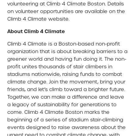
volunteering at Climb 4 Climate Boston. Details
on volunteer opportunities are available on the
Climb 4 Climate website.
About Climb 4 Climate
Climb 4 Climate is a Boston-based non-profit
organization that is about breaking barriers to a
greener world and having fun doing it. The non-
profit unites thousands of stair climbers in
stadiums nationwide, raising funds to combat
climate change. Join the movement, bring your
friends, and let’s climb toward a brighter future.
Together, we can make a difference and leave
a legacy of sustainability for generations to
come. Climb 4 Climate Boston marks the
beginning of a series of stadium stair-climbing
events designed to raise awareness about the
urgent need to combat climate change, with