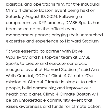
logistics, and operations firm, for the inaugural
Climb 4 Climate Boston event being held on
Saturday, August 10, 2024. Following a
comprehensive RFP process, DMSE Sports has
been selected as the official event
management partner, bringing their unmatched
expertise and experience to Harvard Stadium.
“It was essential to partner with Dave
McGillivray and his top-tier team at DMSE
Sports to create and execute our crucial
inaugural event at Harvard Stadium,” said Ann
Wells Crandall, COO of Climb 4 Climate. “Our
mission at Climb 4 Climate is simple: to unite
people, build community, and improve our
health and planet. Climb 4 Climate Boston will
be an unforgettable community event that
raises awareness and funds for climate action.