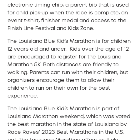
electronic timing chip, a parent bib that is used
for child pick-up when the race is complete, an
event t-shirt, finisher medal and access to the
Finish Line Festival and Kids Zone.
The Louisiana Blue Kid’s Marathon is for children
12 years old and under.
Kids over the age of 12
are encouraged to register for the Louisiana
Marathon 5K. Both distances are friendly to
walking. Parents can run with their children, but
organizers encourage them to allow their
children to run on their own for the best
experience.
The Louisiana Blue Kid’s Marathon is part of
Louisiana Marathon weekend, which was voted
the best marathon in the state of Louisiana by
Race Raves’ 2023 Best Marathons in the U.S.
poll. The Louisiana Marathon offers multiple