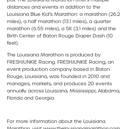
distances and events in addition to the
Louisiana Blue Kid’s Marathon: a marathon (26.2
miles), a half marathon (13.1 miles), a quarter
marathon (6.55 miles), a 5K (3.1 miles) and the
Birth Center of Baton Rouge Diaper Dash (10
feet).
The Louisiana Marathon is produced by
FRESHJUNKIE Racing. FRESHJUNKIE Racing, an
event production company based in Baton
Rouge, Louisiana, was founded in 2010 and
manages, markets, and produces 20 events
annually across Louisiana, Mississippi, Alabama,
Florida and Georgia.
For more information about the Louisiana
Marathon, visit www.thelouisianamarathon.com