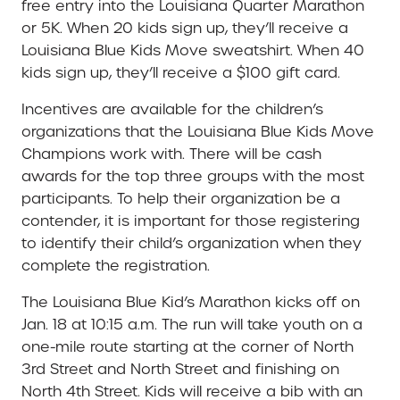
free entry into the Louisiana Quarter Marathon
or 5K. When 20 kids sign up, they’ll receive a
Louisiana Blue Kids Move sweatshirt. When 40
kids sign up, they’ll receive a $100 gift card.
Incentives are available for the children’s
organizations that the Louisiana Blue Kids Move
Champions work with. There will be cash
awards for the top three groups with the most
participants. To help their organization be a
contender, it is important for those registering
to identify their child’s organization when they
complete the registration.
The Louisiana Blue Kid’s Marathon kicks off on
Jan. 18 at 10:15 a.m. The run will take youth on a
one-mile route starting at the corner of North
3rd Street and North Street and finishing on
North 4th Street. Kids will receive a bib with an