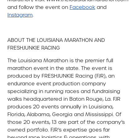
and follow the event on
Facebook
and
Instagram
.
ABOUT THE LOUISIANA MARATHON AND
FRESHJUNKIE RACING
The Louisiana Marathon is the premier full
marathon event in the state. The event is
produced by FRESHJUNKIE Racing (FJR), an
endurance event production company
specializing in running races and fundraising
walks headquartered in Baton Rouge, La. FJR
produces 20 events annually in Louisiana,
Florida, Alabama, Georgia and Mississippi. Of
those 20 events, 13 are part of the company’s
owned portfolio. FJR’s expertise goes far
beyond race logistics & operations, with