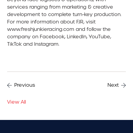
services ranging from marketing & creative
development to complete turn-key production.
For more information about FJR, visit
www.freshjunkieracing.com and follow the
company on Facebook, LinkedIn, YouTube,
TikTok and Instagram.
Previous
Next
View All