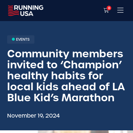
0
EVENTS
Community members
invited to ‘Champion’
healthy habits for
local kids ahead of LA
Blue Kid’s Marathon
November 19, 2024