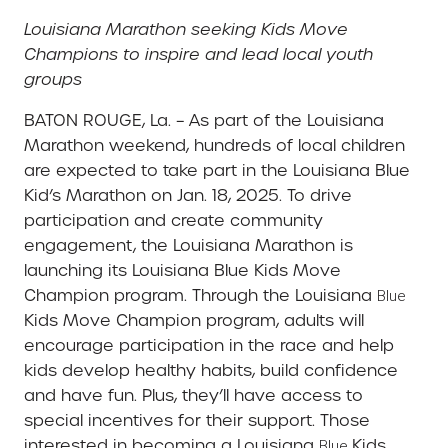
Louisiana Marathon seeking Kids Move
Champions to inspire and lead local youth
groups
BATON ROUGE, La. – As part of the Louisiana
Marathon weekend, hundreds of local children
are expected to take part in the Louisiana Blue
Kid’s Marathon on Jan. 18, 2025. To drive
participation and create community
engagement, the Louisiana Marathon is
launching its Louisiana Blue Kids Move
Champion program. Through the Louisiana
Blue
Kids Move Champion program, adults will
encourage participation in the race and help
kids develop healthy habits, build confidence
and have fun. Plus, they’ll have access to
special incentives for their support. Those
interested in becoming a Louisiana
Kids
Blue