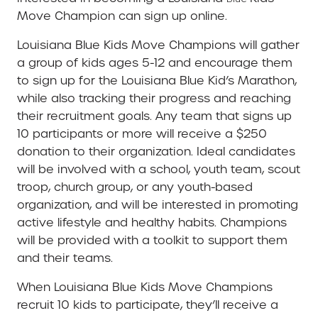
Move Champion can sign up online.
Louisiana Blue Kids Move Champions will gather
a group of kids ages 5-12 and encourage them
to sign up for the Louisiana Blue Kid’s Marathon,
while also tracking their progress and reaching
their recruitment goals. Any team that signs up
10 participants or more will receive a $250
donation to their organization. Ideal candidates
will be involved with a school, youth team, scout
troop, church group, or any youth-based
organization, and will be interested in promoting
active lifestyle and healthy habits. Champions
will be provided with a toolkit to support them
and their teams.
When Louisiana Blue Kids Move Champions
recruit 10 kids to participate, they’ll receive a