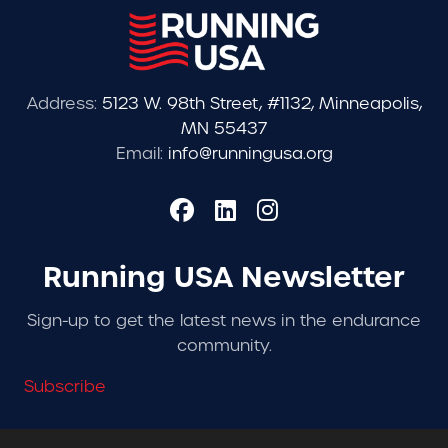
Address:
5123 W. 98th Street, #1132, Minneapolis,
MN 55437
Email:
info@runningusa.org
Running USA Newsletter
Sign-up to get the latest news in the endurance
community.
Subscribe