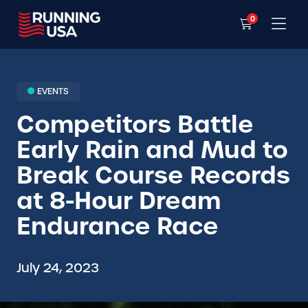
0
EVENTS
Competitors Battle
Early Rain and Mud to
Break Course Records
at 8-Hour Dream
Endurance Race
July 24, 2023