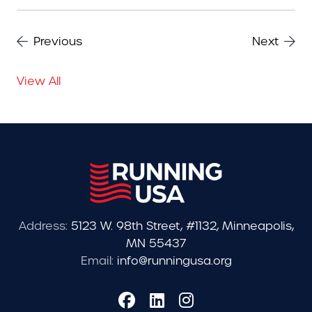
Previous
Next
View All
Address:
5123 W. 98th Street, #1132, Minneapolis,
MN 55437
Email:
info@runningusa.org