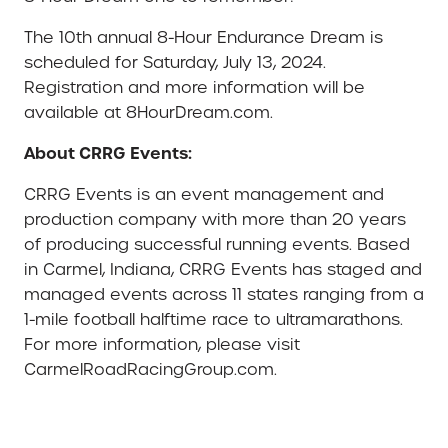
The 10th annual 8-Hour Endurance Dream is
scheduled for Saturday, July 13, 2024.
Registration and more information will be
available at 8HourDream.com.
About CRRG Events:
CRRG Events is an event management and
production company with more than 20 years
of producing successful running events. Based
in Carmel, Indiana, CRRG Events has staged and
managed events across 11 states ranging from a
1-mile football halftime race to ultramarathons.
For more information, please visit
CarmelRoadRacingGroup.com.