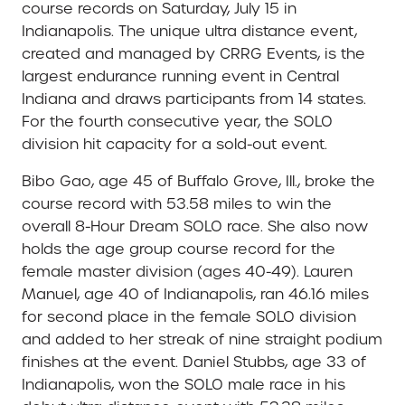
course records on Saturday, July 15 in
Indianapolis. The unique ultra distance event,
created and managed by CRRG Events, is the
largest endurance running event in Central
Indiana and draws participants from 14 states.
For the fourth consecutive year, the SOLO
division hit capacity for a sold-out event.
Bibo Gao, age 45 of Buffalo Grove, Ill., broke the
course record with 53.58 miles to win the
overall 8-Hour Dream SOLO race. She also now
holds the age group course record for the
female master division (ages 40-49). Lauren
Manuel, age 40 of Indianapolis, ran 46.16 miles
for second place in the female SOLO division
and added to her streak of nine straight podium
finishes at the event. Daniel Stubbs, age 33 of
Indianapolis, won the SOLO male race in his