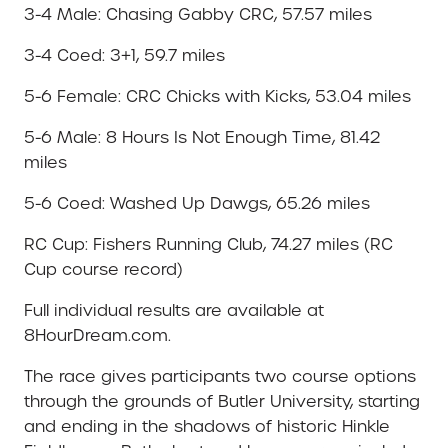
3-4 Male: Chasing Gabby CRC, 57.57 miles
3-4 Coed: 3+1, 59.7 miles
5-6 Female: CRC Chicks with Kicks, 53.04 miles
5-6 Male: 8 Hours Is Not Enough Time, 81.42
miles
5-6 Coed: Washed Up Dawgs, 65.26 miles
RC Cup: Fishers Running Club, 74.27 miles (RC
Cup course record)
Full individual results are available at
8HourDream.com.
The race gives participants two course options
through the grounds of Butler University, starting
and ending in the shadows of historic Hinkle