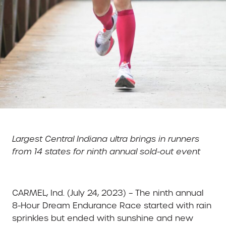
Largest Central Indiana ultra brings in runners
from 14 states for ninth annual sold-out event
CARMEL, Ind. (July 24, 2023) – The ninth annual
8-Hour Dream Endurance Race started with rain
sprinkles but ended with sunshine and new