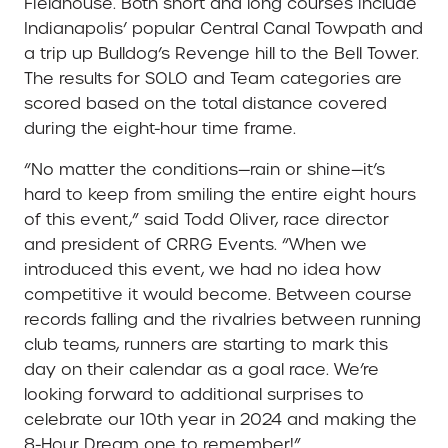
Fieldhouse. Both short and long courses include
Indianapolis’ popular Central Canal Towpath and
a trip up Bulldog’s Revenge hill to the Bell Tower.
The results for SOLO and Team categories are
scored based on the total distance covered
during the eight-hour time frame.
“No matter the conditions—rain or shine—it’s
hard to keep from smiling the entire eight hours
of this event,” said Todd Oliver, race director
and president of CRRG Events. “When we
introduced this event, we had no idea how
competitive it would become. Between course
records falling and the rivalries between running
club teams, runners are starting to mark this
day on their calendar as a goal race. We’re
looking forward to additional surprises to
celebrate our 10th year in 2024 and making the
8-Hour Dream one to remember!”