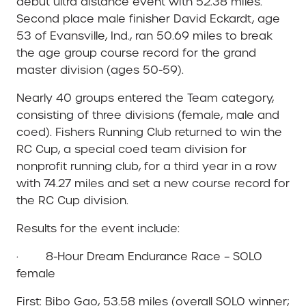
debut ultra distance event with 52.38 miles.
Second place male finisher David Eckardt, age
53 of Evansville, Ind., ran 50.69 miles to break
the age group course record for the grand
master division (ages 50-59).
Nearly 40 groups entered the Team category,
consisting of three divisions (female, male and
coed). Fishers Running Club returned to win the
RC Cup, a special coed team division for
nonprofit running club, for a third year in a row
with 74.27 miles and set a new course record for
the RC Cup division.
Results for the event include:
· 8-Hour Dream Endurance Race – SOLO
female
First: Bibo Gao, 53.58 miles (overall SOLO winner;