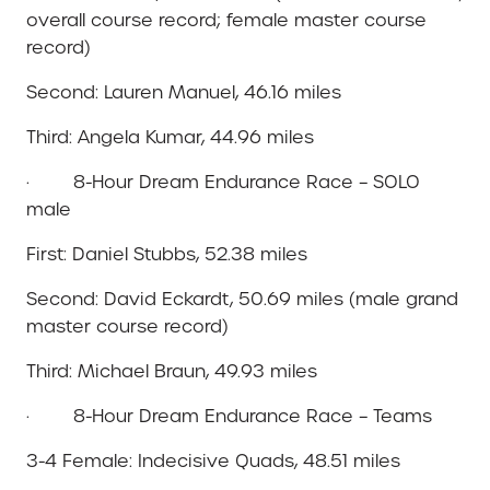
overall course record; female master course
record)
Second: Lauren Manuel, 46.16 miles
Third: Angela Kumar, 44.96 miles
· 8-Hour Dream Endurance Race – SOLO
male
First: Daniel Stubbs, 52.38 miles
Second: David Eckardt, 50.69 miles (male grand
master course record)
Third: Michael Braun, 49.93 miles
· 8-Hour Dream Endurance Race – Teams
3-4 Female: Indecisive Quads, 48.51 miles