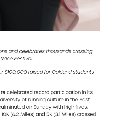
ions and celebrates thousands crossing
t Race Festival
 ver $100,000 raised for Oakland students
nte
celebrated record participation in its
versity of running culture in the East
culminated on Sunday with high fives,
10K (6.2 Miles) and 5K (3.1 Miles) crossed