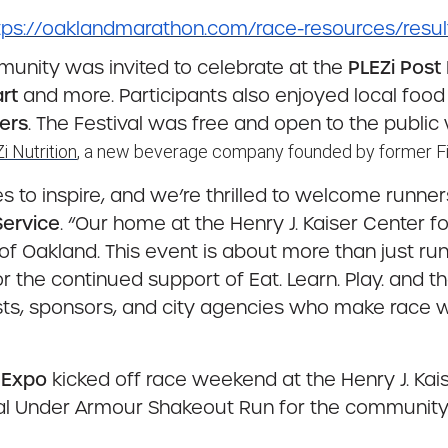
tps://oaklandmarathon.com/race-resources/resul
mmunity was invited to celebrate at the
PLEZi Post
rt
and more. Participants also enjoyed local foo
ers
. The Festival was free and open to the public
i Nutrition
, a new beverage company founded by former Fi
to inspire, and we’re thrilled to welcome runners
 Service
. “Our home at the Henry J. Kaiser Center f
t of Oakland. This event is about more than just r
r the continued support of Eat. Learn. Play. and th
tists, sponsors, and city agencies who make race 
 Expo
kicked off race weekend at the Henry J. Kais
ial Under Armour Shakeout Run for the community 