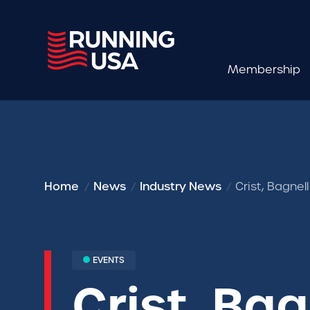
Membership
Home
News
Industry News
Crist, Bagne
EVENTS
Crist, Ba