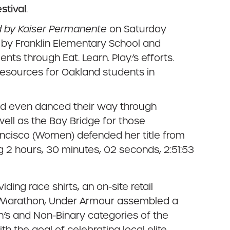
stival
.
 by Kaiser Permanente
on Saturday
d by Franklin Elementary School and
 through Eat. Learn. Play.’s efforts.
esources for Oakland students in
nd even danced their way through
ell as the Bay Bridge for those
ncisco (Women) defended her title from
 2 hours, 30 minutes, 02 seconds, 2:51:53
ing race shirts, an on-site retail
nd Marathon, Under Armour assembled a
’s and Non-Binary categories of the
 the goal of celebrating local elite