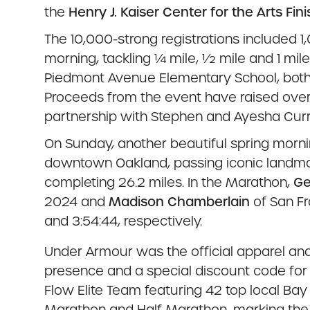
the
Henry J. Kaiser Center for the Arts Fini
The 10,000-strong registrations included 1
morning, tackling ¼ mile, ½ mile and 1 mi
Piedmont Avenue Elementary School, both o
Proceeds from the event have raised over
partnership with Stephen and Ayesha Curry’
On Sunday, another beautiful spring morn
downtown Oakland, passing iconic landmar
completing 26.2 miles. In the Marathon,
Ge
2024 and
Madison Chamberlain
of San Fr
and 3:54:44, respectively.
Under Armour
was the official apparel and
presence and a special discount code for
Flow Elite Team featuring 42 top local B
Marathon and Half Marathon, marking the se