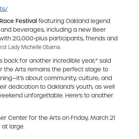
ts/
 Race Festival
featuring Oakland legend
d and beverages, including a new Beer
 with 20,000-plus participants, friends and
rst Lady Michelle Obama.
 back for another incredible year,” said
or the Arts remains the perfect stage to
unning—it’s about community, culture, and
eir dedication to Oakland’s youth, as well
weekend unforgettable. Here’s to another
er Center for the Arts on Friday, March 21
at large.