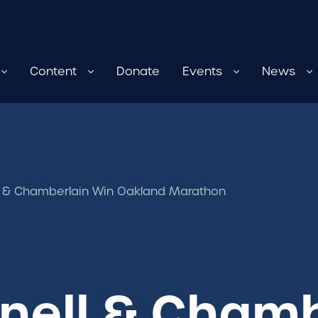
Content
Donate
Events
News
ll & Chamberlain Win Oakland Marathon
gnell & Cham