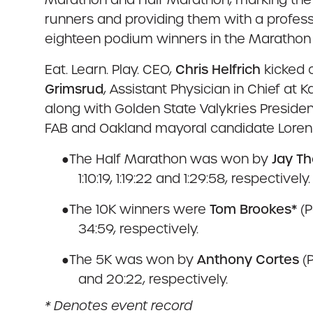
runners and providing them with a profess
eighteen podium winners in the Marathon
Eat. Learn. Play. CEO,
Chris Helfrich
kicked 
Grimsrud
, Assistant Physician in Chief at 
along with Golden State Valykries Preside
FAB and Oakland mayoral candidate Loren T
●
The Half Marathon was won by
Jay T
1:10:19, 1:19:22 and 1:29:58, respectively.
●
The 10K winners were
Tom Brookes*
(P
34:59, respectively.
●
The 5K was won by
Anthony Cortes
(
and 20:22, respectively.
* Denotes event record