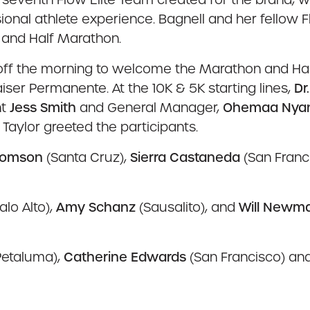
ional athlete experience. Bagnell and her fellow 
 and Half Marathon.
off the morning to welcome the Marathon and Ha
Kaiser Permanente. At the 10K & 5K starting lines,
Dr
nt
Jess Smith
and General Manager,
Ohemaa Nya
aylor greeted the participants.
homson
(Santa Cruz),
Sierra Castaneda
(San Franc
alo Alto),
Amy Schanz
(Sausalito), and
Will Newm
Petaluma),
Catherine Edwards
(San Francisco) an