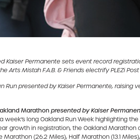
ed Kaiser Permanente sets event record registrat
 the Arts Mistah F.A.B. & Friends electrify PLEZi Pos
ds Fun Run presented by Kaiser Permanente, raising
akland Marathon
presented by Kaiser Permane
 week’s long Oakland Run Week highlighting the di
r growth in registration, the Oakland Marathon 
Marathon (26.2 Miles), Half Marathon (13.1 Miles), 