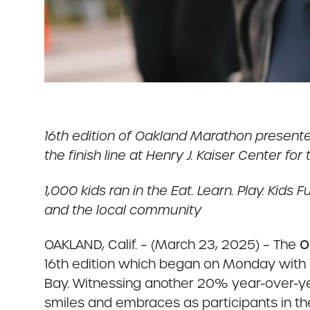
16th edition of Oakland Marathon present
the finish line at Henry J. Kaiser Center for
1,000 kids ran in the Eat. Learn. Play. Ki
and the local community
OAKLAND, Calif. – (March 23, 2025) – The
O
16th edition which began on Monday with a
Bay. Witnessing another 20% year-over-yea
smiles and embraces as participants in the 