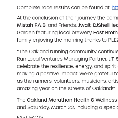
Complete race results can be found at:
ht
At the conclusion of their journey the co
Mistah F.A.B.
and Friends,
Jwalt
,
DJShellHea
Garden featuring local brewery
East Broth
family enjoying the morning thanks to
PLEZ
“The Oakland running community continues 
Run Local Ventures Managing Partner,
J.T.
celebrate the resilience, energy, and spiri
making a positive impact. We’re grateful fo
as the runners, volunteers, musicians, ar
amazing year on the streets of Oakland!”
The
Oakland Marathon Health & Wellness
and Saturday, March 22, including a spec
FAST FACTS