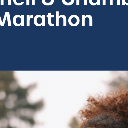
Marathon