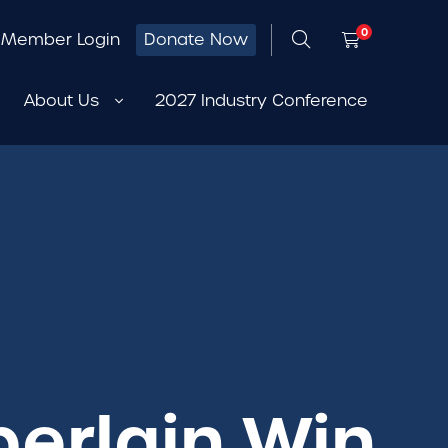
0
Member Login
Donate Now
About Us
2027 Industry Conference
berlain Win