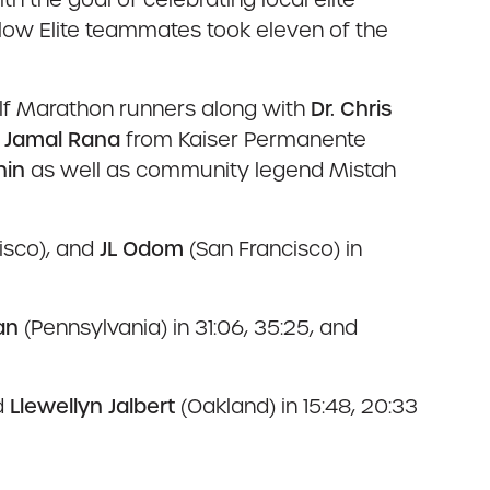
Flow Elite teammates took eleven of the
lf Marathon runners along with
Dr. Chris
. Jamal Rana
from Kaiser Permanente
nin
as well as community legend Mistah
isco), and
JL Odom
(San Francisco) in
an
(Pennsylvania) in 31:06, 35:25, and
d
Llewellyn Jalbert
(Oakland) in 15:48, 20:33