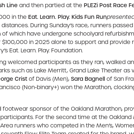
sh Line
and then partied at the
PLEZi Post Race Fe
,000 in the
Eat. Learn. Play. Kids Fun Run
presented
le distances. During Sunday’s race, runners passe
f which have undergone schoolyard refurbishments
 $100,000 in 2025 alone to support and provide r
s Eat. Learn. Play. Foundation.
ing welcomed participants as they ran, walked a
ks such as Lake Merritt, Grand Lake Theater as w
orge Crist
of Davis (Men),
Sara Bagnell
of San Fra
ancisco (Non-binary+) won the Marathon, clocking
 footwear sponsor of the Oakland Marathon, provid
 participants. For the second time at the Oakla
ay Area runners who competed in the Men’s, Women
venth Flow Elite Team created for the brand, with