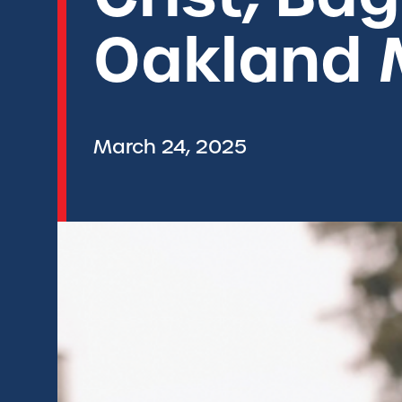
Oakland 
March 24, 2025