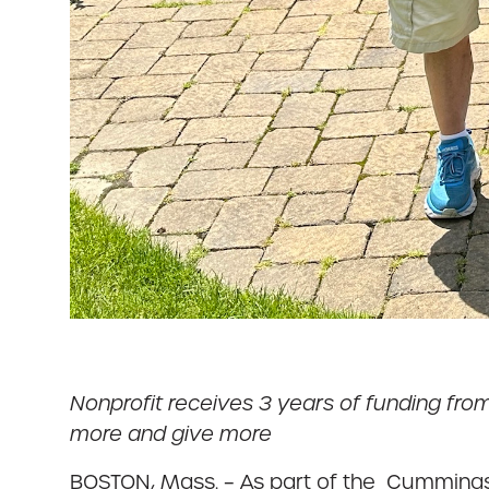
Nonprofit receives 3 years of funding fr
more and give more
BOSTON, Mass. – As part of the Cummings $