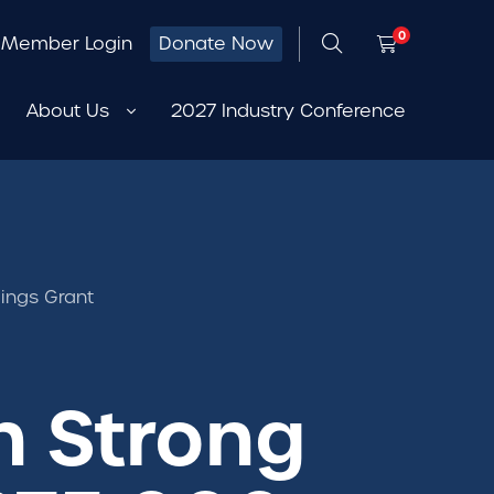
0
Member Login
Donate Now
About Us
2027 Industry Conference
ings Grant
h Strong