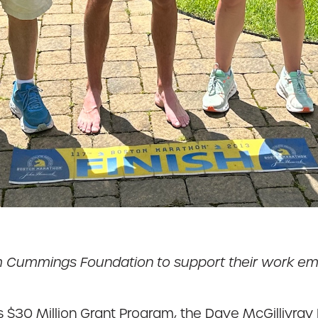
om Cummings Foundation to support their work e
30 Million Grant Program, the Dave McGillivray F