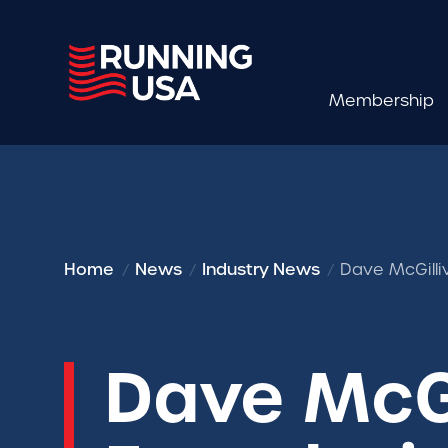
Membership
Home
News
Industry News
Dave McGilli
Dave McGi