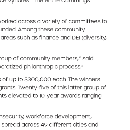
ce Vyriotes. “The entire Cummings
worked across a variety of committees to
e funded. Among these community
areas such as finance and DEI (diversity,
 group of community members,” said
ocratized philanthropic process.”
ts of up to $300,000 each. The winners
ants. Twenty-five of this latter group of
nts elevated to 10-year awards ranging
 insecurity, workforce development,
 spread across 49 different cities and