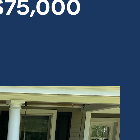
$75,000