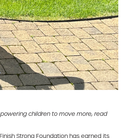
mpowering children to move more, read
inish Strong Foundation has earned its