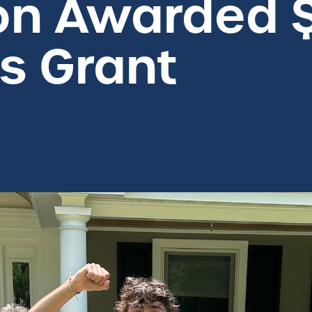
on Awarded 
 Grant