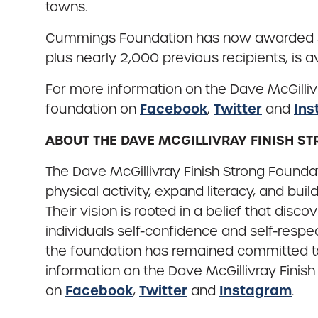
towns.
Cummings Foundation has now awarded $500 
plus nearly 2,000 previous recipients, is a
For more information on the Dave McGillivr
Facebook
Twitter
Ins
foundation on
,
and
ABOUT THE DAVE MCGILLIVRAY FINISH 
The Dave McGillivray Finish Strong Found
physical activity, expand literacy, and bu
Their vision is rooted in a belief that disc
individuals self-confidence and self-res
the foundation has remained committed to 
information on the Dave McGillivray Finish
Facebook
Twitter
Instagram
on
,
and
.