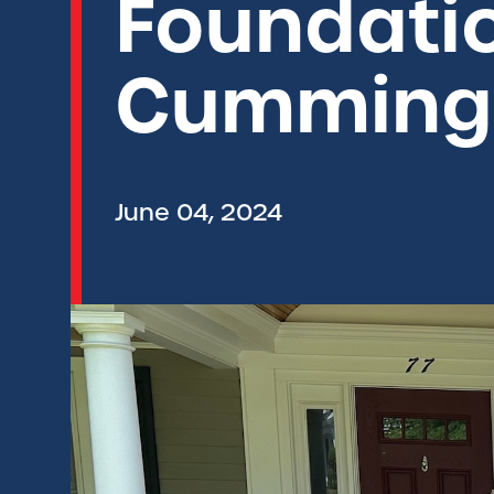
Foundati
Cummings
June 04, 2024