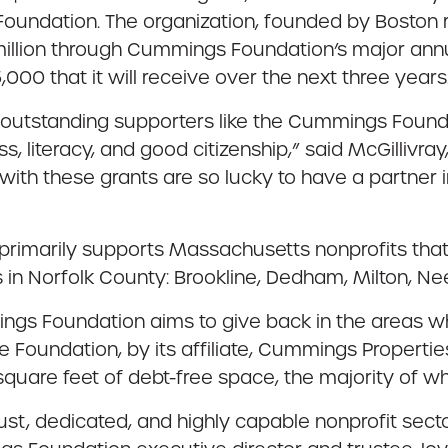
oundation. The organization, founded by Boston r
30 million through Cummings Foundation’s major a
00 that it will receive over the next three years
outstanding supporters like the Cummings Foundati
s, literacy, and good citizenship,” said McGillivray
with these grants are so lucky to have a partner
rimarily supports Massachusetts nonprofits that
s in Norfolk County: Brookline, Dedham, Milton, N
ings Foundation aims to give back in the areas w
he Foundation, by its affiliate, Cummings Propert
square feet of debt-free space, the majority of wh
bust, dedicated, and highly capable nonprofit sec