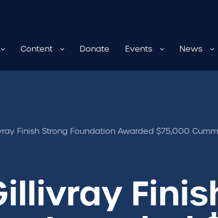
Content
Donate
Events
News
vray Finish Strong Foundation Awarded $75,000 Cumm
llivray Finis