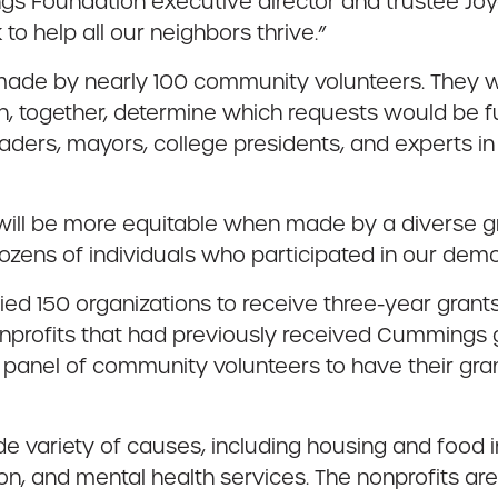
 Foundation executive director and trustee Joy
 to help all our neighbors thrive.”
 made by nearly 100 community volunteers. They 
en, together, determine which requests would b
ders, mayors, college presidents, and experts in 
s will be more equitable when made by a diverse
 dozens of individuals who participated in our dem
fied 150 organizations to receive three-year gran
nonprofits that had previously received Cummings gr
 panel of community volunteers to have their gra
ide variety of causes, including housing and food
ion, and mental health services. The nonprofits are