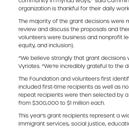
community in myriad ways,” said Cummings
organization is thankful for their daily work
The majority of the grant decisions were
review and discuss the proposals and th
volunteers were business and nonprofit lea
equity, and inclusion).
“We believe strongly that grant decision
Vyriotes. “We’re incredibly grateful to the
The Foundation and volunteers first identi
included first-time recipients as well as 
repeat recipients were then selected by a
from $300,000 to $1 million each.
This year’s grant recipients represent a w
immigrant services, social justice, educat