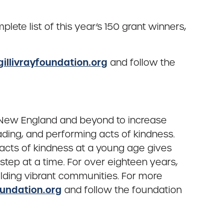
te list of this year’s 150 grant winners,
llivrayfoundation.org
and follow the
s New England and beyond to increase
ading, and performing acts of kindness.
nd acts of kindness at a young age gives
ep at a time. For over eighteen years,
lding vibrant communities. For more
undation.org
and follow the foundation