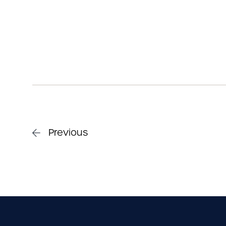
Previous