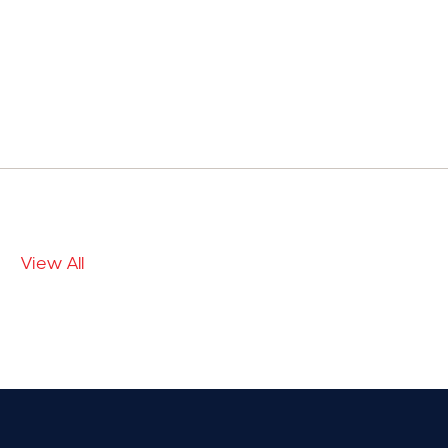
View All