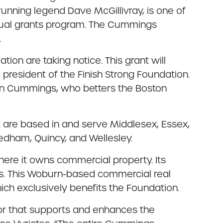
unning legend Dave McGillivray, is one of
nnual grants program. The Cummings
.
on are taking notice. This grant will
, president of the Finish Strong Foundation.
 in Cummings, who betters the Boston
 are based in and serve Middlesex, Essex,
eedham, Quincy, and Wellesley.
here it owns commercial property. Its
ies. This Woburn-based commercial real
ich exclusively benefits the Foundation.
tor that supports and enhances the