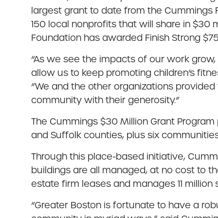
largest grant to date from the Cummings F
150 local nonprofits that will share in $
Foundation has awarded Finish Strong $75,0
“As we see the impacts of our work grow, 
allow us to keep promoting children’s fitnes
“We and the other organizations provided 
community with their generosity.”
The Cummings $30 Million Grant Program p
and Suffolk counties, plus six communitie
Through this place-based initiative, Cumm
buildings are all managed, at no cost to t
estate firm leases and manages 11 million 
“Greater Boston is fortunate to have a ro