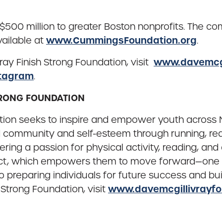
million to greater Boston nonprofits. The comple
www.CummingsFoundation.org
vailable at
.
www.davemcgi
ay Finish Strong Foundation, visit
tagram
.
STRONG FOUNDATION
ation seeks to inspire and empower youth acros
ild community and self-esteem through running, re
overing a passion for physical activity, reading, a
pect, which empowers them to move forward—one st
preparing individuals for future success and bui
www.davemcgillivrayfo
 Strong Foundation, visit