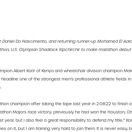
Daniel Do Nascimento, and returning runner-up Mohamed El Aarab
athon; U.S. Olympian Shadrack Kipchirchir to make marathon debut
pion Albert Korir of Kenya and wheelchair division champion Marc
eadline one of the strongest men’s professional athlete fields in
.
thon champion after taking the tape last year in 2:08:22 to finish
arathon Majors race victory; previously he had won the Houston, O
year, but I also feel a great responsibility to defend my title,” Kori
 on it, but I am training very hard to join them. It is never easy, 