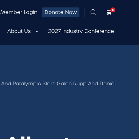
0
Member Login
Donate Now
About Us
2027 Industry Conference
 And Paralympic Stars Galen Rupp And Daniel