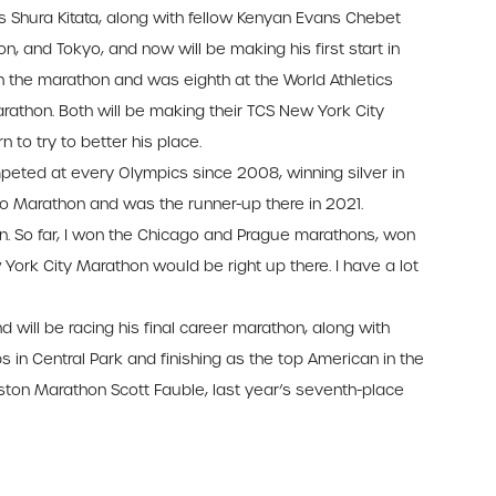
Shura Kitata, along with fellow Kenyan Evans Chebet
on, and Tokyo, and now will be making his first start in
in the marathon and was eighth at the World Athletics
thon. Both will be making their TCS New York City
 to try to better his place.
peted at every Olympics since 2008, winning silver in
 Marathon and was the runner-up there in 2021.
on. So far, I won the Chicago and Prague marathons, won
ork City Marathon would be right up there. I have a lot
 will be racing his final career marathon, along with
in Central Park and finishing as the top American in the
Boston Marathon Scott Fauble, last year’s seventh-place