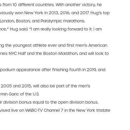
from 10 different countries. With another victory, he
viously won New York in 2013, 2016, and 2017. Hug’s top
n, London, Boston, and Paralympic marathons.
,” Hug said. “I am really looking forward to it. I am
ng the youngest athlete ever and first men’s American
rlines NYC Half and the Boston Marathon, and will look to
 podium appearance after finishing fourth in 2019, and
2005 and 2015, will also be part of the men’s
min Garic of the U.S.
r division bonus equal to the open division bonus.
ised live on WABC-TV Channel 7 in the New York tristate