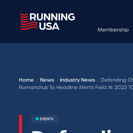
Membership
Home
News
Industry News
Defending Ch
Romanchuk To Headline Men’s Field At 2022 
EVENTS