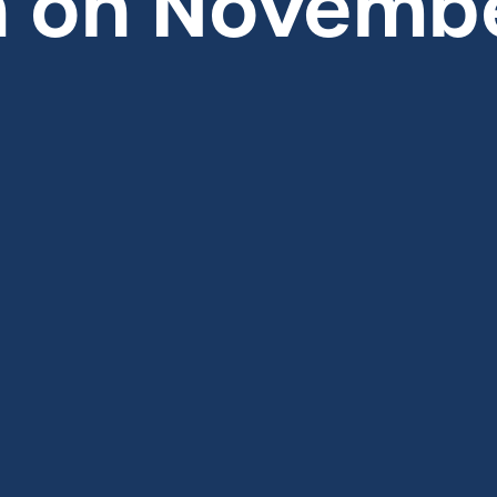
 on Novembe