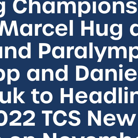
g Champions 
 Marcel Hug 
nd Paralymp
pp and Danie
k to Headli
2022 TCS New