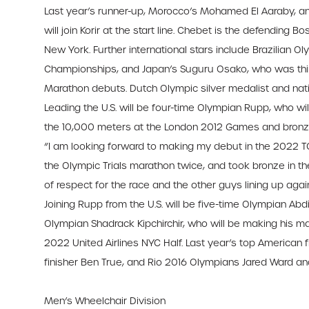
Last year’s runner-up, Morocco’s Mohamed El Aaraby, an
will join Korir at the start line. Chebet is the defending 
New York. Further international stars include Brazilian 
Championships, and Japan’s Suguru Osako, who was third
Marathon debuts. Dutch Olympic silver medalist and nation
Leading the U.S. will be four-time Olympian Rupp, who w
the 10,000 meters at the London 2012 Games and bronze
“I am looking forward to making my debut in the 2022 TC
the Olympic Trials marathon twice, and took bronze in t
of respect for the race and the other guys lining up agai
Joining Rupp from the U.S. will be five-time Olympian Abd
Olympian Shadrack Kipchirchir, who will be making his m
2022 United Airlines NYC Half. Last year’s top American f
finisher Ben True, and Rio 2016 Olympians Jared Ward and 
Men’s Wheelchair Division