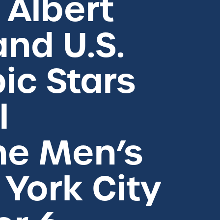
Albert
and U.S.
ic Stars
l
ne Men’s
 York City