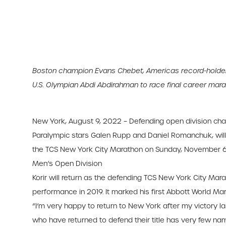
Boston champion Evans Chebet, Americas record-holder 
U.S. Olympian Abdi Abdirahman to race final career mar
New York, August 9, 2022 – Defending open division cham
Paralympic stars Galen Rupp and Daniel Romanchuk, will h
the TCS New York City Marathon on Sunday, November 6
Men’s Open Division
Korir will return as the defending TCS New York City Mara
performance in 2019. It marked his first Abbott World M
“I’m very happy to return to New York after my victory last 
who have returned to defend their title has very few names