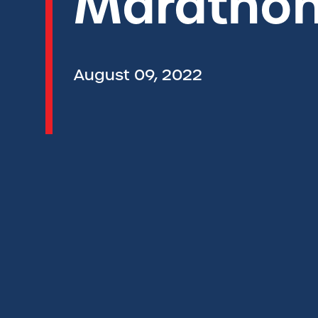
Marathon
August 09, 2022