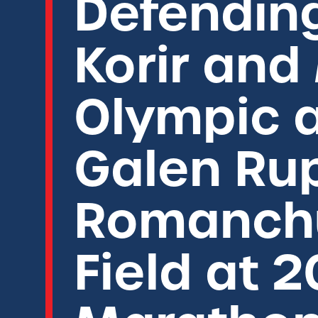
Defendin
Korir and
Olympic a
Galen Ru
Romanchu
Field at 