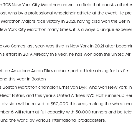
th TCS New York City Marathon crown in a field that boasts athletes 
st wins by a professional wheelchair athlete at the event. He pre
ld Marathon Majors race victory in 2021, having also won the Berli
ew York City Marathon many times, it is always a unique experience
Tokyo Games last year, was third in New York in 2021 after becomi
is effort in 2019. Already this year, he has won both the United Ai
be American Aaron Pike, a dual-sport athlete aiming for his first
ond this year in Boston.
ime Boston Marathon champion Ernst van Dyk, who won New York in 
Great Britain, and this year’s United Airlines NYC Half runner-up Her
division will be raised to $50,000 this year, making the wheelchai
 6 will return at full capacity with 50,000 runners and be telev
ound the world by various international broadcasters.