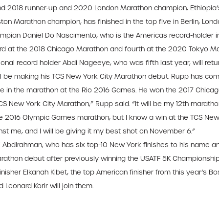
d 2018 runner-up and 2020 London Marathon champion, Ethiopia’s 
Boston Marathon champion, has finished in the top five in Berlin, Lond
Olympian Daniel Do Nascimento, who is the Americas record-holder 
 at the 2018 Chicago Marathon and fourth at the 2020 Tokyo Mara
al record holder Abdi Nageeye, who was fifth last year, will return
ill be making his TCS New York City Marathon debut. Rupp has com
 in the marathon at the Rio 2016 Games. He won the 2017 Chicago
S New York City Marathon,” Rupp said. “It will be my 12th marath
he 2016 Olympic Games marathon, but I know a win at the TCS New Y
nst me, and I will be giving it my best shot on November 6.”
i Abdirahman, who has six top-10 New York finishes to his name and
arathon debut after previously winning the USATF 5K Championships 
inisher Elkanah Kibet, the top American finisher from this year’s 
Leonard Korir will join them.