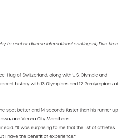
y to anchor diverse international contingent;
Five-time
el Hug of Switzerland, along with U.S. Olympic and
 recent history with 13 Olympians and 12 Paralympians at
 one spot better and 14 seconds faster than his runner-up
ttawa, and Vienna City Marathons.
r said. “It was surprising to me that the list of athletes
but I have the benefit of experience.”