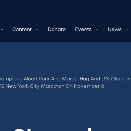
Content
Donate
Events
News
ampions Albert Korir And Marcel Hug And U.S. Olympic
TCS New York City Marathon On November 6