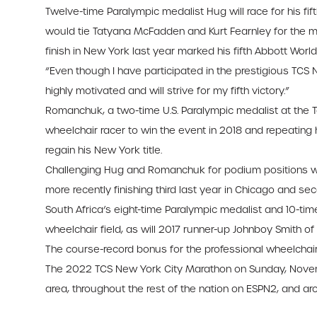
Twelve-time Paralympic medalist Hug will race for his fif
would tie Tatyana McFadden and Kurt Fearnley for the mo
finish in New York last year marked his fifth Abbott Wor
“Even though I have participated in the prestigious TCS N
highly motivated and will strive for my fifth victory.”
Romanchuk, a two-time U.S. Paralympic medalist at the 
wheelchair racer to win the event in 2018 and repeating h
regain his New York title.
Challenging Hug and Romanchuk for podium positions will 
more recently finishing third last year in Chicago and sec
South Africa’s eight-time Paralympic medalist and 10-t
wheelchair field, as will 2017 runner-up Johnboy Smith of 
The course-record bonus for the professional wheelchair 
The 2022 TCS New York City Marathon on Sunday, November
area, throughout the rest of the nation on ESPN2, and ar