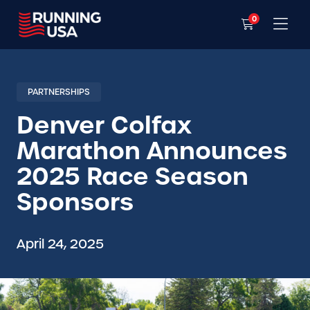
0
PARTNERSHIPS
Denver Colfax
Marathon Announces
2025 Race Season
Sponsors
April 24, 2025