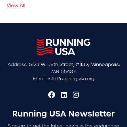
View All
Address:
5123 W. 98th Street, #1132, Minneapolis,
MN 55437
Email:
info@runningusa.org
Running USA Newsletter
Sign-up to get the latest news in the endurance