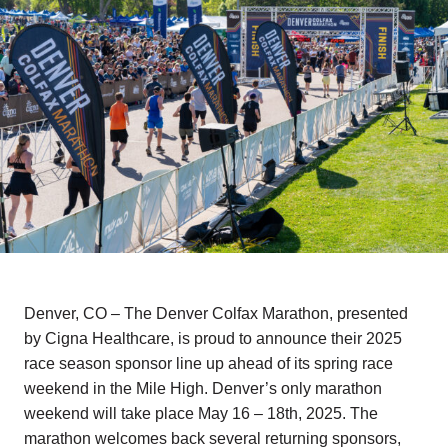
Denver, CO – The Denver Colfax Marathon, presented
by Cigna Healthcare, is proud to announce their 2025
race season sponsor line up ahead of its spring race
weekend in the Mile High. Denver’s only marathon
weekend will take place May 16 – 18th, 2025. The
marathon welcomes back several returning sponsors,