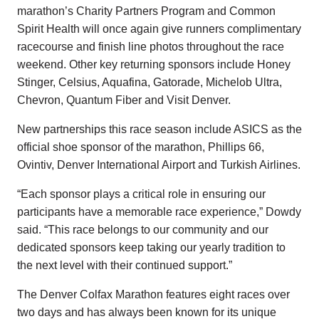
marathon’s Charity Partners Program and Common
Spirit Health will once again give runners complimentary
racecourse and finish line photos throughout the race
weekend. Other key returning sponsors include Honey
Stinger, Celsius, Aquafina, Gatorade, Michelob Ultra,
Chevron, Quantum Fiber and Visit Denver.
New partnerships this race season include ASICS as the
official shoe sponsor of the marathon, Phillips 66,
Ovintiv, Denver International Airport and Turkish Airlines.
“Each sponsor plays a critical role in ensuring our
participants have a memorable race experience,” Dowdy
said. “This race belongs to our community and our
dedicated sponsors keep taking our yearly tradition to
the next level with their continued support.”
The Denver Colfax Marathon features eight races over
two days and has always been known for its unique