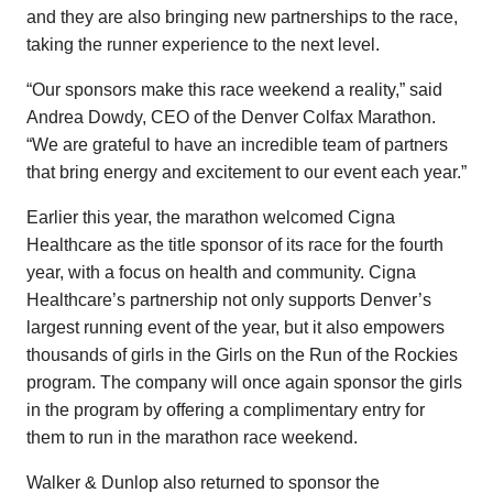
and they are also bringing new partnerships to the race,
taking the runner experience to the next level.
“Our sponsors make this race weekend a reality,” said
Andrea Dowdy, CEO of the Denver Colfax Marathon.
“We are grateful to have an incredible team of partners
that bring energy and excitement to our event each year.”
Earlier this year, the marathon welcomed Cigna
Healthcare as the title sponsor of its race for the fourth
year, with a focus on health and community. Cigna
Healthcare’s partnership not only supports Denver’s
largest running event of the year, but it also empowers
thousands of girls in the Girls on the Run of the Rockies
program. The company will once again sponsor the girls
in the program by offering a complimentary entry for
them to run in the marathon race weekend.
Walker & Dunlop also returned to sponsor the