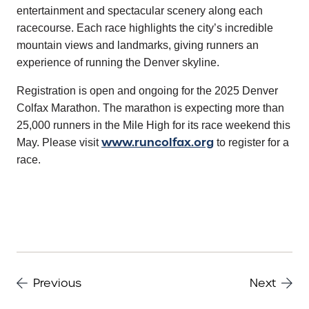
entertainment and spectacular scenery along each
racecourse. Each race highlights the city’s incredible
mountain views and landmarks, giving runners an
experience of running the Denver skyline.
Registration is open and ongoing for the 2025 Denver
Colfax Marathon. The marathon is expecting more than
25,000 runners in the Mile High for its race weekend this
www.runcolfax.org
May. Please visit
to register for a
race.
Previous
Next