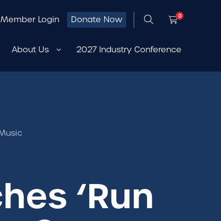
0
Member Login
Donate Now
About Us
2027 Industry Conference
 Music
ches ‘Run