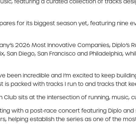
sic, featuring a curated collection of tracks des
epares for its biggest season yet, featuring nine 
ny’s 2026 Most Innovative Companies, Diplo’s Run
ix, San Diego, San Francisco and Philadelphia, whi
e been incredible and I’m excited to keep building 
st is packed with tracks I run to and tracks that k
un Club sits at the intersection of running, music, 
ing with a post-race concert featuring Diplo and s
ers, helping establish the series as one of the m