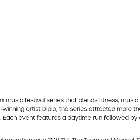
i music festival series that blends fitness, music 
nning artist Diplo, the series attracted more th
. Each event features a daytime run followed by a 