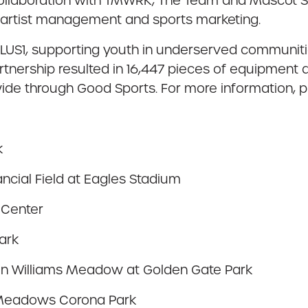
collaboration with TMWRK, The Team and Mascot Sp
n, artist management and sports marketing.
 PLUS1, supporting youth in underserved communit
tnership resulted in 16,447 pieces of equipment 
ide through Good Sports. For more information, p
k
nancial Field at Eagles Stadium
 Center
ark
bin Williams Meadow at Golden Gate Park
g Meadows Corona Park