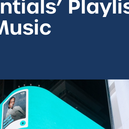
tials’ Playli
Music