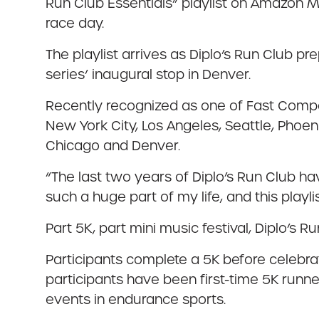
Run Club Essentials” playlist on Amazon Mu
race day.
The playlist arrives as Diplo’s Run Club pr
series’ inaugural stop in Denver.
Recently recognized as one of Fast Compa
New York City, Los Angeles, Seattle, Phoen
Chicago and Denver.
“The last two years of Diplo’s Run Club hav
such a huge part of my life, and this playli
Part 5K, part mini music festival, Diplo’s R
Participants complete a 5K before celebrat
participants have been first-time 5K runn
events in endurance sports.