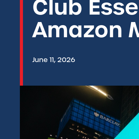
Club Essen
Amazon 
June 11, 2026