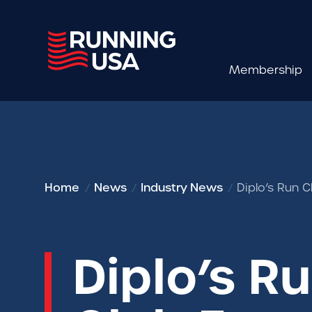
Membership
Home
News
Industry News
Diplo’s Run 
Diplo’s R