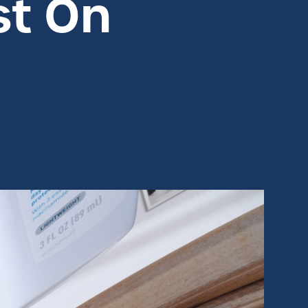
st On