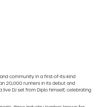
and community in a first-of-its-kind
an 20,000 runners in its debut and
live DJ set from Diplo himself, celebrating