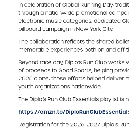
In celebration of Global Running Day, tradi
through a nationwide promotional campaig
electronic music categories, dedicated 
billboard campaign in New York City.
The collaboration reflects the shared be
memorable experiences both on and off t
Beyond race day, Diplo’s Run Club works w
of proceeds to Good Sports, helping prov
2025 alone, those efforts helped deliver
youth organizations nationwide.
The Diplo’s Run Club Essentials playlist i
https://amzn.to/DiploRunClubEssential
Registration for the 2026-2027 Diplo’s Ru