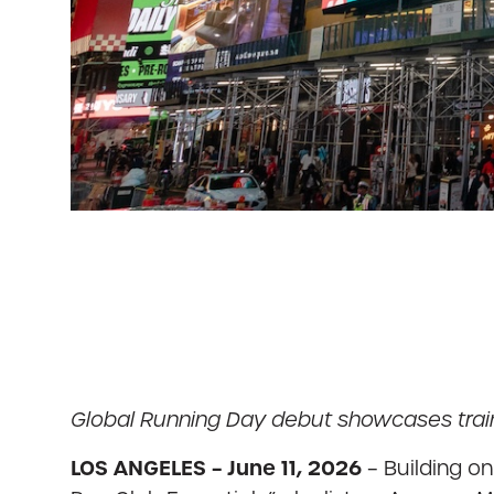
Global Running Day debut showcases train
LOS ANGELES – June 11, 2026
– Building on