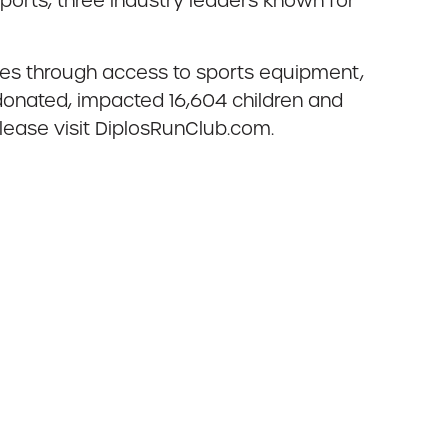
orts, three industry leaders known for
ies through access to sports equipment,
donated, impacted 16,604 children and
lease visit DiplosRunClub.com.