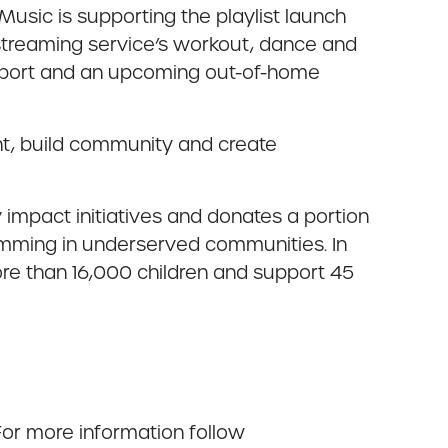
Music is supporting the playlist launch
streaming service’s workout, dance and
upport and an upcoming out-of-home
nt, build community and create
impact initiatives and donates a portion
amming in underserved communities. In
re than 16,000 children and support 45
For more information follow