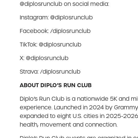
@diplosrunclub on social media:
Instagram: @diplosrunclub
Facebook: /diplosrunclub
TikTok: @diplosrunclub
X: @diplosrunclub
Strava: /diplosrunclub
ABOUT DIPLO’S RUN CLUB
Diplo’s Run Club is a nationwide 5K and min
experience. Launched in 2024 by Grammy-wi
expanded to eight U.S. cities in 2025-2026
health, movement and connection.