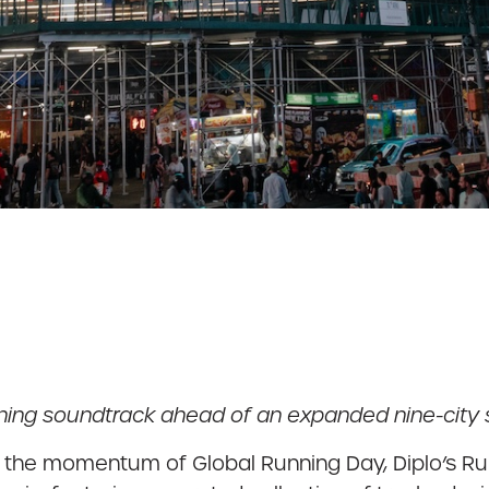
ing soundtrack ahead of an expanded nine-city s
 the momentum of Global Running Day, Diplo’s Run 