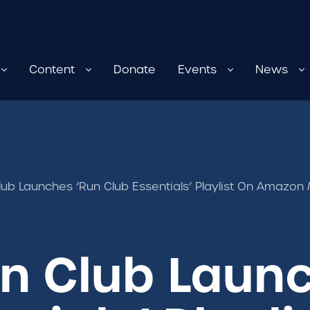
Content
Donate
Events
News
Club Launches ‘Run Club Essentials’ Playlist On Amazon
un Club Laun