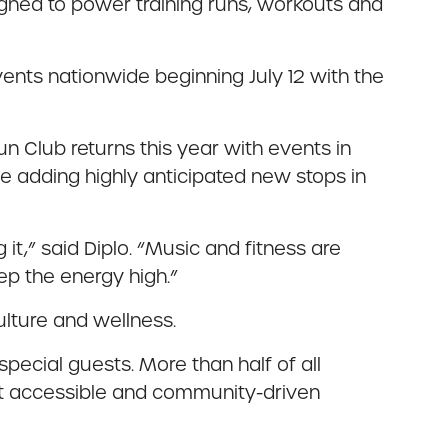
igned to power training runs, workouts and
events nationwide beginning July 12 with the
 Club returns this year with events in
le adding highly anticipated new stops in
it,” said Diplo. “Music and fitness are
eep the energy high.”
culture and wellness.
pecial guests. More than half of all
ost accessible and community-driven