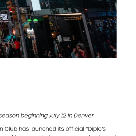
eason beginning July 12 in Denver
Club has launched its official “Diplo’s