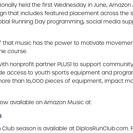
tionally held the first Wednesday in June, Amazon 
n that includes featured placement across the 
Global Running Day programming, social media s
lief that music has the power to motivate moveme
he course.
ith nonprofit partner PLUS1 to support community 
ide access to youth sports equipment and progr
 more than 16,000 pieces of equipment, impact mo
s now available on Amazon Music at:
s
n Club season is available at DiplosRunClub.com. 