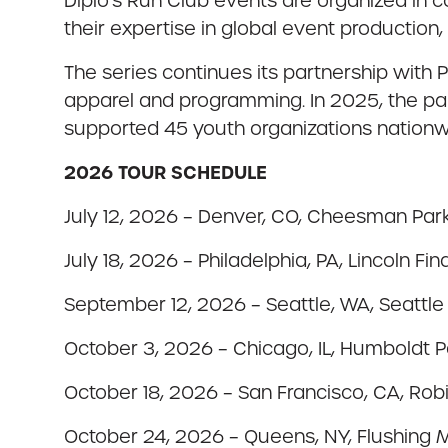
Diplo’s Run Club events are organized in 
their expertise in global event productio
The series continues its partnership with
apparel and programming. In 2025, the par
supported 45 youth organizations nationw
2026 TOUR SCHEDULE
July 12, 2026 – Denver, CO, Cheesman Par
July 18, 2026 – Philadelphia, PA, Lincoln Fi
September 12, 2026 – Seattle, WA, Seattle
October 3, 2026 – Chicago, IL, Humboldt P
October 18, 2026 – San Francisco, CA, Ro
October 24, 2026 – Queens, NY, Flushin