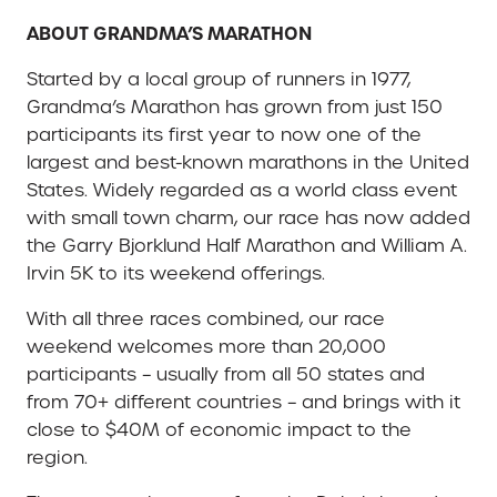
ABOUT GRANDMA’S MARATHON
Started by a local group of runners in 1977,
Grandma’s Marathon has grown from just 150
participants its first year to now one of the
largest and best-known marathons in the United
States. Widely regarded as a world class event
with small town charm, our race has now added
the Garry Bjorklund Half Marathon and William A.
Irvin 5K to its weekend offerings.
With all three races combined, our race
weekend welcomes more than 20,000
participants – usually from all 50 states and
from 70+ different countries – and brings with it
close to $40M of economic impact to the
region.