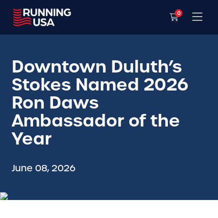
0
Downtown Duluth’s
Stokes Named 2026
Ron Daws
Ambassador of the
Year
June 08, 2026