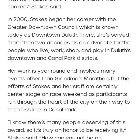
hooked,” Stokes said.
In 2000, Stokes began her career with the
Greater Downtown Council, which is known
today as Downtown Duluth. There, she’s served
more than two decades as an advocate for the
people who live, work, shop, and play in Duluth’s
downtown and Canal Park districts.
Her work is year-round and involves many
events other than Grandma’s Marathon, but the
efforts of Stokes and her staff are certainly
center stage on race weekend as participants
run through the heart of the city on their way to
the finish line in Canal Park.
“I know there’s many people deserving of this
award, so it’s truly an honor to be receiving it,”
Stokes said. “How can you not be an