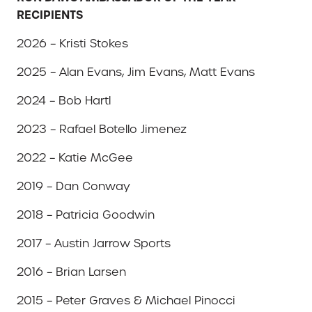
RECIPIENTS
2026 – Kristi Stokes
2025 – Alan Evans, Jim Evans, Matt Evans
2024 – Bob Hartl
2023 – Rafael Botello Jimenez
2022 – Katie McGee
2019 – Dan Conway
2018 – Patricia Goodwin
2017 – Austin Jarrow Sports
2016 – Brian Larsen
2015 – Peter Graves & Michael Pinocci