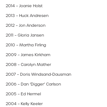
2014 – Joanie Holst
2013 – Huck Andresen
2012 – Jon Anderson
2011 – Gloria Jansen
2010 – Martha Firling
2009 – James Kirkham
2008 – Carolyn Mather
2007 – Doris Windsand-Dausman
2006 – Dan ‘Digger’ Carlson
2005 – Ed Hermel
2004 – Kelly Keeler