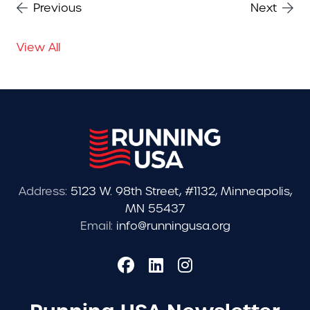
Previous
Next
View All
Address:
5123 W. 98th Street, #1132, Minneapolis,
MN 55437
Email:
info@runningusa.org