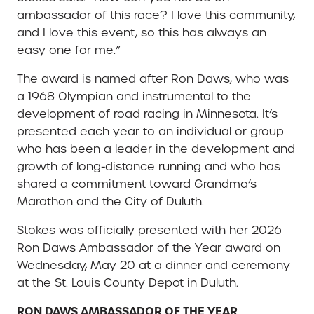
ambassador of this race? I love this community,
and I love this event, so this has always an
easy one for me.”
The award is named after Ron Daws, who was
a 1968 Olympian and instrumental to the
development of road racing in Minnesota. It’s
presented each year to an individual or group
who has been a leader in the development and
growth of long-distance running and who has
shared a commitment toward Grandma’s
Marathon and the City of Duluth.
Stokes was officially presented with her 2026
Ron Daws Ambassador of the Year award on
Wednesday, May 20 at a dinner and ceremony
at the St. Louis County Depot in Duluth.
RON DAWS AMBASSADOR OF THE YEAR