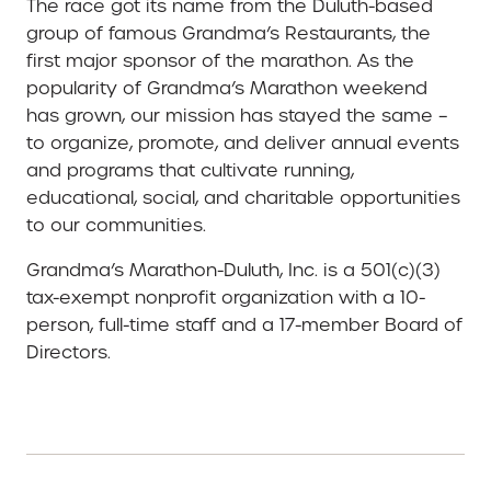
The race got its name from the Duluth-based
group of famous Grandma’s Restaurants, the
first major sponsor of the marathon. As the
popularity of Grandma’s Marathon weekend
has grown, our mission has stayed the same –
to organize, promote, and deliver annual events
and programs that cultivate running,
educational, social, and charitable opportunities
to our communities.
Grandma’s Marathon-Duluth, Inc. is a 501(c)(3)
tax-exempt nonprofit organization with a 10-
person, full-time staff and a 17-member Board of
Directors.