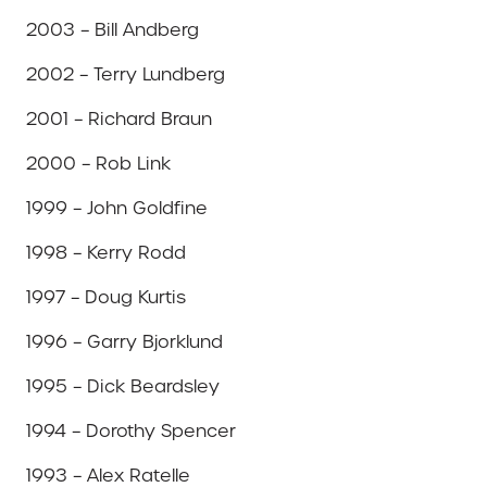
2003 – Bill Andberg
2002 – Terry Lundberg
2001 – Richard Braun
2000 – Rob Link
1999 – John Goldfine
1998 – Kerry Rodd
1997 – Doug Kurtis
1996 – Garry Bjorklund
1995 – Dick Beardsley
1994 – Dorothy Spencer
1993 – Alex Ratelle