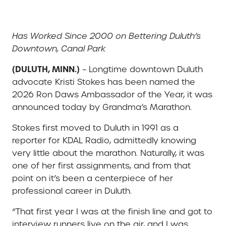
Has Worked Since 2000 on Bettering Duluth’s
Downtown, Canal Park
(DULUTH, MINN.)
– Longtime downtown Duluth
advocate Kristi Stokes has been named the
2026 Ron Daws Ambassador of the Year, it was
announced today by Grandma’s Marathon.
Stokes first moved to Duluth in 1991 as a
reporter for KDAL Radio, admittedly knowing
very little about the marathon. Naturally, it was
one of her first assignments, and from that
point on it’s been a centerpiece of her
professional career in Duluth.
“That first year I was at the finish line and got to
interview runners live on the air, and I was