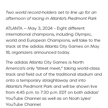
Two world record-holders set to line up for an
afternoon of racing in Atlanta’s Piedmont Park
ATLANTA — May 3, 2024 – Eight different
international champions, including Olympic,
world and European Champions, will take to the
track at the adidas Atlanta City Games on May
18, organizers announced today.
The adidas Atlanta City Games is North
America’s only “street meet,” taking world-class
track and field out of the traditional stadium and
onto a temporary straightaway and into
Atlanta’s Piedmont Park and will be shown live
from 4:45 p.m. to 7:30 p.m. EDT on both adidas’
YouTube Channel as well as on Noah Lyles’
YouTube Channel.