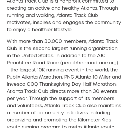
Atlanta Track Club is a nonprofit committed to
creating an active and healthy Atlanta. Through
running and walking, Atlanta Track Club
motivates, inspires and engages the community
to enjoy a healthier lifestyle.
With more than 30,000 members, Atlanta Track
Club is the second largest running organization
in the United States. In addition to the AJC
Peachtree Road Race (peachtreeroadrace.org)
– the largest 10K running event in the world, the
Publix Atlanta Marathon, PNC Atlanta 10 Miler and
Invesco QQQ Thanksgiving Day Half Marathon,
Atlanta Track Club directs more than 30 events
per year. Through the support of its members
and volunteers, Atlanta Track Club also maintains
a number of community initiatives including
organizing and promoting the Kilometer Kids
youth running program to metro Atlanta youth,