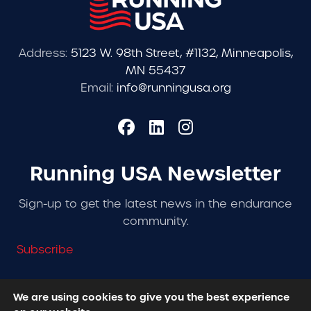
Address:
5123 W. 98th Street, #1132, Minneapolis,
MN 55437
Email:
info@runningusa.org
Running USA Newsletter
Sign-up to get the latest news in the endurance
community.
Subscribe
We are using cookies to give you the best experience