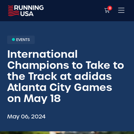
0
EVENTS
International
Champions to Take to
the Track at adidas
Atlanta City Games
on May 18
May 06, 2024