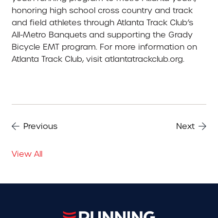
honoring high school cross country and track
and field athletes through Atlanta Track Club’s
All-Metro Banquets and supporting the Grady
Bicycle EMT program. For more information on
Atlanta Track Club, visit atlantatrackclub.org.
Previous
Next
View All