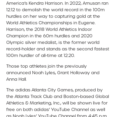
America’s Kendra Harrison. In 2022, Amusan ran
12.12 to demolish the world record in the 100m
hurdles on her way to capturing gold at the
World Athletics Championships in Eugene.
Harrison, the 2018 World Athletics Indoor
Champion in the 60m hurdles and 2020
Olympic silver medalist, is the former world
record-holder and stands as the second fastest
100m hurdler of all-time at 12.20.
Those top athletes join the previously
announced Noah Lyles, Grant Holloway and
Anna Hall.
The adidas Atlanta City Games, produced by
the Atlanta Track Club and Boston-based Global
Athletics & Marketing, Inc., will be shown live for
free on both adidas’ YouTube Channel as well
as Noah Lyles’ YouTube Channel from 4:45 p.m.