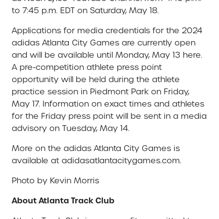
to 7:45 p.m. EDT on Saturday, May 18.
Applications for media credentials for the 2024
adidas Atlanta City Games are currently open
and will be available until Monday, May 13 here.
A pre-competition athlete press point
opportunity will be held during the athlete
practice session in Piedmont Park on Friday,
May 17. Information on exact times and athletes
for the Friday press point will be sent in a media
advisory on Tuesday, May 14.
More on the adidas Atlanta City Games is
available at adidasatlantacitygames.com.
Photo by Kevin Morris
About Atlanta Track Club