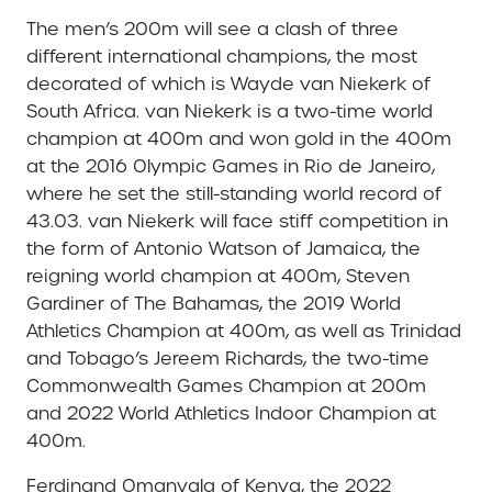
The men’s 200m will see a clash of three
different international champions, the most
decorated of which is Wayde van Niekerk of
South Africa. van Niekerk is a two-time world
champion at 400m and won gold in the 400m
at the 2016 Olympic Games in Rio de Janeiro,
where he set the still-standing world record of
43.03. van Niekerk will face stiff competition in
the form of Antonio Watson of Jamaica, the
reigning world champion at 400m, Steven
Gardiner of The Bahamas, the 2019 World
Athletics Champion at 400m, as well as Trinidad
and Tobago’s Jereem Richards, the two-time
Commonwealth Games Champion at 200m
and 2022 World Athletics Indoor Champion at
400m.
Ferdinand Omanyala of Kenya, the 2022