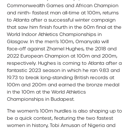
Commonwealth Games and African Champion
and ninth- fastest man all-time at 100m, returns
to Atlanta after a successful winter campaign
that saw him finish fourth in the 60m final at the
World Indoor Athletics Championships in
Glasgow. In the men’s 100m, Omanyala will
face-off against Zharnel Hughes, the 2018 and
2022 European Champion at 100m and 200m,
respectively. Hughes is coming to Atlanta after a
fantastic 2023 season in which he ran 9.83 and
19.73 to break long-standing British records at
100m and 200m and earned the bronze medal
in the 100m at the World Athletics
Championships in Budapest.
The women’s 100m hurdles is also shaping up to
be a quick contest, featuring the two fastest
women in history, Tobi Amusan of Nigeria and