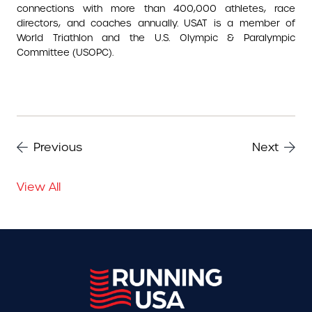
connections with more than 400,000 athletes, race
directors, and coaches annually. USAT is a member of
World Triathlon and the U.S. Olympic & Paralympic
Committee (USOPC).
Previous
Next
View All