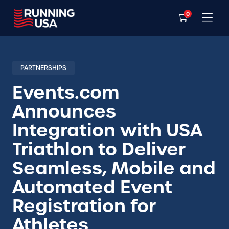
0
PARTNERSHIPS
Events.com
Announces
Integration with USA
Triathlon to Deliver
Seamless, Mobile and
Automated Event
Registration for
Athletes