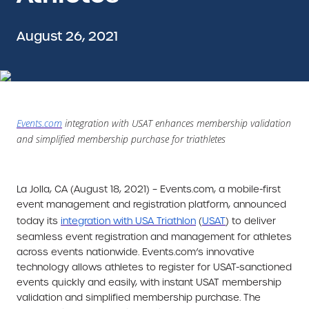
August 26, 2021
Events.com
integration with USAT enhances membership validation
and simplified membership purchase for triathletes
La Jolla, CA (August 18, 2021) –
Events.com, a mobile-first
event management and registration platform, announced
today its
integration with
USA Triathlon
(
USAT
) to deliver
seamless event registration and management for athletes
across events nationwide. Events.com’s innovative
technology allows athletes to register for USAT-sanctioned
events quickly and easily, with instant USAT membership
validation and simplified membership purchase. The