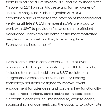
them in mind,” said Events.com CEO and Co-founder Mitch
Thrower, a 22X Ironman triathlete and former owner of
Triathlete Magazine. “This integration with USAT
streamlines and automates the process of managing and
verifying athletes’ USAT membership. We are proud to
work with USAT to provide a faster and more efficient
experience. Triathletes are some of the most motivated
people on the planet and they love saving time.
Events.com is here to help.”
Events.com offers a comprehensive suite of event
planning tools designed specifically for athletic events,
including triathlons. In addition to USAT registration
integration, Events.com delivers industry-leading
technology solutions designed to improve event
engagement for attendees and partners. Key functionality
includes: refer-a-friend, email active attendees, collect
electronic signatures, sell merchandise, affiliate codes,
sponsorship management, and the capacity to auto-invite