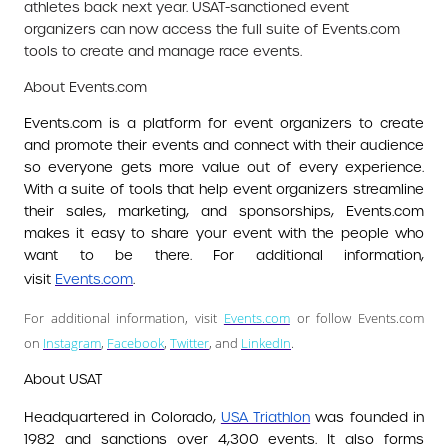
athletes back next year. USAT-sanctioned event
organizers can now access the full suite of Events.com
tools to create and manage race events.
About Events.com
Events.com is a platform for event organizers to create
and promote their events and connect with their audience
so everyone gets more value out of every experience.
With a suite of tools that help event organizers streamline
their sales, marketing, and sponsorships, Events.com
makes it easy to share your event with the people who
want to be there. For additional information,
visit
Events.com
.
For additional information, visit
Events.com
or follow Events.com
on
Instagram
,
Facebook
,
Twitter
, and
LinkedIn
.
About USAT
Headquartered in Colorado,
USA Triathlon
was founded in
1982 and sanctions over 4,300 events. It also forms