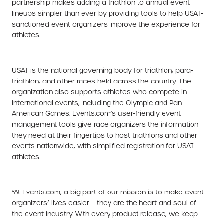
partnership makes adding a triathlon to annual event
lineups simpler than ever by providing tools to help USAT-
sanctioned event organizers improve the experience for
athletes.
USAT is the national governing body for triathlon, para-
triathlon, and other races held across the country. The
organization also supports athletes who compete in
international events, including the Olympic and Pan
American Games. Events.com’s user-friendly event
management tools give race organizers the information
they need at their fingertips to host triathlons and other
events nationwide, with simplified registration for USAT
athletes.
“At Events.com, a big part of our mission is to make event
organizers’ lives easier – they are the heart and soul of
the event industry. With every product release, we keep