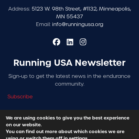
Address:
5123 W. 98th Street, #1132, Minneapolis,
MN 55437
Email:
info@runningusa.org
Running USA Newsletter
Sign-up to get the latest news in the endurance
community.
Subscribe
We are using cookies to give you the best experience
on our website.
© 2026 Running USA. | All Rights Reserved -
Privacy
You can find out more about which cookies we are
Policy
using or switch them off in
settings
.