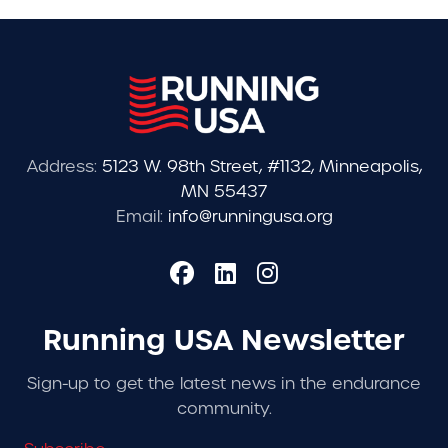
Address:
5123 W. 98th Street, #1132, Minneapolis,
MN 55437
Email:
info@runningusa.org
Running USA Newsletter
Sign-up to get the latest news in the endurance
community.