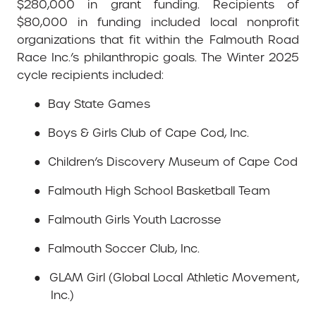
$280,000 in grant funding. Recipients of
$80,000 in funding included local nonprofit
organizations that fit within the Falmouth Road
Race Inc.’s philanthropic goals. The Winter 2025
cycle recipients included:
●
Bay State Games
●
Boys & Girls Club of Cape Cod, Inc.
●
Children’s Discovery Museum of Cape Cod
●
Falmouth High School Basketball Team
●
Falmouth Girls Youth Lacrosse
●
Falmouth Soccer Club, Inc.
●
GLAM Girl (Global Local Athletic Movement,
Inc.)