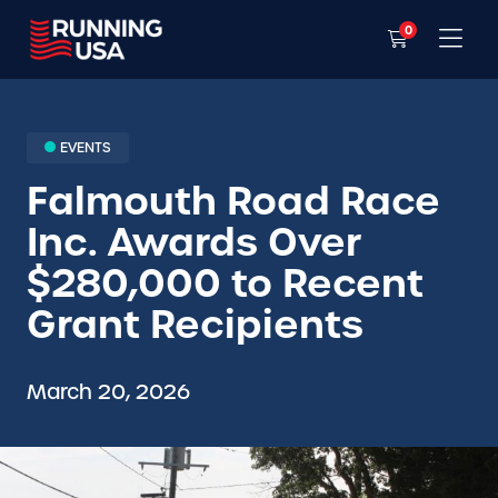
0
EVENTS
Falmouth Road Race
Inc. Awards Over
$280,000 to Recent
Grant Recipients
March 20, 2026