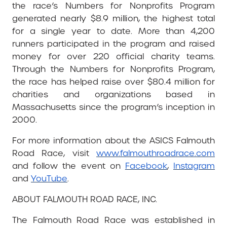
the race’s Numbers for Nonprofits Program
generated nearly $8.9 million, the highest total
for a single year to date. More than 4,200
runners participated in the program and raised
money for over 220 official charity teams.
Through the Numbers for Nonprofits Program,
the race has helped raise over $80.4 million for
charities and organizations based in
Massachusetts since the program’s inception in
2000.
For more information about the ASICS Falmouth
Road Race, visit
www.falmouthroadrace.com
and follow the event on
Facebook
,
Instagram
and
YouTube
.
ABOUT FALMOUTH ROAD RACE, INC.
The Falmouth Road Race was established in