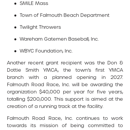
●
SMILE Mass
●
Town of Falmouth Beach Department
●
Twilight Throwers
●
Wareham Gatemen Baseball, Inc.
●
WBYC Foundation, Inc.
Another recent grant recipient was the Don &
Dottie Smith YMCA, the town’s first YMCA
branch with a planned opening in 2027.
Falmouth Road Race, Inc. will be awarding the
organization $40,000 per year for five years,
totalling $200,000. This support is aimed at the
creation of a running track at the facility.
Falmouth Road Race, Inc. continues to work
towards its mission of being committed to