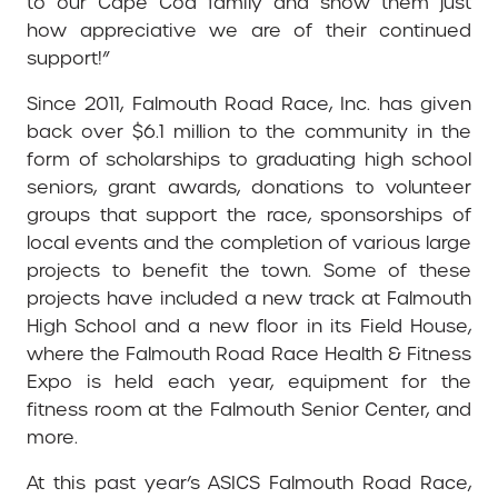
to our Cape Cod family and show them just
how appreciative we are of their continued
support!”
Since 2011, Falmouth Road Race, Inc. has given
back over $6.1 million to the community in the
form of scholarships to graduating high school
seniors, grant awards, donations to volunteer
groups that support the race, sponsorships of
local events and the completion of various large
projects to benefit the town. Some of these
projects have included a new track at Falmouth
High School and a new floor in its Field House,
where the Falmouth Road Race Health & Fitness
Expo is held each year, equipment for the
fitness room at the Falmouth Senior Center, and
more.
At this past year’s ASICS Falmouth Road Race,