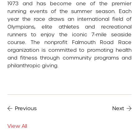
1973 and has become one of the premier
running events of the summer season. Each
year the race draws an international field of
Olympians, elite athletes and recreational
runners to enjoy the iconic 7-mile seaside
course. The nonprofit Falmouth Road Race
organization is committed to promoting health
and fitness through community programs and
philanthropic giving.
Previous
Next
View All