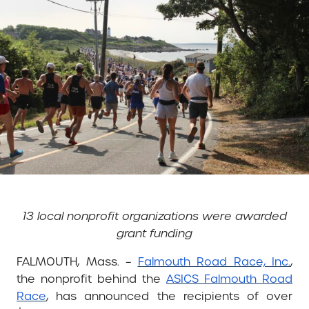
13 local nonprofit organizations were awarded
grant funding
FALMOUTH, Mass. –
Falmouth Road Race, Inc.
,
the nonprofit behind the
ASICS Falmouth Road
Race
, has announced the recipients of over