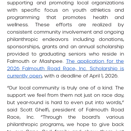
supporting and promoting local organizations
with specific focus on youth athletics and
programming that promotes health and
wellness. These efforts are realized by
consistent community involvement and ongoing
philanthropic endeavors including donations,
sponsorships, grants and an annual scholarship
provided to graduating seniors who reside in
Falmouth or Mashpee.
The application for the
2026 Falmouth Road Race, Inc. Scholarship is
currently open
, with a deadline of April 1, 2026.
“Our local community is truly one of a kind. The
support we feel from them not just on race day,
but year-round is hard to even put into words,”
said Scott Ghelfi, president of Falmouth Road
Race, Inc. “Through the board’s various
philanthropic programs, we hope to give back