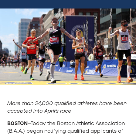
More than 24,000 qualified athletes have been
accepted into April’s race
BOSTON
—Today the Boston Athletic Association
(B.A.A.) began notifying qualified applicants of