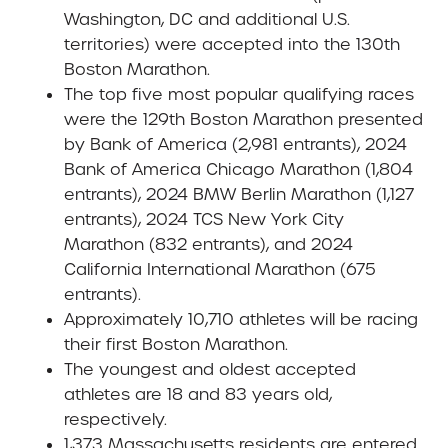
Washington, DC and additional U.S.
territories) were accepted into the 130th
Boston Marathon.
The top five most popular qualifying races
were the 129th Boston Marathon presented
by Bank of America (2,981 entrants), 2024
Bank of America Chicago Marathon (1,804
entrants), 2024 BMW Berlin Marathon (1,127
entrants), 2024 TCS New York City
Marathon (832 entrants), and 2024
California International Marathon (675
entrants).
Approximately 10,710 athletes will be racing
their first Boston Marathon.
The youngest and oldest accepted
athletes are 18 and 83 years old,
respectively.
1,373 Massachusetts residents are entered