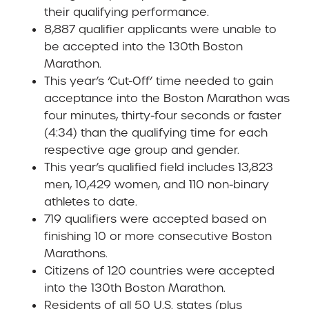
their qualifying performance.
8,887 qualifier applicants were unable to
be accepted into the 130th Boston
Marathon.
This year’s ‘Cut-Off’ time needed to gain
acceptance into the Boston Marathon was
four minutes, thirty-four seconds or faster
(4:34) than the qualifying time for each
respective age group and gender.
This year’s qualified field includes 13,823
men, 10,429 women, and 110 non-binary
athletes to date.
719 qualifiers were accepted based on
finishing 10 or more consecutive Boston
Marathons.
Citizens of 120 countries were accepted
into the 130th Boston Marathon.
Residents of all 50 U.S. states (plus