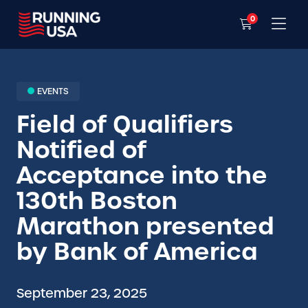
0
EVENTS
Field of Qualifiers
Notified of
Acceptance into the
130th Boston
Marathon presented
by Bank of America
September 23, 2025