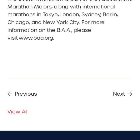
Marathon Majors, along with international
marathons in Tokyo, London, Sydney, Berlin,
Chicago, and New York City. For more
information on the B.A.A., please
visit www.baa.org.
Previous
Next
View All