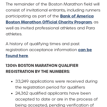
The remainder of the Boston Marathon field will
consist of invitational entrants, including runners
Bank of America
participating as part of the
Boston Marathon Official Charity Program
, as
well as invited professional athletes and Para
athletes.
A history of qualifying times and past
can be
registration acceptance information
found here
.
130th BOSTON MARATHON QUALIFIER
REGISTRATION BY THE NUMBERS:
33,249 applications were received during
the registration period for qualifiers
24,362 qualified applicants have been
accepted to date or are in the process of
being accepted, pending verification of