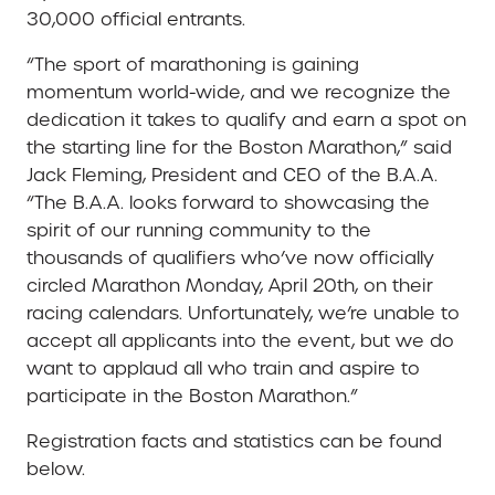
30,000 official entrants.
“The sport of marathoning is gaining
momentum world-wide, and we recognize the
dedication it takes to qualify and earn a spot on
the starting line for the Boston Marathon,” said
Jack Fleming, President and CEO of the B.A.A.
“The B.A.A. looks forward to showcasing the
spirit of our running community to the
thousands of qualifiers who’ve now officially
circled Marathon Monday, April 20th, on their
racing calendars. Unfortunately, we’re unable to
accept all applicants into the event, but we do
want to applaud all who train and aspire to
participate in the Boston Marathon.”
Registration facts and statistics can be found
below.