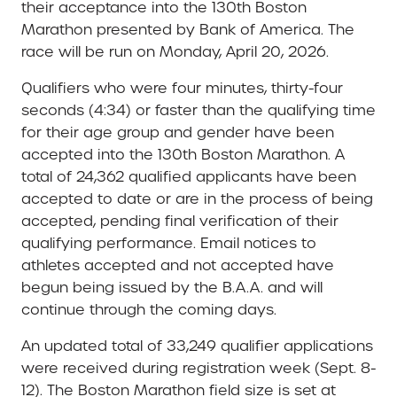
their acceptance into the 130th Boston
Marathon presented by Bank of America. The
race will be run on Monday, April 20, 2026.
Qualifiers who were four minutes, thirty-four
seconds (4:34) or faster than the qualifying time
for their age group and gender have been
accepted into the 130th Boston Marathon. A
total of 24,362 qualified applicants have been
accepted to date or are in the process of being
accepted, pending final verification of their
qualifying performance. Email notices to
athletes accepted and not accepted have
begun being issued by the B.A.A. and will
continue through the coming days.
An updated total of 33,249 qualifier applications
were received during registration week (Sept. 8-
12). The Boston Marathon field size is set at