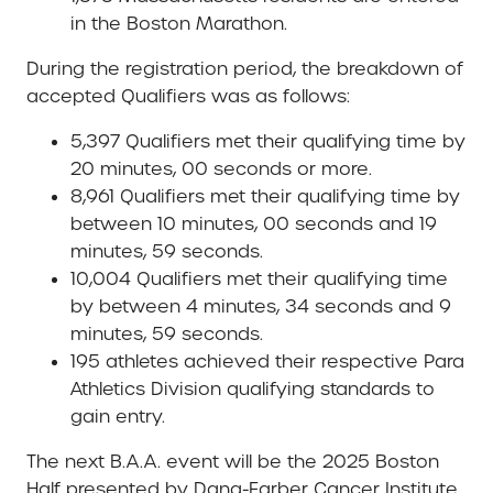
in the Boston Marathon.
During the registration period, the breakdown of
accepted Qualifiers was as follows:
5,397 Qualifiers met their qualifying time by
20 minutes, 00 seconds or more.
8,961 Qualifiers met their qualifying time by
between 10 minutes, 00 seconds and 19
minutes, 59 seconds.
10,004 Qualifiers met their qualifying time
by between 4 minutes, 34 seconds and 9
minutes, 59 seconds.
195 athletes achieved their respective Para
Athletics Division qualifying standards to
gain entry.
The next B.A.A. event will be the 2025 Boston
Half presented by Dana-Farber Cancer Institute