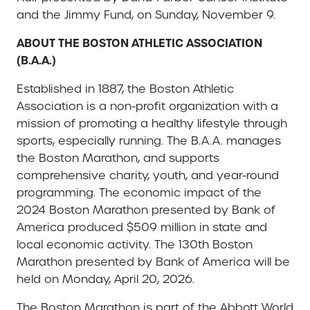
and the Jimmy Fund, on Sunday, November 9.
ABOUT THE BOSTON ATHLETIC ASSOCIATION
(B.A.A.)
Established in 1887, the Boston Athletic
Association is a non-profit organization with a
mission of promoting a healthy lifestyle through
sports, especially running. The B.A.A. manages
the Boston Marathon, and supports
comprehensive charity, youth, and year-round
programming. The economic impact of the
2024 Boston Marathon presented by Bank of
America produced $509 million in state and
local economic activity. The 130th Boston
Marathon presented by Bank of America will be
held on Monday, April 20, 2026.
The Boston Marathon is part of the Abbott World