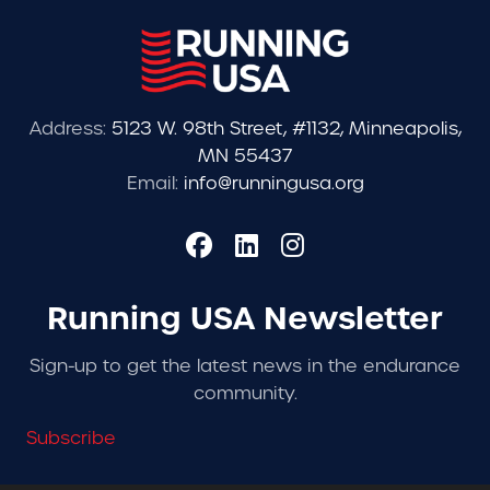
Address:
5123 W. 98th Street, #1132, Minneapolis,
MN 55437
Email:
info@runningusa.org
Running USA Newsletter
Sign-up to get the latest news in the endurance
community.
Subscribe