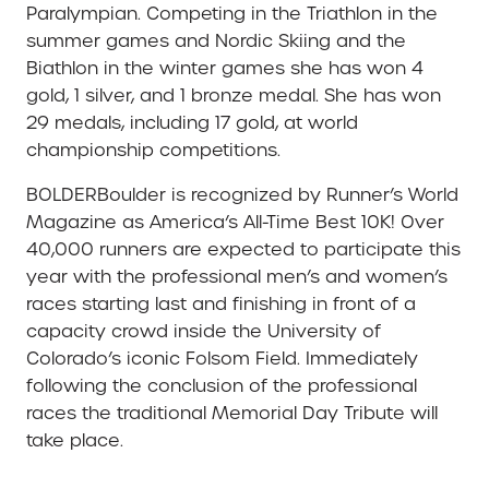
Paralympian. Competing in the Triathlon in the
summer games and Nordic Skiing and the
Biathlon in the winter games she has won 4
gold, 1 silver, and 1 bronze medal. She has won
29 medals, including 17 gold, at world
championship competitions.
BOLDERBoulder is recognized by Runner’s World
Magazine as America’s All-Time Best 10K! Over
40,000 runners are expected to participate this
year with the professional men’s and women’s
races starting last and finishing in front of a
capacity crowd inside the University of
Colorado’s iconic Folsom Field. Immediately
following the conclusion of the professional
races the traditional Memorial Day Tribute will
take place.