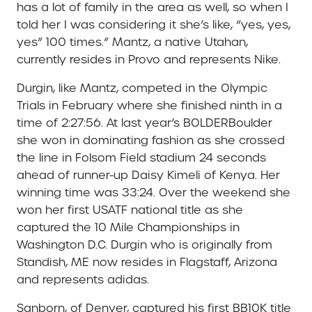
has a lot of family in the area as well, so when I
told her I was considering it she’s like, “yes, yes,
yes” 100 times.” Mantz, a native Utahan,
currently resides in Provo and represents Nike.
Durgin, like Mantz, competed in the Olympic
Trials in February where she finished ninth in a
time of 2:27:56. At last year’s BOLDERBoulder
she won in dominating fashion as she crossed
the line in Folsom Field stadium 24 seconds
ahead of runner-up Daisy Kimeli of Kenya. Her
winning time was 33:24. Over the weekend she
won her first USATF national title as she
captured the 10 Mile Championships in
Washington D.C. Durgin who is originally from
Standish, ME now resides in Flagstaff, Arizona
and represents adidas.
Sanborn, of Denver, captured his first BB10K title