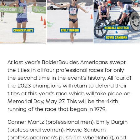
At last year’s BolderBoulder, Americans swept
the titles in all four professional races for only
the second time in the event’s history. All four of
the 2023 champions will return to defend their
titles at this year’s race which will take place on
Memorial Day, May 27. This will be the 44th
running of the race that began in 1979.
Conner Mantz (professional men), Emily Durgin
(professional women), Howie Sanborn
(professional men’s push-rim wheelchair), and