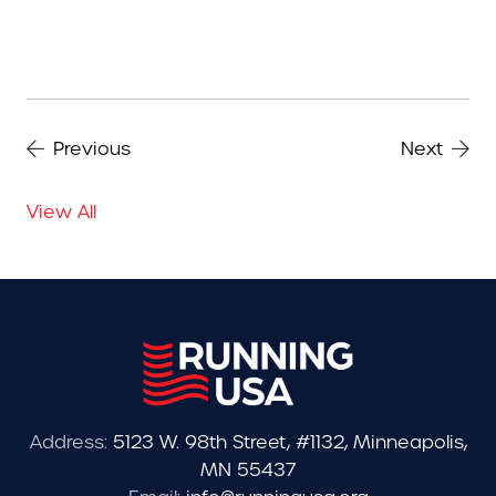
Previous
Next
View All
Address:
5123 W. 98th Street, #1132, Minneapolis,
MN 55437