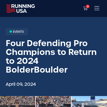
0
EVENTS
Four Defending Pro
Champions to Return
to 2024
BolderBoulder
April 09, 2024