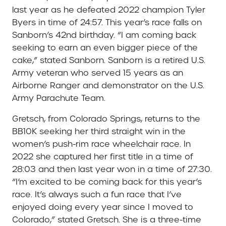
last year as he defeated 2022 champion Tyler
Byers in time of 24:57. This year’s race falls on
Sanborn’s 42nd birthday. “I am coming back
seeking to earn an even bigger piece of the
cake,” stated Sanborn. Sanborn is a retired U.S.
Army veteran who served 15 years as an
Airborne Ranger and demonstrator on the U.S.
Army Parachute Team.
Gretsch, from Colorado Springs, returns to the
BB10K seeking her third straight win in the
women’s push-rim race wheelchair race. In
2022 she captured her first title in a time of
28:03 and then last year won in a time of 27:30.
“I’m excited to be coming back for this year’s
race. It’s always such a fun race that I’ve
enjoyed doing every year since I moved to
Colorado,” stated Gretsch. She is a three-time