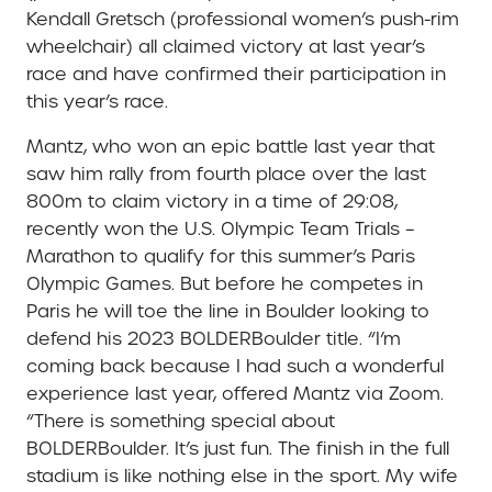
Kendall Gretsch (professional women’s push-rim
wheelchair) all claimed victory at last year’s
race and have confirmed their participation in
this year’s race.
Mantz, who won an epic battle last year that
saw him rally from fourth place over the last
800m to claim victory in a time of 29:08,
recently won the U.S. Olympic Team Trials –
Marathon to qualify for this summer’s Paris
Olympic Games. But before he competes in
Paris he will toe the line in Boulder looking to
defend his 2023 BOLDERBoulder title. “I’m
coming back because I had such a wonderful
experience last year, offered Mantz via Zoom.
“There is something special about
BOLDERBoulder. It’s just fun. The finish in the full
stadium is like nothing else in the sport. My wife