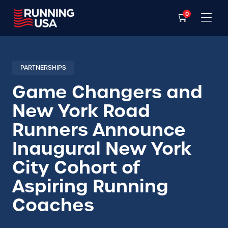
0
PARTNERSHIPS
Game Changers and
New York Road
Runners Announce
Inaugural New York
City Cohort of
Aspiring Running
Coaches