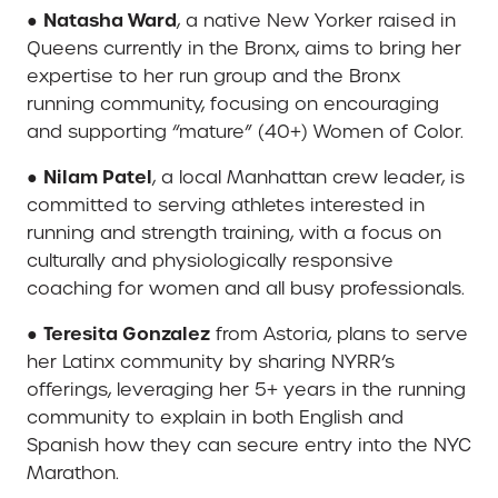
Natasha Ward
●
, a native New Yorker raised in
Queens currently in the Bronx, aims to bring her
expertise to her run group and the Bronx
running community, focusing on encouraging
and supporting “mature” (40+) Women of Color.
Nilam Patel
●
, a local Manhattan crew leader, is
committed to serving athletes interested in
running and strength training, with a focus on
culturally and physiologically responsive
coaching for women and all busy professionals.
Teresita Gonzalez
●
from Astoria, plans to serve
her Latinx community by sharing NYRR’s
offerings, leveraging her 5+ years in the running
community to explain in both English and
Spanish how they can secure entry into the NYC
Marathon.