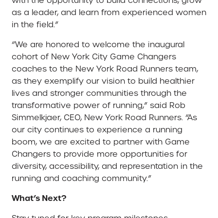
with the opportunity to build connections, grow
as a leader, and learn from experienced women
in the field.”
“We are honored to welcome the inaugural
cohort of New York City Game Changers
coaches to the New York Road Runners team,
as they exemplify our vision to build healthier
lives and stronger communities through the
transformative power of running,” said Rob
Simmelkjaer, CEO, New York Road Runners. “As
our city continues to experience a running
boom, we are excited to partner with Game
Changers to provide more opportunities for
diversity, accessibility, and representation in the
running and coaching community.”
What’s Next?