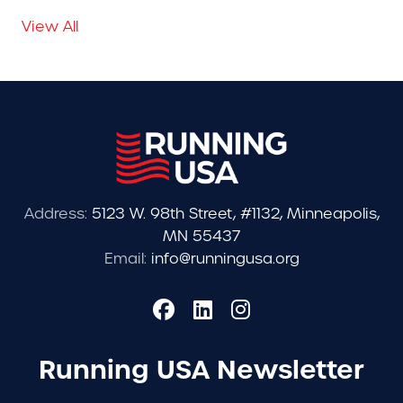
View All
Address:
5123 W. 98th Street, #1132, Minneapolis,
MN 55437
Email:
info@runningusa.org
Running USA Newsletter