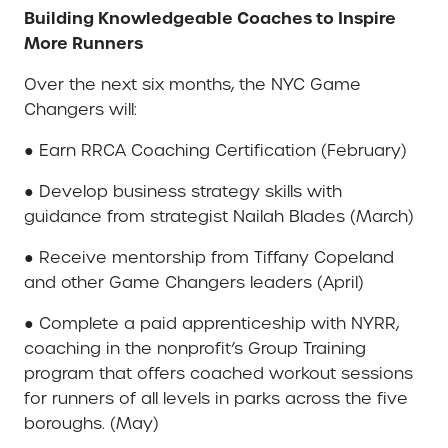
Building Knowledgeable Coaches to Inspire
More Runners
Over the next six months, the NYC Game
Changers will:
● Earn RRCA Coaching Certification (February)
● Develop business strategy skills with
guidance from strategist Nailah Blades (March)
● Receive mentorship from Tiffany Copeland
and other Game Changers leaders (April)
● Complete a paid apprenticeship with NYRR,
coaching in the nonprofit’s Group Training
program that offers coached workout sessions
for runners of all levels in parks across the five
boroughs. (May)