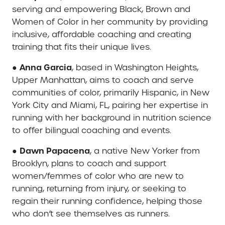
serving and empowering Black, Brown and
Women of Color in her community by providing
inclusive, affordable coaching and creating
training that fits their unique lives.
Anna Garcia
●
, based in Washington Heights,
Upper Manhattan, aims to coach and serve
communities of color, primarily Hispanic, in New
York City and Miami, FL, pairing her expertise in
running with her background in nutrition science
to offer bilingual coaching and events.
Dawn Papacena
●
, a native New Yorker from
Brooklyn, plans to coach and support
women/femmes of color who are new to
running, returning from injury, or seeking to
regain their running confidence, helping those
who don’t see themselves as runners.