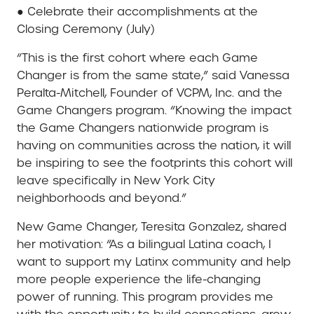
● Celebrate their accomplishments at the
Closing Ceremony (July)
“This is the first cohort where each Game
Changer is from the same state,” said Vanessa
Peralta-Mitchell, Founder of VCPM, Inc. and the
Game Changers program. “Knowing the impact
the Game Changers nationwide program is
having on communities across the nation, it will
be inspiring to see the footprints this cohort will
leave specifically in New York City
neighborhoods and beyond.”
New Game Changer, Teresita Gonzalez, shared
her motivation: “As a bilingual Latina coach, I
want to support my Latinx community and help
more people experience the life-changing
power of running. This program provides me