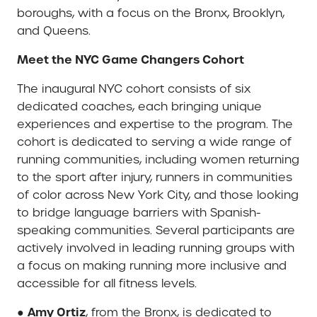
boroughs, with a focus on the Bronx, Brooklyn,
and Queens.
Meet the NYC Game Changers Cohort
The inaugural NYC cohort consists of six
dedicated coaches, each bringing unique
experiences and expertise to the program. The
cohort is dedicated to serving a wide range of
running communities, including women returning
to the sport after injury, runners in communities
of color across New York City, and those looking
to bridge language barriers with Spanish-
speaking communities. Several participants are
actively involved in leading running groups with
a focus on making running more inclusive and
accessible for all fitness levels.
Amy Ortiz
●
, from the Bronx, is dedicated to