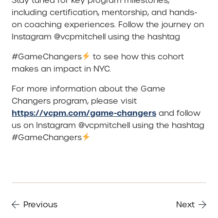
Stay tuned for key program milestones,
including certification, mentorship, and hands-
on coaching experiences. Follow the journey on
Instagram @vcpmitchell using the hashtag
#GameChangers
to see how this cohort
makes an impact in NYC.
For more information about the Game
Changers program, please visit
https://vcpm.com/game-changers
and follow
us on Instagram @vcpmitchell using the hashtag
#GameChangers
Previous
Next