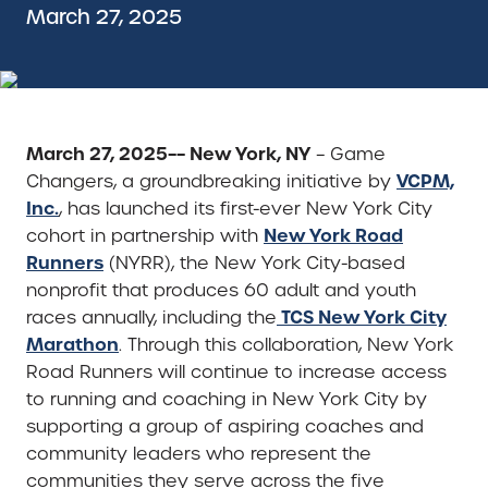
March 27, 2025
March 27, 2025–– New York, NY
– Game
VCPM,
Changers, a groundbreaking initiative by
Inc.
, has launched its first-ever New York City
New York Road
cohort in partnership with
Runners
(NYRR), the New York City-based
nonprofit that produces 60 adult and youth
TCS New York City
races annually, including the
Marathon
. Through this collaboration, New York
Road Runners will continue to increase access
to running and coaching in New York City by
supporting a group of aspiring coaches and
community leaders who represent the
communities they serve across the five