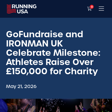
0
GoFundraise and
IRONMAN UK
Celebrate Milestone:
Athletes Raise Over
£150,000 for Charity
May 21, 2026