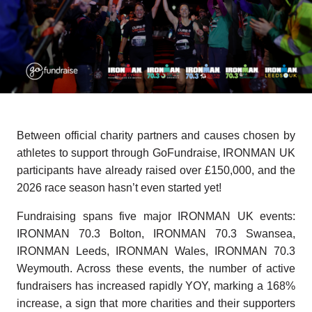
Between official charity partners and causes chosen by
athletes to support through GoFundraise, IRONMAN UK
participants have already raised over £150,000, and the
2026 race season hasn’t even started yet!
Fundraising spans five major IRONMAN UK events:
IRONMAN 70.3 Bolton, IRONMAN 70.3 Swansea,
IRONMAN Leeds, IRONMAN Wales, IRONMAN 70.3
Weymouth. Across these events, the number of active
fundraisers has increased rapidly YOY, marking a 168%
increase, a sign that more charities and their supporters