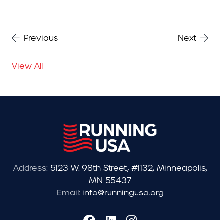
Previous
Next
View All
Address:
5123 W. 98th Street, #1132, Minneapolis,
MN 55437
Email:
info@runningusa.org