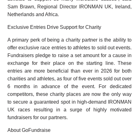
Sam Brawn, Regional Director IRONMAN UK, Ireland,
Netherlands and Africa.
Exclusive Entries Drive Support for Charity
A primary perk of being a charity partner is the ability to
offer exclusive race entries to athletes to sold out events.
Fundraisers pledge to raise a set amount for a cause in
exchange for their place on the starting line. These
entries are more beneficial than ever in 2026 for both
charities and athletes, as four of five events sold out over
6 months in advance of the event. For dedicated
competitors, these charity places are now the only way
to secure a guaranteed spot in high-demand IRONMAN
UK races resulting in a surge of highly motivated
fundraisers for our partners.
About GoFundraise