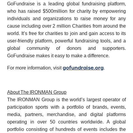
GoFundraise is a leading global fundraising platform,
who has raised $500million for charity by empowering
individuals and organizations to raise money for any
cause including over 2 million Charities from around the
world. It’s free for charities to join and gain access to its
user-friendly platform, powerful fundraising tools, and a
global community of donors and supporters.
GoFundraise makes it easy to make a difference.
gofundraise.org
For more information, visit
.
About The IRONMAN Group
The IRONMAN Group is the world’s largest operator of
participation sports with a portfolio of brands, events,
media, partners, merchandise, and digital platforms
operating in over 50 countries worldwide. A global
portfolio consisting of hundreds of events includes the