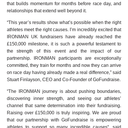
that builds momentum for months before race day, and
relationships that extend well beyond it.
“This year’s results show what’s possible when the right
athletes meet the right causes.
I’m incredibly excited that
IRONMAN UK fundraisers have already reached the
£
150,000 milestone, it is such a powerful testament to
the strength of this event and the impact of our
partnership.
IRONMAN participants are exceptionally
committed, they train for months and now they can arrive
on race day having already made a real difference,” said
Stuart Finlayson, CEO and Co-Founder of GoFundraise.
“
The IRONMAN journey is about pushing boundaries,
discovering inner strength, and seeing our athletes’
channel that same determination into their fundraising.
Raising over £150,000 is truly inspiring. We are proud
that our partnership with GoFundraise is empowering
athletes to support so many incredible causes
“, said