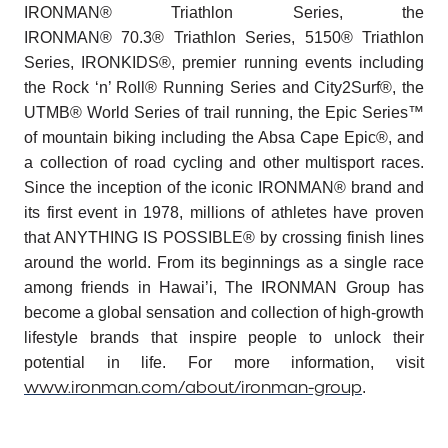
IRONMAN® Triathlon Series, the
IRONMAN® 70.3® Triathlon Series, 5150® Triathlon
Series, IRONKIDS®, premier running events including
the Rock ‘n’ Roll® Running Series and City2Surf®, the
UTMB® World Series of trail running, the Epic Series™
of mountain biking including the Absa Cape Epic®, and
a collection of road cycling and other multisport races.
Since the inception of the iconic IRONMAN® brand and
its first event in 1978, millions of athletes have proven
that ANYTHING IS POSSIBLE® by crossing finish lines
around the world. From its beginnings as a single race
among friends in Hawai’i, The IRONMAN Group has
become a global sensation and collection of high-growth
lifestyle brands that inspire people to unlock their
potential in life. For more information, visit
www.ironman.com/about/ironman-group
.