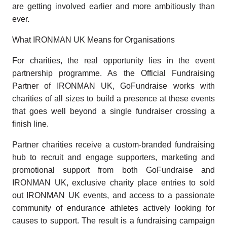
are getting involved earlier and more ambitiously than
ever.
What IRONMAN UK Means for Organisations
For charities, the real opportunity lies in the event
partnership programme. As the Official Fundraising
Partner of IRONMAN UK, GoFundraise works with
charities of all sizes to build a presence at these events
that goes well beyond a single fundraiser crossing a
finish line.
Partner charities receive a custom-branded fundraising
hub to recruit and engage supporters, marketing and
promotional support from both GoFundraise and
IRONMAN UK, exclusive charity place entries to sold
out IRONMAN UK events, and access to a passionate
community of endurance athletes actively looking for
causes to support. The result is a fundraising campaign