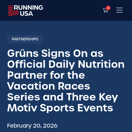
0
PARTNERSHIPS
Grüns Signs On as
Official Daily Nutrition
Partner for the
Vacation Races
Series and Three Key
Motiv Sports Events
February 20, 2026