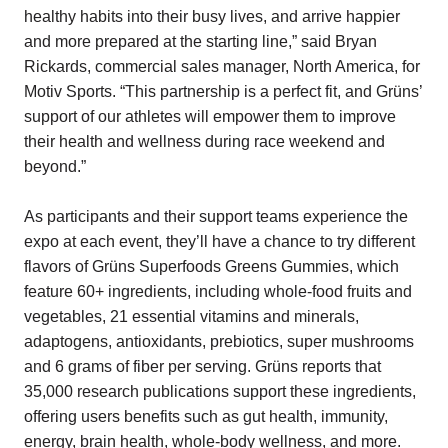
healthy habits into their busy lives, and arrive happier
and more prepared at the starting line,” said Bryan
Rickards, commercial sales manager, North America, for
Motiv Sports. “This partnership is a perfect fit, and Grüns’
support of our athletes will empower them to improve
their health and wellness during race weekend and
beyond.”
As participants and their support teams experience the
expo at each event, they’ll have a chance to try different
flavors of Grüns Superfoods Greens Gummies, which
feature 60+ ingredients, including whole-food fruits and
vegetables, 21 essential vitamins and minerals,
adaptogens, antioxidants, prebiotics, super mushrooms
and 6 grams of fiber per serving. Grüns reports that
35,000 research publications support these ingredients,
offering users benefits such as gut health, immunity,
energy, brain health, whole-body wellness, and more.