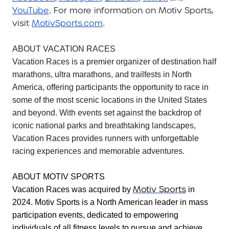
YouTube
For more information on Motiv Sports,
.
visit
MotivSports.com
.
ABOUT VACATION RACES
Vacation Races is a premier organizer of destination half
marathons, ultra marathons, and trailfests in North
America, offering participants the opportunity to race in
some of the most scenic locations in the United States
and beyond. With events set against the backdrop of
iconic national parks and breathtaking landscapes,
Vacation Races provides runners with unforgettable
racing experiences and memorable adventures.
ABOUT MOTIV SPORTS
Motiv Sports
Vacation Races was acquired by
in
2024. Motiv Sports is a North American leader in mass
participation events, dedicated to empowering
individuals of all fitness levels to pursue and achieve