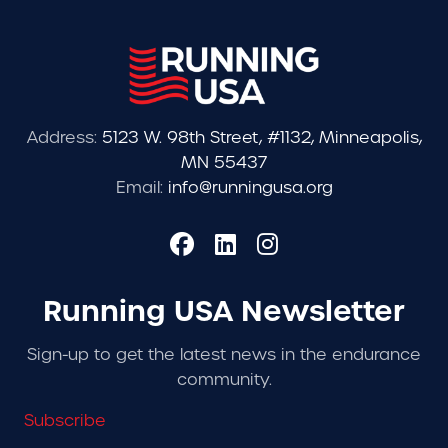
Address:
5123 W. 98th Street, #1132, Minneapolis,
MN 55437
Email:
info@runningusa.org
Running USA Newsletter
Sign-up to get the latest news in the endurance
community.
Subscribe