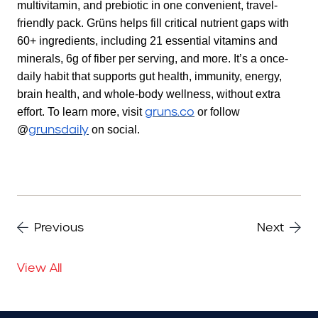
multivitamin, and prebiotic in one convenient, travel-
friendly pack. Grüns helps fill critical nutrient gaps with
60+ ingredients, including 21 essential vitamins and
minerals, 6g of fiber per serving, and more. It’s a once-
daily habit that supports gut health, immunity, energy,
brain health, and whole-body wellness, without extra
gruns.co
effort. To learn more, visit
or follow
grunsdaily
@
on social.
Previous
Next
View All