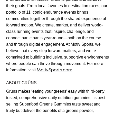
their goals. From local favorites to destination races, our
portfolio of 11 iconic endurance events brings
communities together through the shared experience of
forward motion. We create, market, and deliver world-
class running events that inspire, challenge, and
connect participants year-round—both on the course
and through digital engagement. At Motiv Sports, we
believe that every step forward matters, and we’re
committed to building inclusive, supportive environments
where people can thrive through movement. For more
MotivSports.com
information, visit
.
ABOUT GRÜNS
Grüns makes ‘eating your greens’ easy with third-party
tested, comprehensive daily nutrition gummies. Its best-
selling Superfood Greens Gummies taste sweet and
fruity but deliver the benefits of a greens powder,