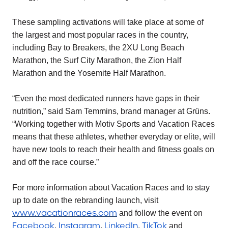
These sampling activations will take place at some of
the largest and most popular races in the country,
including Bay to Breakers, the 2XU Long Beach
Marathon, the Surf City Marathon, the Zion Half
Marathon and the Yosemite Half Marathon.
“Even the most dedicated runners have gaps in their
nutrition,” said Sam Temmins, brand manager at Grüns.
“Working together with Motiv Sports and Vacation Races
means that these athletes, whether everyday or elite, will
have new tools to reach their health and fitness goals on
and off the race course.”
For more information about Vacation Races and to stay
up to date on the rebranding launch, visit
www.vacationraces.com
and follow the event on
Facebook
Instagram
LinkedIn
TikTok
,
,
,
and