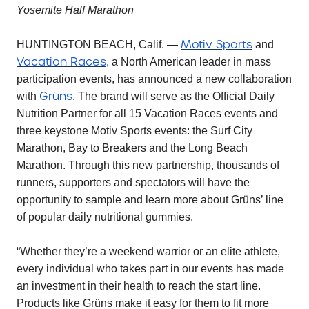
Yosemite Half Marathon
Motiv Sports
HUNTINGTON BEACH, Calif. —
and
Vacation Races
, a North American leader in mass
participation events, has announced a new collaboration
Grüns
with
. The brand will serve as the Official Daily
Nutrition Partner for all 15 Vacation Races events and
three keystone Motiv Sports events: the Surf City
Marathon, Bay to Breakers and the Long Beach
Marathon. Through this new partnership, thousands of
runners, supporters and spectators will have the
opportunity to sample and learn more about Grüns’ line
of popular daily nutritional gummies.
“Whether they’re a weekend warrior or an elite athlete,
every individual who takes part in our events has made
an investment in their health to reach the start line.
Products like Grüns make it easy for them to fit more