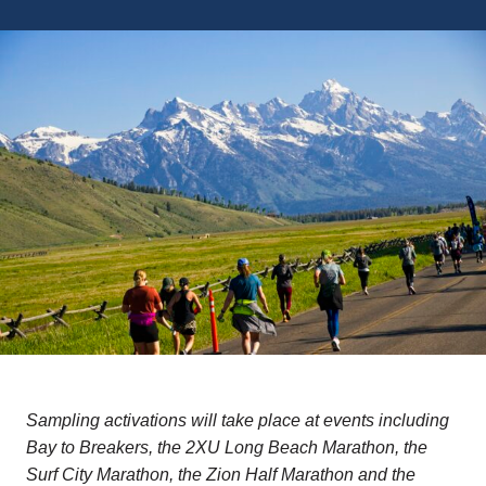
Sampling activations will take place at events including
Bay to Breakers, the 2XU Long Beach Marathon, the
Surf City Marathon, the Zion Half Marathon and the