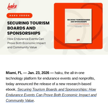
Miami, FL — Jan. 23, 2026
—
haku, the all-in-one
technology platform for endurance events and nonprofits,
today announced the release of a new research-based
ebook,
Securing Tourism Boards and Sponsorships: How
Endurance Events Can Prove Both Economic Impact and
Community Value
.