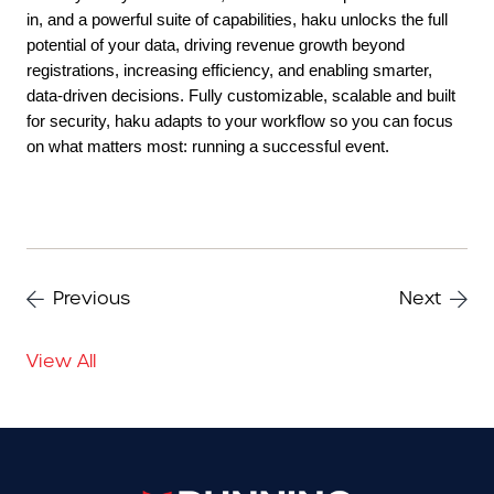
in, and a powerful suite of capabilities, haku unlocks the full
potential of your data, driving revenue growth beyond
registrations, increasing efficiency, and enabling smarter,
data-driven decisions. Fully customizable, scalable and built
for security, haku adapts to your workflow so you can focus
on what matters most: running a successful event.
Previous
Next
View All