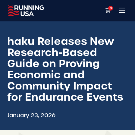
0
haku Releases New
Research-Based
Guide on Proving
Economic and
Community Impact
for Endurance Events
January 23, 2026