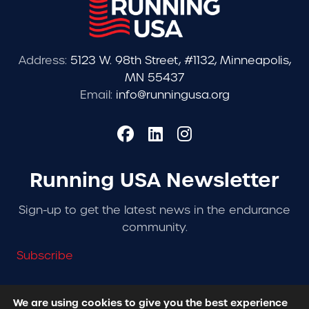
Address:
5123 W. 98th Street, #1132, Minneapolis,
MN 55437
Email:
info@runningusa.org
Running USA Newsletter
Sign-up to get the latest news in the endurance
community.
Subscribe
We are using cookies to give you the best experience