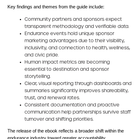
Key findings and themes from the guide include:
Community partners and sponsors expect
transparent methodology and verifiable data.
Endurance events hold unique sponsor
marketing advantages due to their visibility,
inclusivity, and connection to health, wellness,
and civic pride.
Human impact metrics are becoming
essential to destination and sponsor
storytelling.
Clear, visual reporting through dashboards and
summaries significantly improves shareability,
trust, and renewal rates.
Consistent documentation and proactive
communication help partnerships survive staff
turnover and shifting priorities.
The release of the ebook reflects a broader shift within the
endurance industry toward greater accountability,