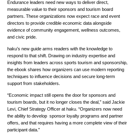
Endurance leaders need new ways to deliver direct,
measurable value to their sponsors and tourism board
partners. These organizations now expect race and event
directors to provide credible economic data alongside
evidence of community engagement, wellness outcomes,
and civic pride.
haku’s new guide arms readers with the knowledge to
respond to that shift. Drawing on industry expertise and
insights from leaders across sports tourism and sponsorship,
the ebook shares how organizers can use modern reporting
techniques to influence decisions and secure long-term
support from stakeholders.
“Economic impact still opens the door for sponsors and
tourism boards, but it no longer closes the deal,” said Jackie
Levi, Chief Strategy Officer at haku. “Organizers now need
the ability to
develop sponsor loyalty programs and partner
offers, and that requires having a more complete view of their
participant data.”