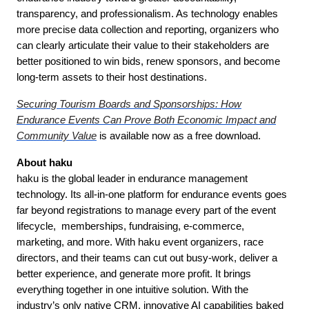
transparency, and professionalism. As technology enables
more precise data collection and reporting, organizers who
can clearly articulate their value to their stakeholders are
better positioned to win bids, renew sponsors, and become
long-term assets to their host destinations.
Securing Tourism Boards and Sponsorships: How
Endurance Events Can Prove Both Economic Impact and
Community Value
is available now as a free download.
About haku
haku is the global leader in endurance management
technology. Its all-in-one platform for endurance events goes
far beyond registrations to manage every part of the event
lifecycle, memberships, fundraising, e-commerce,
marketing, and more. With haku event organizers, race
directors, and their teams can cut out busy-work, deliver a
better experience, and generate more profit. It brings
everything together in one intuitive solution. With the
industry’s only native CRM, innovative AI capabilities baked