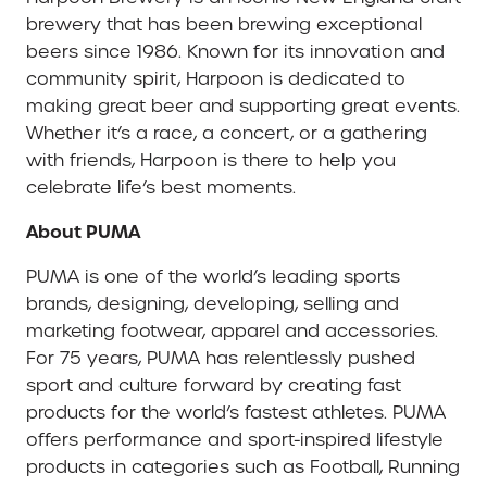
brewery that has been brewing exceptional
beers since 1986. Known for its innovation and
community spirit, Harpoon is dedicated to
making great beer and supporting great events.
Whether it’s a race, a concert, or a gathering
with friends, Harpoon is there to help you
celebrate life’s best moments.
About PUMA
PUMA is one of the world’s leading sports
brands, designing, developing, selling and
marketing footwear, apparel and accessories.
For 75 years, PUMA has relentlessly pushed
sport and culture forward by creating fast
products for the world’s fastest athletes. PUMA
offers performance and sport-inspired lifestyle
products in categories such as Football, Running