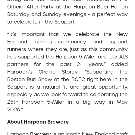
Official After Party at the Harpoon Beer Hall on
Saturday and Sunday evenings – a perfect way
to celebrate in the Seaport.
“It’s important that we celebrate the New
England running community and support
runners where they are, just as this community
has supported the Harpoon 5-Miler and our ALS
partners for the past 24 years,” added
Harpoon’s Charlie Storey. “Supporting the
Boston Run Show at the BCEC right here in the
Seaport is a natural fit and great opportunity,
especially as we look forward to celebrating the
25th Harpoon 5-Miler in a big way in May
2026.”
About Harpoon Brewery
Harpoon Brewery is an iconic New England craft