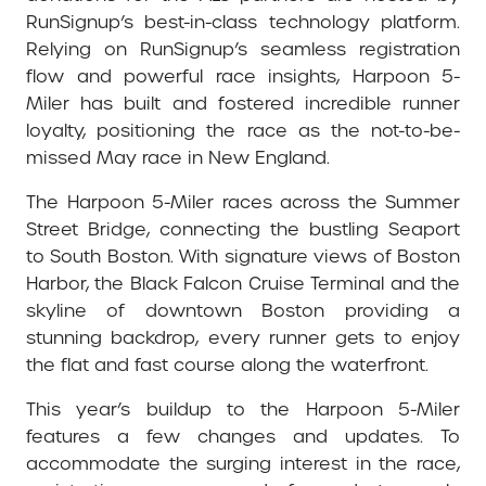
RunSignup’s best-in-class technology platform.
Relying on RunSignup’s seamless registration
flow and powerful race insights, Harpoon 5-
Miler has built and fostered incredible runner
loyalty, positioning the race as the not-to-be-
missed May race in New England.
The Harpoon 5-Miler races across the Summer
Street Bridge, connecting the bustling Seaport
to South Boston. With signature views of Boston
Harbor, the Black Falcon Cruise Terminal and the
skyline of downtown Boston providing a
stunning backdrop, every runner gets to enjoy
the flat and fast course along the waterfront.
This year’s buildup to the Harpoon 5-Miler
features a few changes and updates. To
accommodate the surging interest in the race,