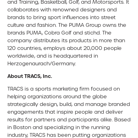
and Training, Basketball, Golf, and Motorsports. It
collaborates with renowned designers and
brands to bring sport influences into street
culture and fashion. The PUMA Group owns the
brands PUMA, Cobra Golf and stichd. The
company distributes its products in more than
120 countries, employs about 20,000 people
worldwide, and is headquartered in
Herzogenaurach/Germany.
About TRACS, Inc.
TRACS is a sports marketing firm focused on
helping organizations around the globe
strategically design, build, and manage branded
engagements that inspire people and deliver
results for partners and participants alike. Based
in Boston and specializing in the running
industry, TRACS has been putting organizations