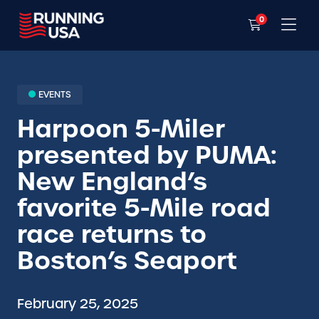
0
EVENTS
Harpoon 5-Miler
presented by PUMA:
New England’s
favorite 5-Mile road
race returns to
Boston’s Seaport
February 25, 2025