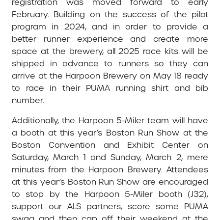
registration was moved forward to early
February. Building on the success of the pilot
program in 2024, and in order to provide a
better runner experience and create more
space at the brewery, all 2025 race kits will be
shipped in advance to runners so they can
arrive at the Harpoon Brewery on May 18 ready
to race in their PUMA running shirt and bib
number.
Additionally, the Harpoon 5-Miler team will have
a booth at this year’s Boston Run Show at the
Boston Convention and Exhibit Center on
Saturday, March 1 and Sunday, March 2, mere
minutes from the Harpoon Brewery. Attendees
at this year’s Boston Run Show are encouraged
to stop by the Harpoon 5-Miler booth (J32),
support our ALS partners, score some PUMA
swag and then cap off their weekend at the