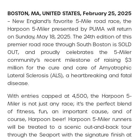
BOSTON, MA, UNITED STATES, February 25, 2025
– New England’s favorite 5-Mile road race, the
Harpoon 5-Miler presented by PUMA will return
on Sunday, May 18, 2025. The 24th edition of this
premier road race through South Boston is SOLD
OUT, and proudly celebrates the 5-Miler
community’s recent milestone of raising $3
million for the cure and care of Amyotrophic
Lateral Sclerosis (ALS), a heartbreaking and fatal
disease.
With entries capped at 4,500, the Harpoon 5-
Miler is not just any race; it’s the perfect blend
of fitness, fun, an important cause, and of
course, Harpoon beer! Harpoon 5-Miler runners
will be treated to a scenic out-and-back tour
through the Seaport with the signature finish at