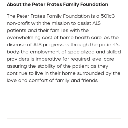
About the Peter Frates Family Foundation
The Peter Frates Family Foundation is a 501c3
non-profit with the mission to assist ALS
patients and their families with the
overwhelming cost of home health care. As the
disease of ALS progresses through the patient’s
body, the employment of specialized and skilled
providers is imperative for required level care
assuring the stability of the patient as they
continue to live in their home surrounded by the
love and comfort of family and friends.