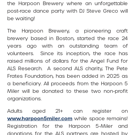
the Harpoon Brewery where an unforgettable
post-race dance party with DJ Steve Greco will
be waiting!
The Harpoon Brewery, a pioneering craft
brewery based in Boston, started the race 24
years ago with an outstanding team of
volunteers. Since its inception, the race has
raised millions of dollars for the Angel Fund for
ALS Research. A second ALS charity, The Pete
Frates Foundation, has been added in 2025 as
a beneficiary. All proceeds from the Harpoon 5
Miler will be donated to these two non-profit
organizations.
Adults aged 21+ can register on
www.harpoon5miler.com
while space remains!
Registration for the Harpoon 5-Miler and
donations for the ALS partners are hosted by