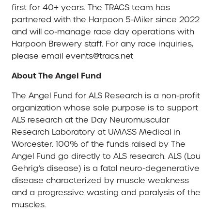
first for 40+ years. The TRACS team has
partnered with the Harpoon 5-Miler since 2022
and will co-manage race day operations with
Harpoon Brewery staff. For any race inquiries,
please email events@tracs.net
About The Angel Fund
The Angel Fund for ALS Research is a non-profit
organization whose sole purpose is to support
ALS research at the Day Neuromuscular
Research Laboratory at UMASS Medical in
Worcester. 100% of the funds raised by The
Angel Fund go directly to ALS research. ALS (Lou
Gehrig’s disease) is a fatal neuro-degenerative
disease characterized by muscle weakness
and a progressive wasting and paralysis of the
muscles.