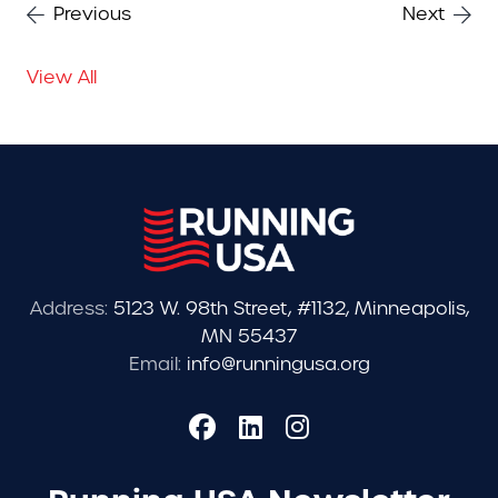
Previous
Next
View All
Address:
5123 W. 98th Street, #1132, Minneapolis,
MN 55437
Email:
info@runningusa.org